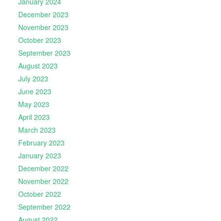
January 2024
December 2023
November 2023
October 2023
September 2023
August 2023
July 2023
June 2023
May 2023
April 2023
March 2023
February 2023
January 2023
December 2022
November 2022
October 2022
September 2022
August 2022