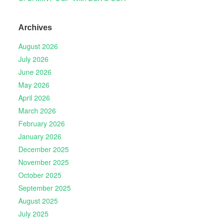
Archives
August 2026
July 2026
June 2026
May 2026
April 2026
March 2026
February 2026
January 2026
December 2025
November 2025
October 2025
September 2025
August 2025
July 2025