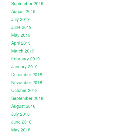
September 2019
August 2019
July 2019
June 2019
May 2019
April 2019
March 2019
February 2019
January 2019
December 2018
November 2018
October 2018
September 2018
August 2018
July 2018
June 2018
May 2018