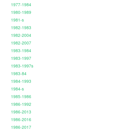
1977-1984
1980-1989
1981-s
1982-1983
1982-2004
1982-2007
1983-1984
1983-1997
1983-1997s
1983-84
1984-1993
1984-s
1985-1986
1986-1992
1986-2013
1986-2016
1986-2017