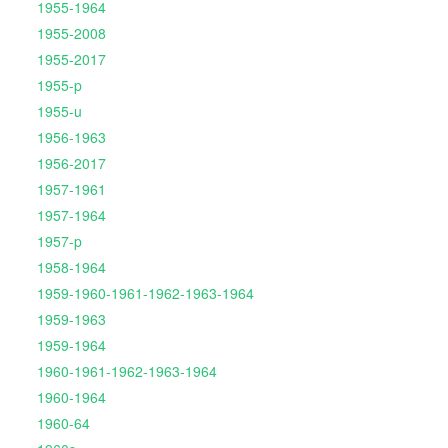
1955-1964
1955-2008
1955-2017
1955-p
1955-u
1956-1963
1956-2017
1957-1961
1957-1964
1957-p
1958-1964
1959-1960-1961-1962-1963-1964
1959-1963
1959-1964
1960-1961-1962-1963-1964
1960-1964
1960-64