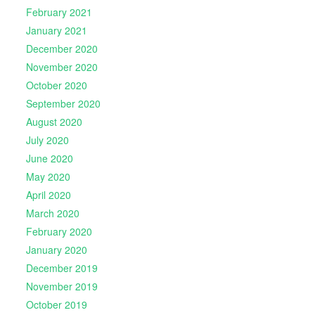
February 2021
January 2021
December 2020
November 2020
October 2020
September 2020
August 2020
July 2020
June 2020
May 2020
April 2020
March 2020
February 2020
January 2020
December 2019
November 2019
October 2019