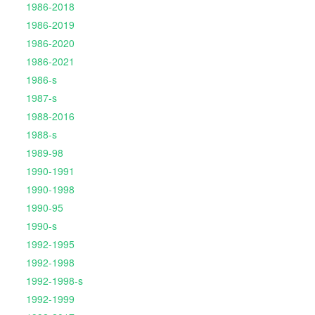
1986-2018
1986-2019
1986-2020
1986-2021
1986-s
1987-s
1988-2016
1988-s
1989-98
1990-1991
1990-1998
1990-95
1990-s
1992-1995
1992-1998
1992-1998-s
1992-1999