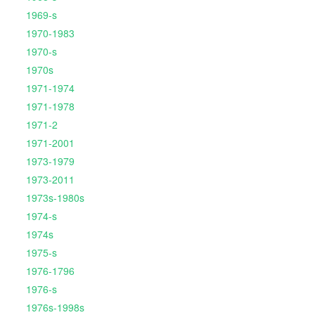
1969-s
1970-1983
1970-s
1970s
1971-1974
1971-1978
1971-2
1971-2001
1973-1979
1973-2011
1973s-1980s
1974-s
1974s
1975-s
1976-1796
1976-s
1976s-1998s