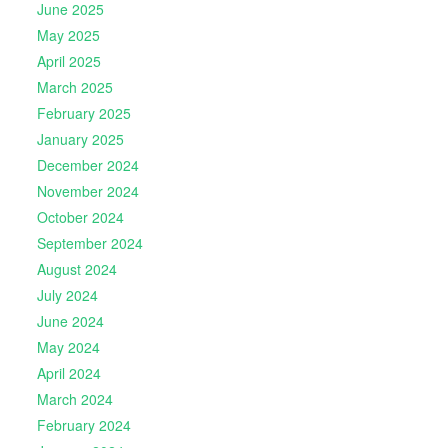
June 2025
May 2025
April 2025
March 2025
February 2025
January 2025
December 2024
November 2024
October 2024
September 2024
August 2024
July 2024
June 2024
May 2024
April 2024
March 2024
February 2024