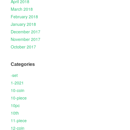
April 2018
March 2018
February 2018
January 2018
December 2017
November 2017
October 2017
Categories
-set
1-2021
10-coin
10-piece
10pc
10th
11-piece
12-coin