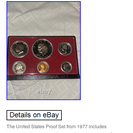
The United States Proof Set from 1977 includes