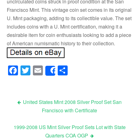
uncirculated coins struck in proof condition at the San
Francisco Mint. This vintage coin set comes in its original
U. Mint packaging, adding to its collectible value. The set
includes coins with a U. Mint certification, making it a
desirable item for coin enthusiasts looking to add a piece
of American numismatic history to their collection.
Facebook
Twitter
Email
Share
Share
United States Mint 2008 Silver Proof Set San
Francisco with Certificate
Post navigation
1999-2008 US Mint Silver Proof Sets Lot with State
Quarters COA OGP