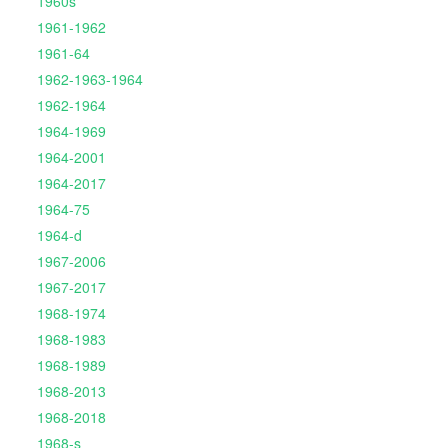
1960s
1961-1962
1961-64
1962-1963-1964
1962-1964
1964-1969
1964-2001
1964-2017
1964-75
1964-d
1967-2006
1967-2017
1968-1974
1968-1983
1968-1989
1968-2013
1968-2018
1968-s