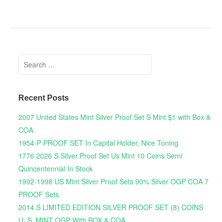
Search for:
Recent Posts
2007 United States Mint Silver Proof Set S Mint $1 with Box &
COA
1954-P PROOF SET In Capital Holder, Nice Toning
1776 2026 S Silver Proof Set Us Mint 10 Coins Semi
Quincentennial In Stock
1992-1998 US Mint Silver Proof Sets 90% Silver OGP COA 7
PROOF Sets
2014 S LIMITED EDITION SILVER PROOF SET (8) COINS
U. S. MINT OGP With BOX & COA