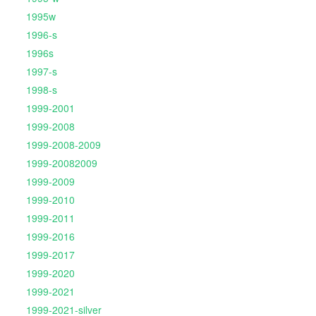
1995w
1996-s
1996s
1997-s
1998-s
1999-2001
1999-2008
1999-2008-2009
1999-20082009
1999-2009
1999-2010
1999-2011
1999-2016
1999-2017
1999-2020
1999-2021
1999-2021-silver