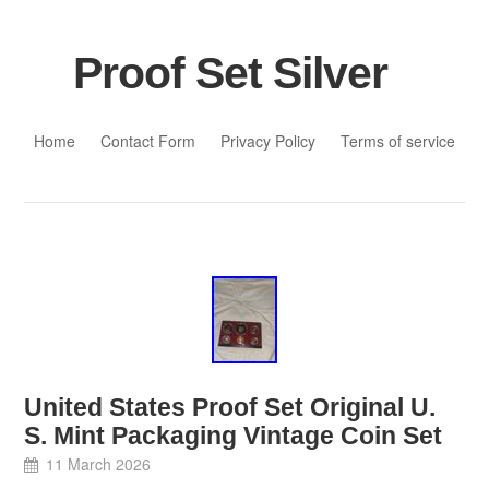
Proof Set Silver
Skip to content
Home
Contact Form
Privacy Policy
Terms of service
United States Proof Set Original U.
S. Mint Packaging Vintage Coin Set
11 March 2026