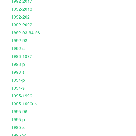
1992-2017
1992-2018
1992-2021
1992-2022
1992-93-94-98
1992-98
1992-s
1993-1997
1993-p
1993-s
1994-p
1994-s
1995-1996
1995-1996us
1995-96
1995-p
1995-s
1995-w