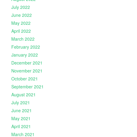
July 2022
June 2022
May 2022
April 2022
March 2022
February 2022
January 2022
December 2021
November 2021
October 2021
September 2021
August 2021
July 2021
June 2021
May 2021
April 2021
March 2021