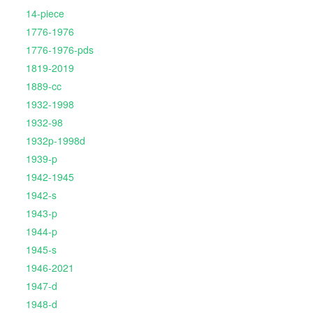
14-piece
1776-1976
1776-1976-pds
1819-2019
1889-cc
1932-1998
1932-98
1932p-1998d
1939-p
1942-1945
1942-s
1943-p
1944-p
1945-s
1946-2021
1947-d
1948-d