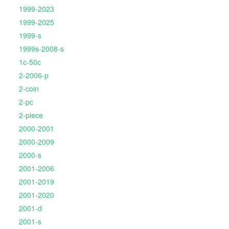
1999-2023
1999-2025
1999-s
1999s-2008-s
1c-50c
2-2006-p
2-coin
2-pc
2-piece
2000-2001
2000-2009
2000-s
2001-2006
2001-2019
2001-2020
2001-d
2001-s