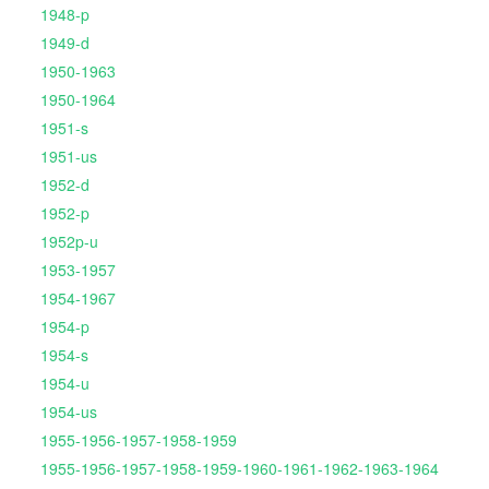
1948-p
1949-d
1950-1963
1950-1964
1951-s
1951-us
1952-d
1952-p
1952p-u
1953-1957
1954-1967
1954-p
1954-s
1954-u
1954-us
1955-1956-1957-1958-1959
1955-1956-1957-1958-1959-1960-1961-1962-1963-1964