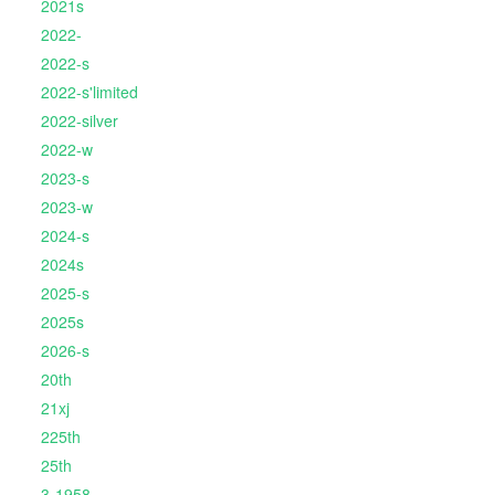
2021s
2022-
2022-s
2022-s'limited
2022-silver
2022-w
2023-s
2023-w
2024-s
2024s
2025-s
2025s
2026-s
20th
21xj
225th
25th
3-1958