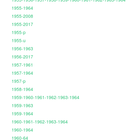
1955-1964
1955-2008
1955-2017
1955-p
1955-u
1956-1963
1956-2017
1957-1961
1957-1964
1957-p
1958-1964
1959-1960-1961-1962-1963-1964
1959-1963
1959-1964
1960-1961-1962-1963-1964
1960-1964
1960-64