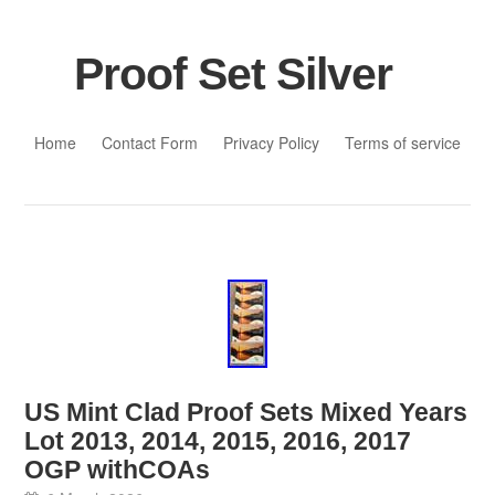
Proof Set Silver
Skip to content
Home
Contact Form
Privacy Policy
Terms of service
US Mint Clad Proof Sets Mixed Years
Lot 2013, 2014, 2015, 2016, 2017
OGP withCOAs