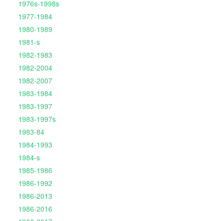
1976s-1998s
1977-1984
1980-1989
1981-s
1982-1983
1982-2004
1982-2007
1983-1984
1983-1997
1983-1997s
1983-84
1984-1993
1984-s
1985-1986
1986-1992
1986-2013
1986-2016