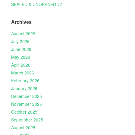
SEALED & UNOPENED #7
Archives
August 2026
July 2026
June 2026
May 2026
April 2026
March 2026
February 2026
January 2026
December 2025
November 2025
October 2025
September 2025
August 2025