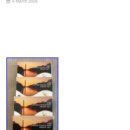
6 March 2026