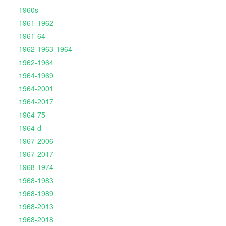
1960s
1961-1962
1961-64
1962-1963-1964
1962-1964
1964-1969
1964-2001
1964-2017
1964-75
1964-d
1967-2006
1967-2017
1968-1974
1968-1983
1968-1989
1968-2013
1968-2018