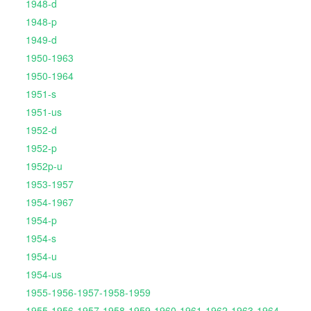
1948-d
1948-p
1949-d
1950-1963
1950-1964
1951-s
1951-us
1952-d
1952-p
1952p-u
1953-1957
1954-1967
1954-p
1954-s
1954-u
1954-us
1955-1956-1957-1958-1959
1955-1956-1957-1958-1959-1960-1961-1962-1963-1964