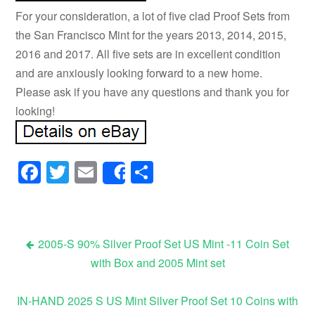
For your consideration, a lot of five clad Proof Sets from
the San Francisco Mint for the years 2013, 2014, 2015,
2016 and 2017. All five sets are in excellent condition
and are anxiously looking forward to a new home.
Please ask if you have any questions and thank you for
looking!
Facebook
Twitter
Email
Share
Share
2005-S 90% Silver Proof Set US Mint -11 Coin Set
with Box and 2005 Mint set
Post navigation
IN-HAND 2025 S US Mint Silver Proof Set 10 Coins with