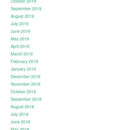
October 2019
September 2019
August 2019
July 2019
June 2019
May 2019
April 2019
March 2019
February 2019
January 2019
December 2018
November 2018
October 2018
September 2018
August 2018
July 2018
June 2018
May 2018