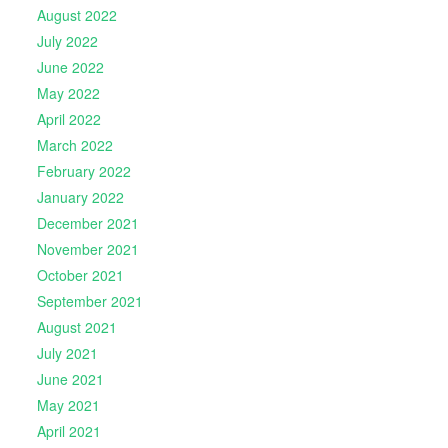
August 2022
July 2022
June 2022
May 2022
April 2022
March 2022
February 2022
January 2022
December 2021
November 2021
October 2021
September 2021
August 2021
July 2021
June 2021
May 2021
April 2021