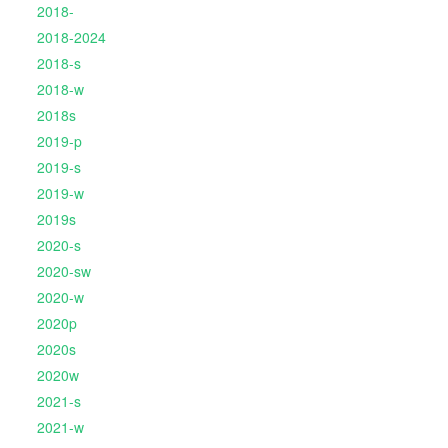
2018-
2018-2024
2018-s
2018-w
2018s
2019-p
2019-s
2019-w
2019s
2020-s
2020-sw
2020-w
2020p
2020s
2020w
2021-s
2021-w