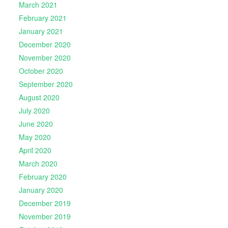
March 2021
February 2021
January 2021
December 2020
November 2020
October 2020
September 2020
August 2020
July 2020
June 2020
May 2020
April 2020
March 2020
February 2020
January 2020
December 2019
November 2019