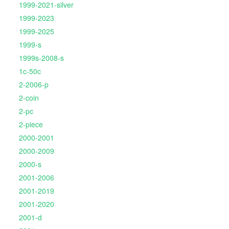
1999-2021-silver
1999-2023
1999-2025
1999-s
1999s-2008-s
1c-50c
2-2006-p
2-coin
2-pc
2-piece
2000-2001
2000-2009
2000-s
2001-2006
2001-2019
2001-2020
2001-d