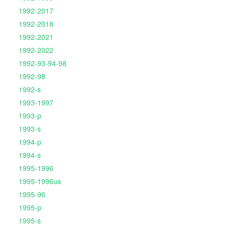
1992-2017
1992-2018
1992-2021
1992-2022
1992-93-94-98
1992-98
1992-s
1993-1997
1993-p
1993-s
1994-p
1994-s
1995-1996
1995-1996us
1995-96
1995-p
1995-s