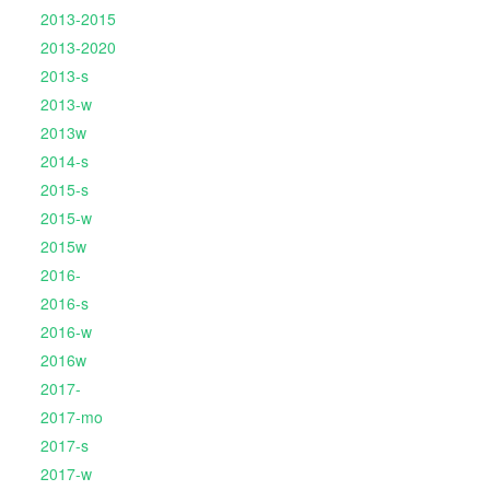
2013-2015
2013-2020
2013-s
2013-w
2013w
2014-s
2015-s
2015-w
2015w
2016-
2016-s
2016-w
2016w
2017-
2017-mo
2017-s
2017-w