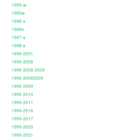
1995-w
1995w
1996-s
1996s
1997-s
1998-s
1999-2001
1999-2008
1999-2008-2009
1999-20082009
1999-2009
1999-2010
1999-2011
1999-2016
1999-2017
1999-2020
1999-2021