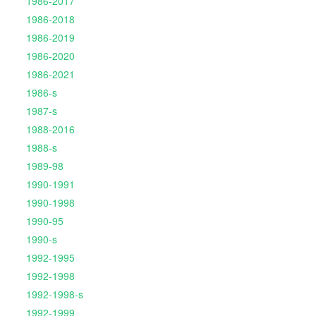
1986-2017
1986-2018
1986-2019
1986-2020
1986-2021
1986-s
1987-s
1988-2016
1988-s
1989-98
1990-1991
1990-1998
1990-95
1990-s
1992-1995
1992-1998
1992-1998-s
1992-1999