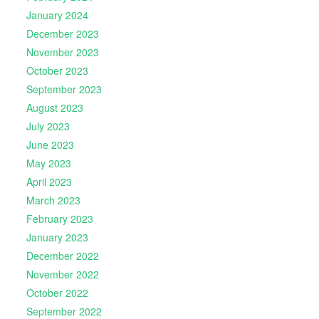
January 2024
December 2023
November 2023
October 2023
September 2023
August 2023
July 2023
June 2023
May 2023
April 2023
March 2023
February 2023
January 2023
December 2022
November 2022
October 2022
September 2022