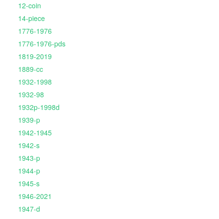
12-coin
14-piece
1776-1976
1776-1976-pds
1819-2019
1889-cc
1932-1998
1932-98
1932p-1998d
1939-p
1942-1945
1942-s
1943-p
1944-p
1945-s
1946-2021
1947-d