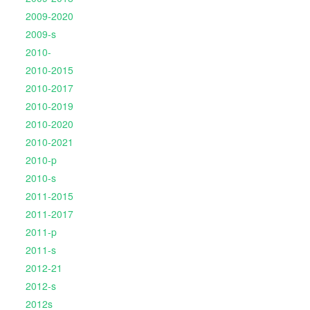
2009-2020
2009-s
2010-
2010-2015
2010-2017
2010-2019
2010-2020
2010-2021
2010-p
2010-s
2011-2015
2011-2017
2011-p
2011-s
2012-21
2012-s
2012s