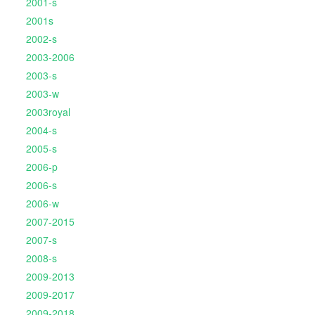
2001-s
2001s
2002-s
2003-2006
2003-s
2003-w
2003royal
2004-s
2005-s
2006-p
2006-s
2006-w
2007-2015
2007-s
2008-s
2009-2013
2009-2017
2009-2018