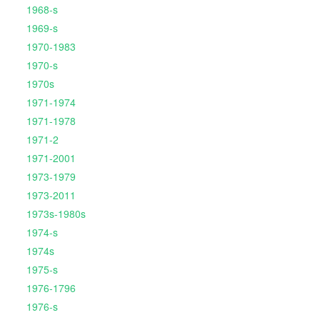
1968-s
1969-s
1970-1983
1970-s
1970s
1971-1974
1971-1978
1971-2
1971-2001
1973-1979
1973-2011
1973s-1980s
1974-s
1974s
1975-s
1976-1796
1976-s