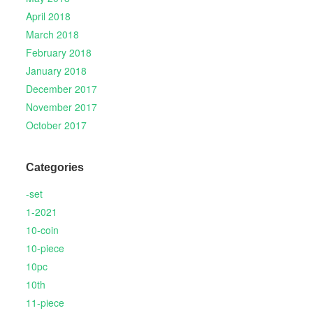
April 2018
March 2018
February 2018
January 2018
December 2017
November 2017
October 2017
Categories
-set
1-2021
10-coin
10-piece
10pc
10th
11-piece