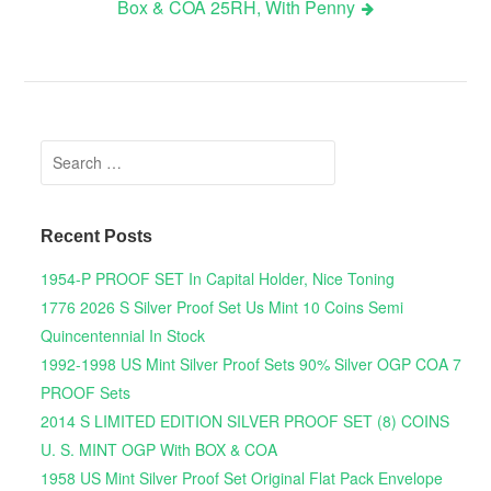
Box & COA 25RH, With Penny
Search for:
Recent Posts
1954-P PROOF SET In Capital Holder, Nice Toning
1776 2026 S Silver Proof Set Us Mint 10 Coins Semi
Quincentennial In Stock
1992-1998 US Mint Silver Proof Sets 90% Silver OGP COA 7
PROOF Sets
2014 S LIMITED EDITION SILVER PROOF SET (8) COINS
U. S. MINT OGP With BOX & COA
1958 US Mint Silver Proof Set Original Flat Pack Envelope