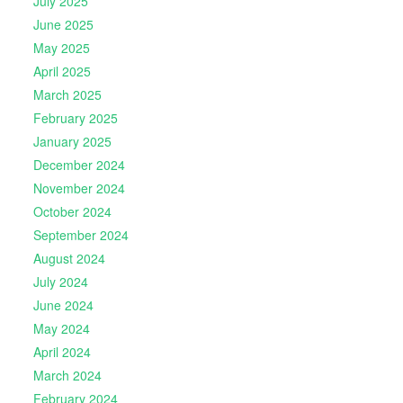
July 2025
June 2025
May 2025
April 2025
March 2025
February 2025
January 2025
December 2024
November 2024
October 2024
September 2024
August 2024
July 2024
June 2024
May 2024
April 2024
March 2024
February 2024