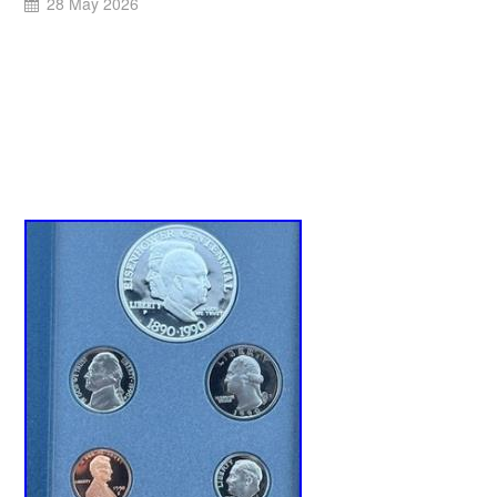
28 May 2026