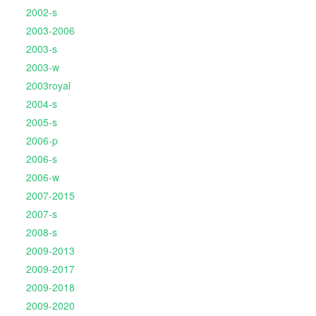
2002-s
2003-2006
2003-s
2003-w
2003royal
2004-s
2005-s
2006-p
2006-s
2006-w
2007-2015
2007-s
2008-s
2009-2013
2009-2017
2009-2018
2009-2020