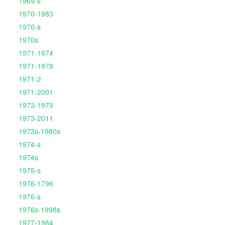
1969-s
1970-1983
1970-s
1970s
1971-1974
1971-1978
1971-2
1971-2001
1973-1979
1973-2011
1973s-1980s
1974-s
1974s
1975-s
1976-1796
1976-s
1976s-1998s
1977-1984