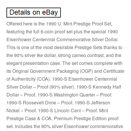
Offered here is the 1990 U. Mint Prestige Proof Set,
featuring the full 6-coin proof set plus the special 1990
Eisenhower Centennial Commemorative Silver Dollar.
This is one of the most desirable Prestige Sets thanks to
the 90% silver Ike dollar, strong cameo contrast, and the
elegant presentation case. The set comes complete with
its Original Government Packaging (OGP) and Certificate
of Authenticity (COA). 1990-S Eisenhower Centennial
Silver Dollar – Proof (90% silver). 1990-S Kennedy Half
Dollar – Proof. 1990-S Washington Quarter – Proof.
1990-S Roosevelt Dime – Proof. 1990-S Jefferson
Nickel – Proof. 1990-S Lincoln Cent – Proof. Mint
Prestige Case & COA. Premium Prestige Edition proof
set. Includes the 90% silver Eisenhower commemorative