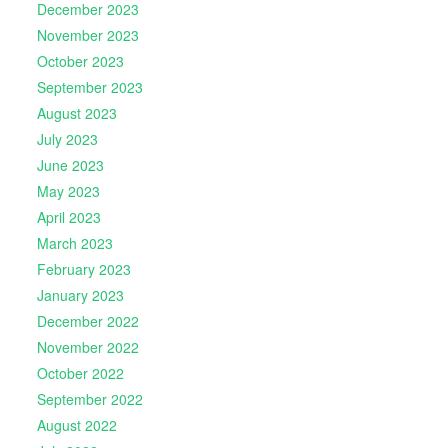
December 2023
November 2023
October 2023
September 2023
August 2023
July 2023
June 2023
May 2023
April 2023
March 2023
February 2023
January 2023
December 2022
November 2022
October 2022
September 2022
August 2022