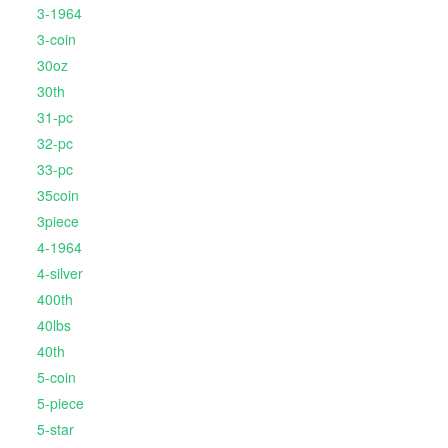
3-1964
3-coin
30oz
30th
31-pc
32-pc
33-pc
35coin
3piece
4-1964
4-silver
400th
40lbs
40th
5-coin
5-piece
5-star