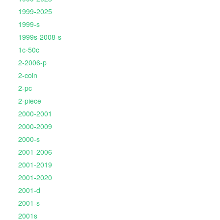
1999-2025
1999-s
1999s-2008-s
1c-50c
2-2006-p
2-coin
2-pc
2-piece
2000-2001
2000-2009
2000-s
2001-2006
2001-2019
2001-2020
2001-d
2001-s
2001s