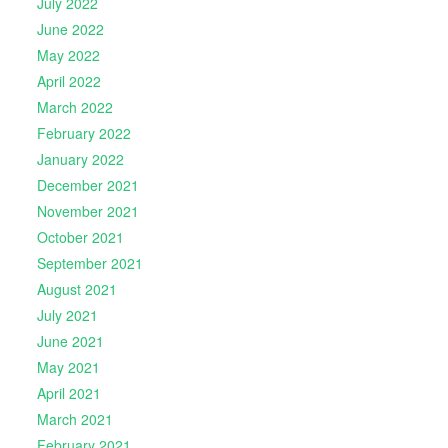
July 2022
June 2022
May 2022
April 2022
March 2022
February 2022
January 2022
December 2021
November 2021
October 2021
September 2021
August 2021
July 2021
June 2021
May 2021
April 2021
March 2021
February 2021