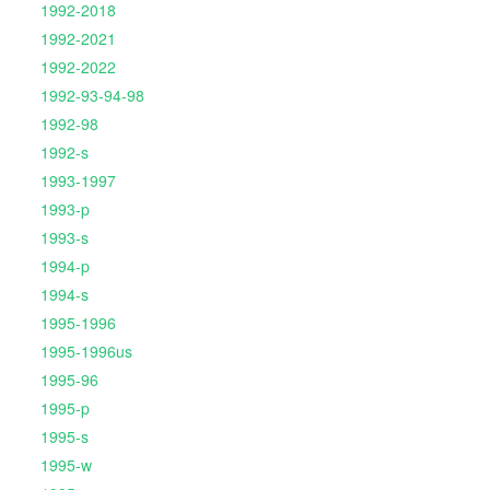
1992-2018
1992-2021
1992-2022
1992-93-94-98
1992-98
1992-s
1993-1997
1993-p
1993-s
1994-p
1994-s
1995-1996
1995-1996us
1995-96
1995-p
1995-s
1995-w