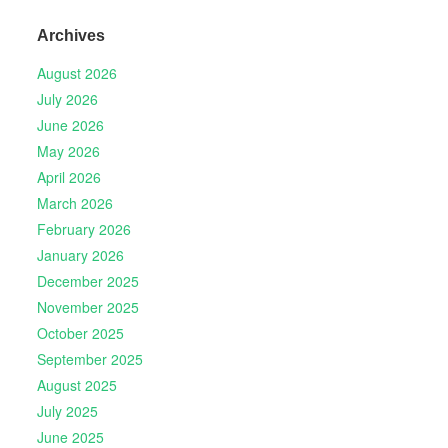
Archives
August 2026
July 2026
June 2026
May 2026
April 2026
March 2026
February 2026
January 2026
December 2025
November 2025
October 2025
September 2025
August 2025
July 2025
June 2025