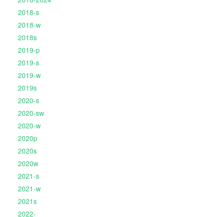
2018-s
2018-w
2018s
2019-p
2019-s
2019-w
2019s
2020-s
2020-sw
2020-w
2020p
2020s
2020w
2021-s
2021-w
2021s
2022-