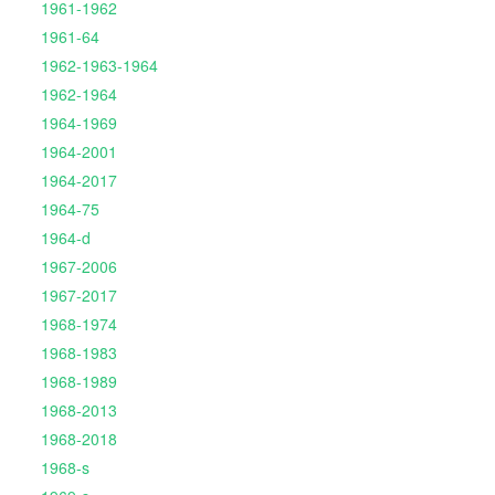
1961-1962
1961-64
1962-1963-1964
1962-1964
1964-1969
1964-2001
1964-2017
1964-75
1964-d
1967-2006
1967-2017
1968-1974
1968-1983
1968-1989
1968-2013
1968-2018
1968-s