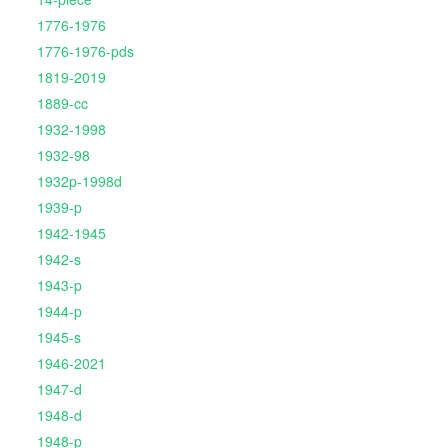
1776-1976
1776-1976-pds
1819-2019
1889-cc
1932-1998
1932-98
1932p-1998d
1939-p
1942-1945
1942-s
1943-p
1944-p
1945-s
1946-2021
1947-d
1948-d
1948-p