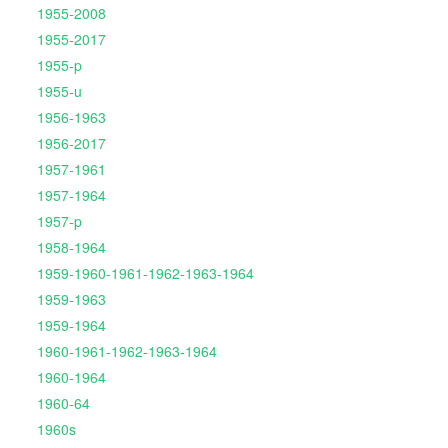
1955-2008
1955-2017
1955-p
1955-u
1956-1963
1956-2017
1957-1961
1957-1964
1957-p
1958-1964
1959-1960-1961-1962-1963-1964
1959-1963
1959-1964
1960-1961-1962-1963-1964
1960-1964
1960-64
1960s