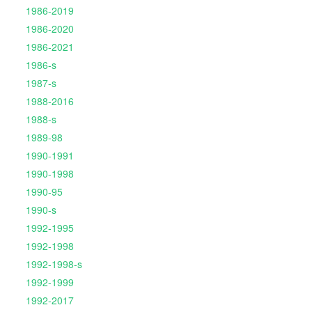
1986-2019
1986-2020
1986-2021
1986-s
1987-s
1988-2016
1988-s
1989-98
1990-1991
1990-1998
1990-95
1990-s
1992-1995
1992-1998
1992-1998-s
1992-1999
1992-2017