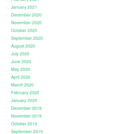
January 2021
December 2020
November 2020
October 2020
September 2020
August 2020
July 2020
June 2020
May 2020
April 2020
March 2020
February 2020
January 2020
December 2019
November 2019
October 2019
September 2019