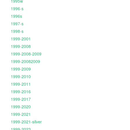
1995w
1996-s
1996s
1997-s
1998-s
1999-2001
1999-2008
1999-2008-2009
1999-20082009
1999-2009
1999-2010
1999-2011
1999-2016
1999-2017
1999-2020
1999-2021
1999-2021-silver
1999-2023