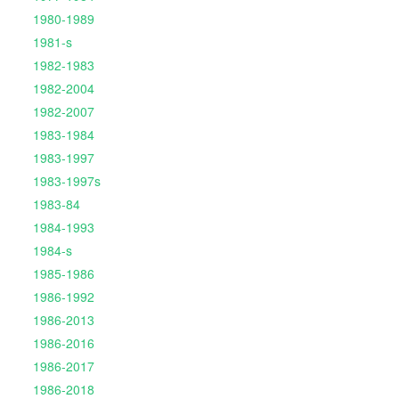
1980-1989
1981-s
1982-1983
1982-2004
1982-2007
1983-1984
1983-1997
1983-1997s
1983-84
1984-1993
1984-s
1985-1986
1986-1992
1986-2013
1986-2016
1986-2017
1986-2018