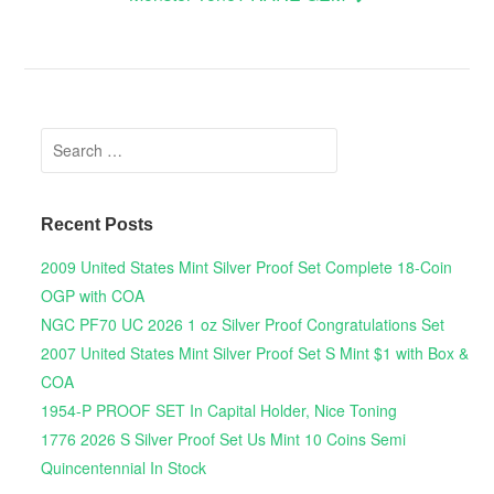
Search for:
Recent Posts
2009 United States Mint Silver Proof Set Complete 18-Coin
OGP with COA
NGC PF70 UC 2026 1 oz Silver Proof Congratulations Set
2007 United States Mint Silver Proof Set S Mint $1 with Box &
COA
1954-P PROOF SET In Capital Holder, Nice Toning
1776 2026 S Silver Proof Set Us Mint 10 Coins Semi
Quincentennial In Stock