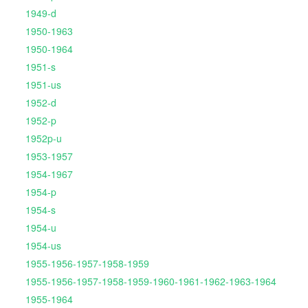
1949-d
1950-1963
1950-1964
1951-s
1951-us
1952-d
1952-p
1952p-u
1953-1957
1954-1967
1954-p
1954-s
1954-u
1954-us
1955-1956-1957-1958-1959
1955-1956-1957-1958-1959-1960-1961-1962-1963-1964
1955-1964