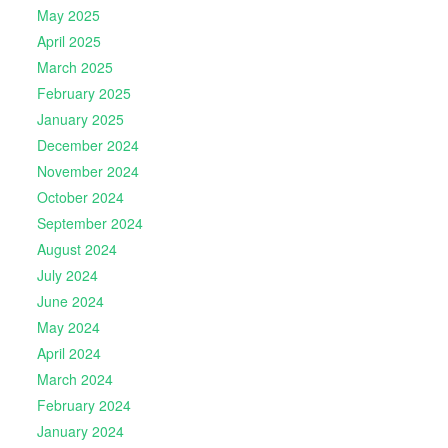
May 2025
April 2025
March 2025
February 2025
January 2025
December 2024
November 2024
October 2024
September 2024
August 2024
July 2024
June 2024
May 2024
April 2024
March 2024
February 2024
January 2024