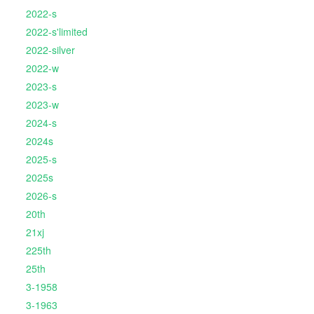
2022-s
2022-s'limited
2022-silver
2022-w
2023-s
2023-w
2024-s
2024s
2025-s
2025s
2026-s
20th
21xj
225th
25th
3-1958
3-1963