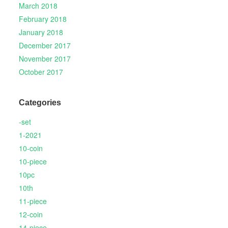
March 2018
February 2018
January 2018
December 2017
November 2017
October 2017
Categories
-set
1-2021
10-coin
10-piece
10pc
10th
11-piece
12-coin
14-piece