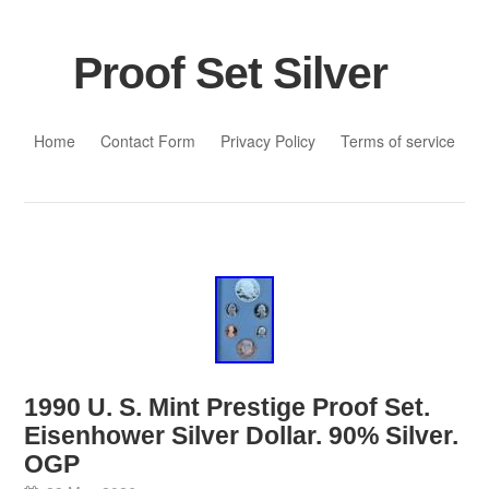
Proof Set Silver
Skip to content
Home
Contact Form
Privacy Policy
Terms of service
1990 U. S. Mint Prestige Proof Set.
Eisenhower Silver Dollar. 90% Silver.
OGP