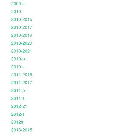
2009-s
2010-
2010-2015
2010-2017
2010-2019
2010-2020
2010-2021
2010-p
2010-s
2011-2015
2011-2017
2011-p
2011-s
2012-21
2012-s
2012s
2013-2015