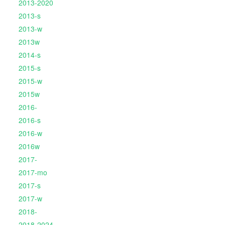
2013-2020
2013-s
2013-w
2013w
2014-s
2015-s
2015-w
2015w
2016-
2016-s
2016-w
2016w
2017-
2017-mo
2017-s
2017-w
2018-
2018-2024