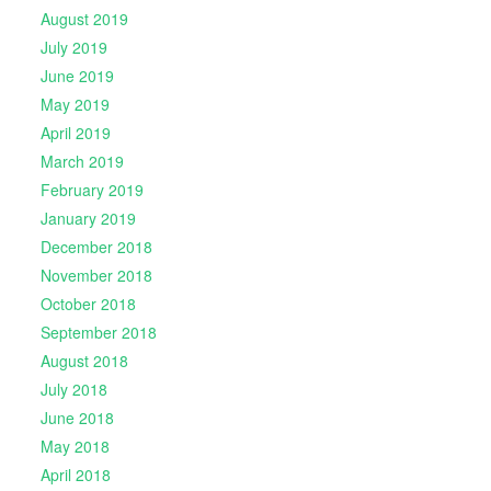
August 2019
July 2019
June 2019
May 2019
April 2019
March 2019
February 2019
January 2019
December 2018
November 2018
October 2018
September 2018
August 2018
July 2018
June 2018
May 2018
April 2018