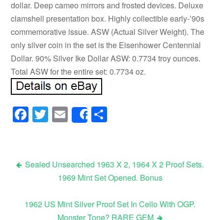
dollar. Deep cameo mirrors and frosted devices. Deluxe
clamshell presentation box. Highly collectible early-’90s
commemorative issue. ASW (Actual Silver Weight). The
only silver coin in the set is the Eisenhower Centennial
Dollar. 90% Silver Ike Dollar ASW: 0.7734 troy ounces.
Total ASW for the entire set: 0.7734 oz.
Facebook
Twitter
Email
Share
Share
Sealed Unsearched 1963 X 2, 1964 X 2 Proof Sets.
1969 Mint Set Opened. Bonus
Post navigation
1962 US Mint Silver Proof Set In Cello With OGP.
Monster Tone? RARE GEM