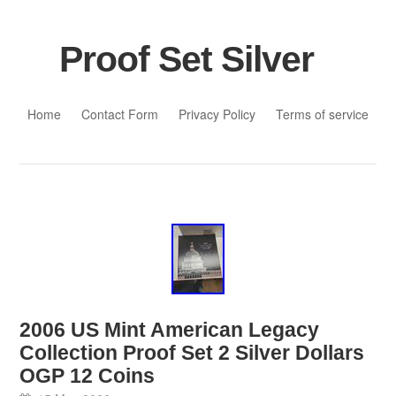
Proof Set Silver
Skip to content
Home
Contact Form
Privacy Policy
Terms of service
2006 US Mint American Legacy
Collection Proof Set 2 Silver Dollars
OGP 12 Coins