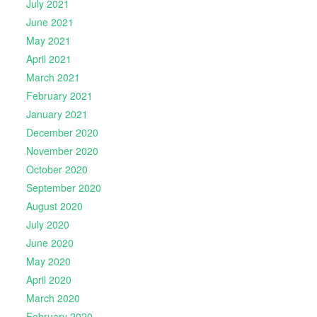
July 2021
June 2021
May 2021
April 2021
March 2021
February 2021
January 2021
December 2020
November 2020
October 2020
September 2020
August 2020
July 2020
June 2020
May 2020
April 2020
March 2020
February 2020