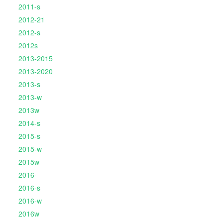
2011-s
2012-21
2012-s
2012s
2013-2015
2013-2020
2013-s
2013-w
2013w
2014-s
2015-s
2015-w
2015w
2016-
2016-s
2016-w
2016w