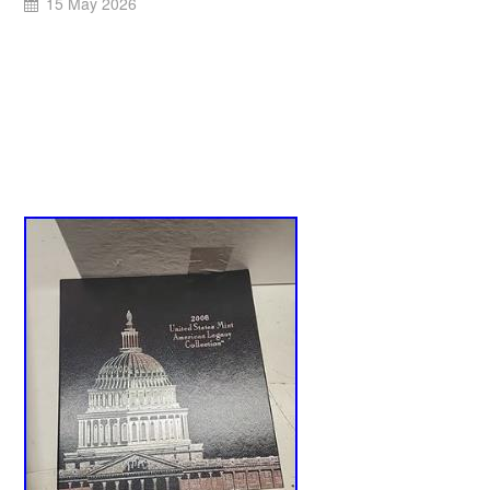
15 May 2026