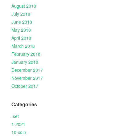
August 2018
July 2018
June 2018
May 2018
April 2018
March 2018
February 2018
January 2018
December 2017
November 2017
October 2017
Categories
-set
1-2021
10-coin