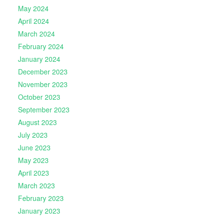
May 2024
April 2024
March 2024
February 2024
January 2024
December 2023
November 2023
October 2023
September 2023
August 2023
July 2023
June 2023
May 2023
April 2023
March 2023
February 2023
January 2023