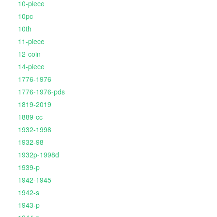
10-piece
10pc
10th
11-piece
12-coin
14-piece
1776-1976
1776-1976-pds
1819-2019
1889-cc
1932-1998
1932-98
1932p-1998d
1939-p
1942-1945
1942-s
1943-p