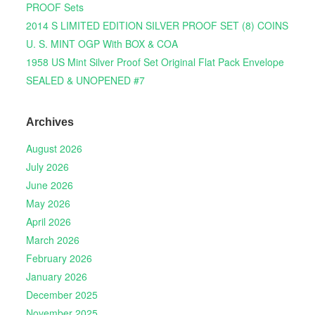
PROOF Sets
2014 S LIMITED EDITION SILVER PROOF SET (8) COINS
U. S. MINT OGP With BOX & COA
1958 US Mint Silver Proof Set Original Flat Pack Envelope
SEALED & UNOPENED #7
Archives
August 2026
July 2026
June 2026
May 2026
April 2026
March 2026
February 2026
January 2026
December 2025
November 2025