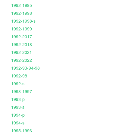
1992-1995
1992-1998
1992-1998-s
1992-1999
1992-2017
1992-2018
1992-2021
1992-2022
1992-93-94-98
1992-98
1992-s
1993-1997
1993-p
1993-s
1994-p
1994-s
1995-1996