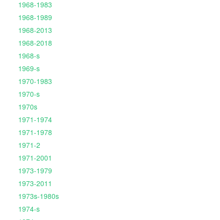
1968-1983
1968-1989
1968-2013
1968-2018
1968-s
1969-s
1970-1983
1970-s
1970s
1971-1974
1971-1978
1971-2
1971-2001
1973-1979
1973-2011
1973s-1980s
1974-s