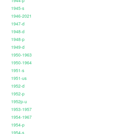
1944-p
1945-s
1946-2021
1947-d
1948-d
1948-p
1949-d
1950-1963
1950-1964
1951-s
1951-us
1952-d
1952-p
1952p-u
1953-1957
1954-1967
1954-p
1954-s