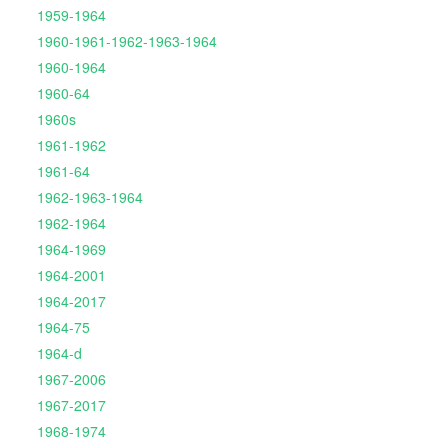
1959-1964
1960-1961-1962-1963-1964
1960-1964
1960-64
1960s
1961-1962
1961-64
1962-1963-1964
1962-1964
1964-1969
1964-2001
1964-2017
1964-75
1964-d
1967-2006
1967-2017
1968-1974