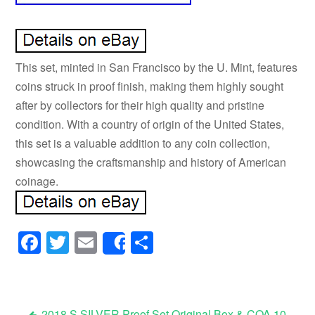
This set, minted in San Francisco by the U. Mint, features
coins struck in proof finish, making them highly sought
after by collectors for their high quality and pristine
condition. With a country of origin of the United States,
this set is a valuable addition to any coin collection,
showcasing the craftsmanship and history of American
coinage.
Facebook
Twitter
Email
Share
Share
2018 S SILVER Proof Set Original Box & COA 10