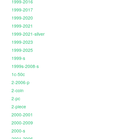
1999-2016
1999-2017
1999-2020
1999-2021
1999-2021-silver
1999-2023
1999-2025
1999-s
1999s-2008-s
1c-50c
2-2006-p
2-coin
2-pc
2-piece
2000-2001
2000-2009
2000-s
2001-2006