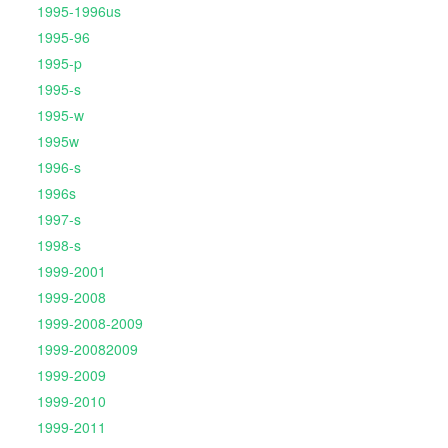
1995-1996us
1995-96
1995-p
1995-s
1995-w
1995w
1996-s
1996s
1997-s
1998-s
1999-2001
1999-2008
1999-2008-2009
1999-20082009
1999-2009
1999-2010
1999-2011