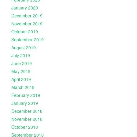
January 2020
December 2019
November 2019
October 2019
September 2019
August 2019
July 2019
June 2019
May 2019
April 2019
March 2019
February 2019
January 2019
December 2018
November 2018
October 2018
September 2018