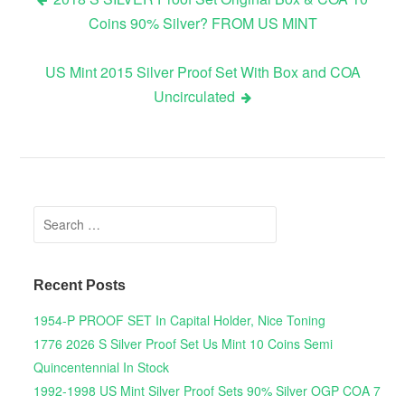
Coins 90% Silver? FROM US MINT
Post navigation
US Mint 2015 Silver Proof Set With Box and COA
Uncirculated
Search for:
Recent Posts
1954-P PROOF SET In Capital Holder, Nice Toning
1776 2026 S Silver Proof Set Us Mint 10 Coins Semi
Quincentennial In Stock
1992-1998 US Mint Silver Proof Sets 90% Silver OGP COA 7