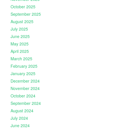
October 2025
September 2025
August 2025
July 2025
June 2025
May 2025
April 2025
March 2025
February 2025
January 2025
December 2024
November 2024
October 2024
September 2024
August 2024
July 2024
June 2024