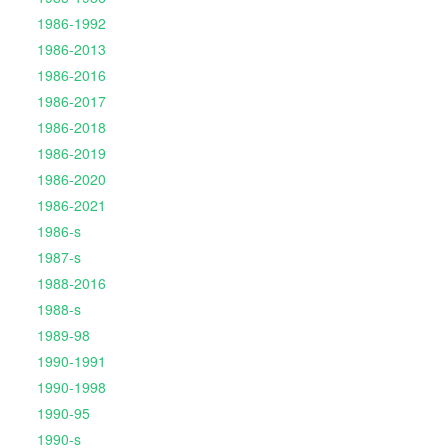
1986-1992
1986-2013
1986-2016
1986-2017
1986-2018
1986-2019
1986-2020
1986-2021
1986-s
1987-s
1988-2016
1988-s
1989-98
1990-1991
1990-1998
1990-95
1990-s