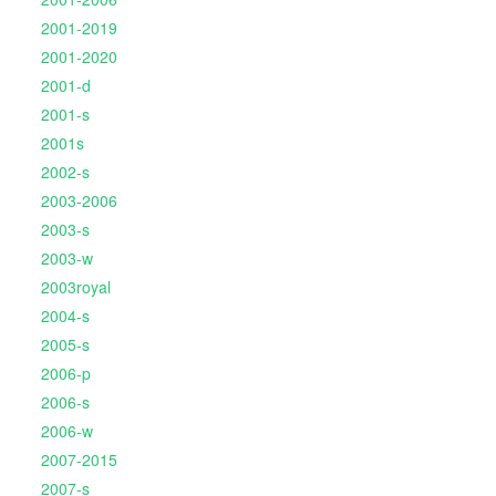
2001-2019
2001-2020
2001-d
2001-s
2001s
2002-s
2003-2006
2003-s
2003-w
2003royal
2004-s
2005-s
2006-p
2006-s
2006-w
2007-2015
2007-s