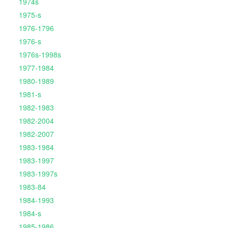
1974s
1975-s
1976-1796
1976-s
1976s-1998s
1977-1984
1980-1989
1981-s
1982-1983
1982-2004
1982-2007
1983-1984
1983-1997
1983-1997s
1983-84
1984-1993
1984-s
1985-1986