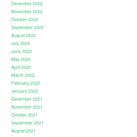
December 2022
November 2022
October 2022
September 2022
August 2022
July 2022
June 2022
May 2022
April 2022
March 2022
February 2022
January 2022
December 2021
November 2021
October 2021
September 2021
August 2021