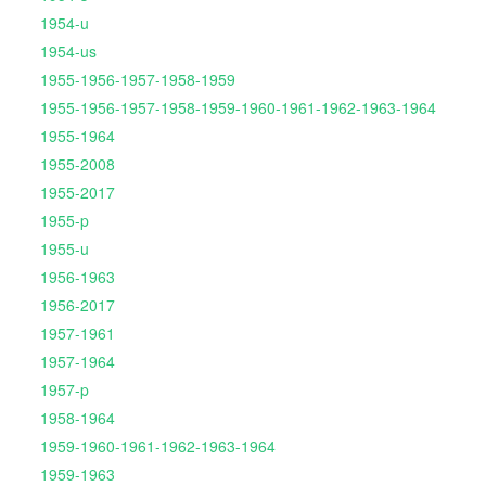
1954-u
1954-us
1955-1956-1957-1958-1959
1955-1956-1957-1958-1959-1960-1961-1962-1963-1964
1955-1964
1955-2008
1955-2017
1955-p
1955-u
1956-1963
1956-2017
1957-1961
1957-1964
1957-p
1958-1964
1959-1960-1961-1962-1963-1964
1959-1963