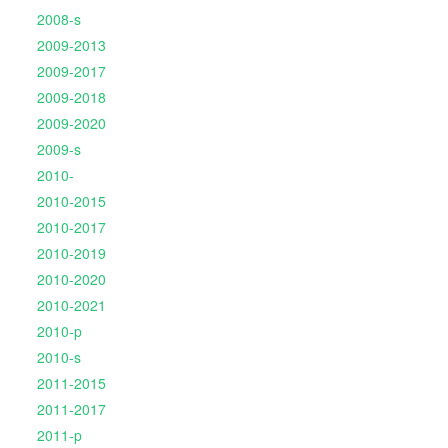
2008-s
2009-2013
2009-2017
2009-2018
2009-2020
2009-s
2010-
2010-2015
2010-2017
2010-2019
2010-2020
2010-2021
2010-p
2010-s
2011-2015
2011-2017
2011-p