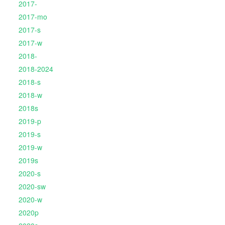
2017-
2017-mo
2017-s
2017-w
2018-
2018-2024
2018-s
2018-w
2018s
2019-p
2019-s
2019-w
2019s
2020-s
2020-sw
2020-w
2020p