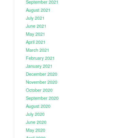
September 2021
August 2021
July 2021
June 2021
May 2021
April 2021
March 2021
February 2021
January 2021
December 2020
November 2020
October 2020
September 2020
August 2020
July 2020
June 2020
May 2020