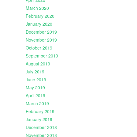
April 2020
March 2020
February 2020
January 2020
December 2019
November 2019
October 2019
September 2019
August 2019
July 2019
June 2019
May 2019
April 2019
March 2019
February 2019
January 2019
December 2018
November 2018