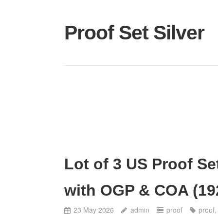
Proof Set Silver
Lot of 3 US Proof Se
with OGP & COA (19
23 May 2026
admin
proof
proof