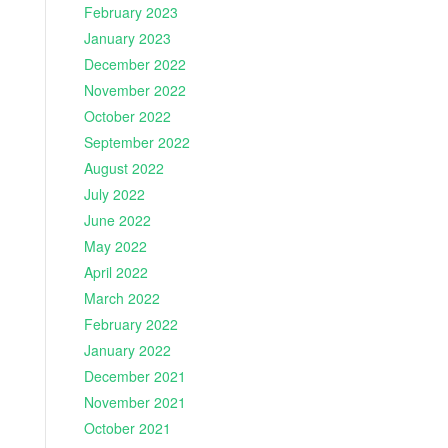
February 2023
January 2023
December 2022
November 2022
October 2022
September 2022
August 2022
July 2022
June 2022
May 2022
April 2022
March 2022
February 2022
January 2022
December 2021
November 2021
October 2021