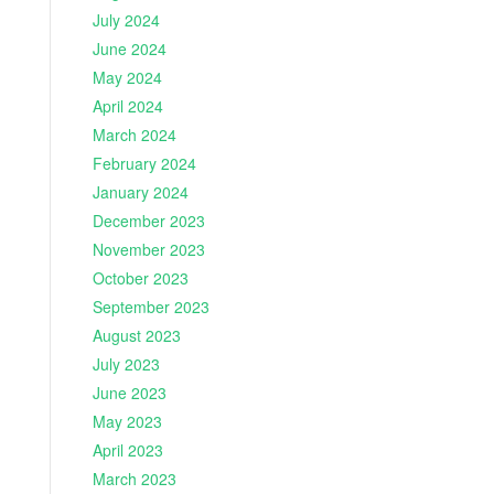
July 2024
June 2024
May 2024
April 2024
March 2024
February 2024
January 2024
December 2023
November 2023
October 2023
September 2023
August 2023
July 2023
June 2023
May 2023
April 2023
March 2023