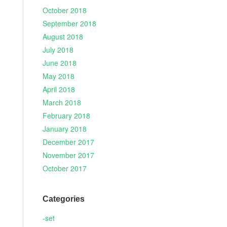
October 2018
September 2018
August 2018
July 2018
June 2018
May 2018
April 2018
March 2018
February 2018
January 2018
December 2017
November 2017
October 2017
Categories
-set