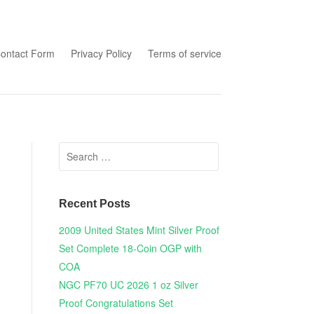
tent
ontact Form
Privacy Policy
Terms of service
Search for:
Recent Posts
2009 United States Mint Silver Proof
Set Complete 18-Coin OGP with
COA
NGC PF70 UC 2026 1 oz Silver
Proof Congratulations Set