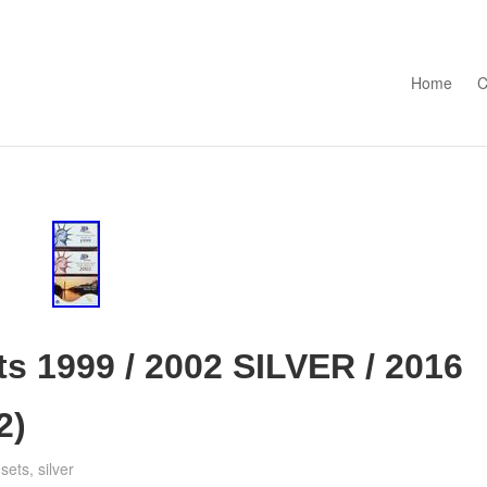
Skip to con
Home
C
ts 1999 / 2002 SILVER / 2016
2)
,
sets
,
silver