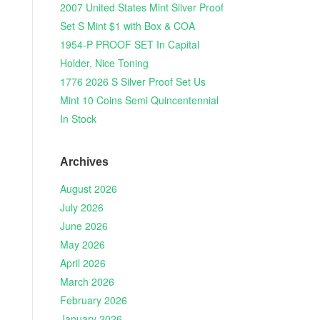
2007 United States Mint Silver Proof
Set S Mint $1 with Box & COA
1954-P PROOF SET In Capital
Holder, Nice Toning
1776 2026 S Silver Proof Set Us
Mint 10 Coins Semi Quincentennial
In Stock
Archives
August 2026
July 2026
June 2026
May 2026
April 2026
March 2026
February 2026
January 2026