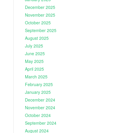
December 2025
November 2025
October 2025
September 2025
August 2025
July 2025
June 2025
May 2025
April 2025
March 2025
February 2025
January 2025
December 2024
November 2024
October 2024
September 2024
August 2024