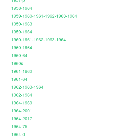
1957-p
1958-1964
1959-1960-1961-1962-1963-1964
1959-1963
1959-1964
1960-1961-1962-1963-1964
1960-1964
1960-64
1960s
1961-1962
1961-64
1962-1963-1964
1962-1964
1964-1969
1964-2001
1964-2017
1964-75
1964-d