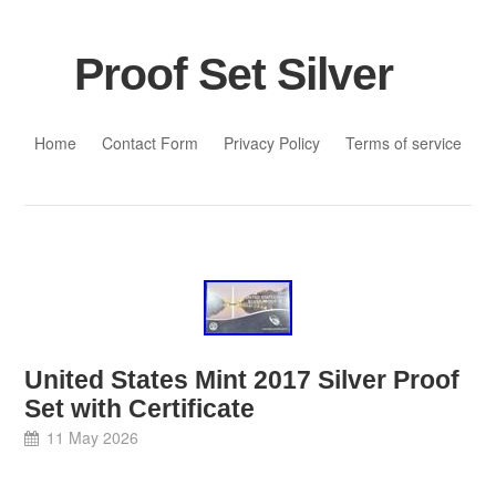
Proof Set Silver
Skip to content
Home
Contact Form
Privacy Policy
Terms of service
United States Mint 2017 Silver Proof
Set with Certificate
11 May 2026