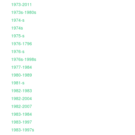
1973-2011
1973s-1980s
1974-s
1974s
1975-s
1976-1796
1976-s
1976s-1998s
1977-1984
1980-1989
1981-s
1982-1983
1982-2004
1982-2007
1983-1984
1983-1997
1983-1997s