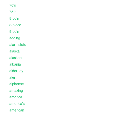
70's
75th
8-coin
8-piece
9-coin
adding
alarmstufe
alaska
alaskan
albania
alderney
alert
alphonse
amazing
america
america's
american