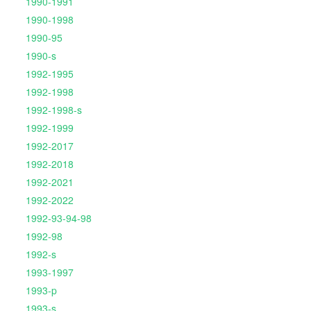
1990-1991
1990-1998
1990-95
1990-s
1992-1995
1992-1998
1992-1998-s
1992-1999
1992-2017
1992-2018
1992-2021
1992-2022
1992-93-94-98
1992-98
1992-s
1993-1997
1993-p
1993-s