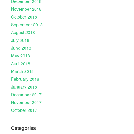
December 2018
November 2018
October 2018
September 2018
August 2018
July 2018
June 2018
May 2018
April 2018
March 2018
February 2018
January 2018
December 2017
November 2017
October 2017
Categories