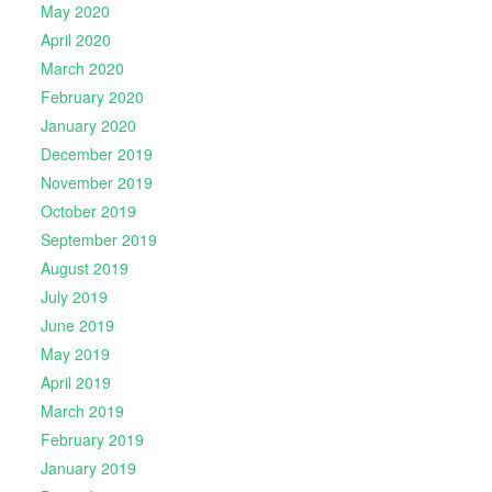
May 2020
April 2020
March 2020
February 2020
January 2020
December 2019
November 2019
October 2019
September 2019
August 2019
July 2019
June 2019
May 2019
April 2019
March 2019
February 2019
January 2019