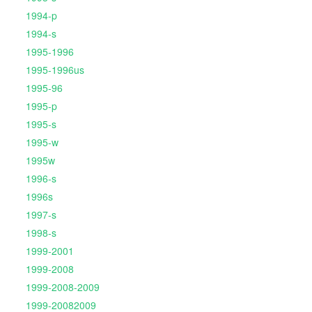
1994-p
1994-s
1995-1996
1995-1996us
1995-96
1995-p
1995-s
1995-w
1995w
1996-s
1996s
1997-s
1998-s
1999-2001
1999-2008
1999-2008-2009
1999-20082009