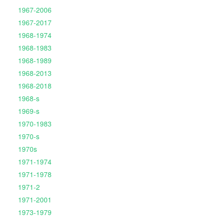
1967-2006
1967-2017
1968-1974
1968-1983
1968-1989
1968-2013
1968-2018
1968-s
1969-s
1970-1983
1970-s
1970s
1971-1974
1971-1978
1971-2
1971-2001
1973-1979