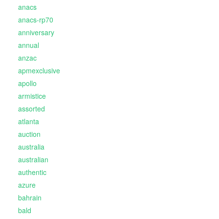
anacs
anacs-rp70
anniversary
annual
anzac
apmexclusive
apollo
armistice
assorted
atlanta
auction
australia
australian
authentic
azure
bahrain
bald