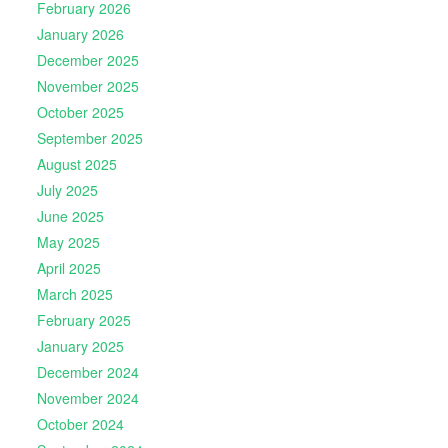
February 2026
January 2026
December 2025
November 2025
October 2025
September 2025
August 2025
July 2025
June 2025
May 2025
April 2025
March 2025
February 2025
January 2025
December 2024
November 2024
October 2024