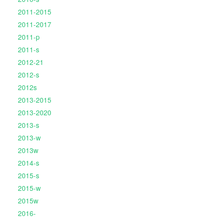
2011-2015
2011-2017
2011-p
2011-s
2012-21
2012-s
2012s
2013-2015
2013-2020
2013-s
2013-w
2013w
2014-s
2015-s
2015-w
2015w
2016-