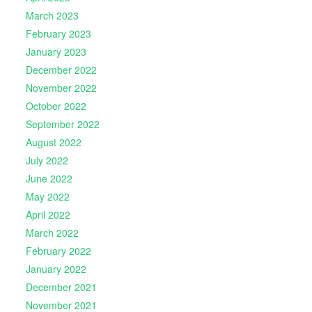
March 2023
February 2023
January 2023
December 2022
November 2022
October 2022
September 2022
August 2022
July 2022
June 2022
May 2022
April 2022
March 2022
February 2022
January 2022
December 2021
November 2021