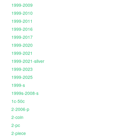
1999-2009
1999-2010
1999-2011
1999-2016
1999-2017
1999-2020
1999-2021
1999-2021-silver
1999-2023
1999-2025
1999-s
1999s-2008-s
1c-50c
2-2006-p
2-coin
2-pc
2-piece