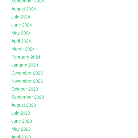
September 2024
August 2024
July 2024
June 2024
May 2024
April 2024
March 2024
February 2024
January 2024
December 2023
November 2023
October 2023
September 2023
August 2023
July 2023
June 2023
May 2023
April 2023