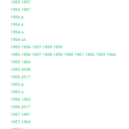
1953-1957
1954-1967
1954-p
1954-s
1954-u
1954-us
1955-1956-1957-1958-1959
1955-1956-1957-1958-1959-1960-1961-1962-1963-1964
1955-1964
1955-2008
1955-2017
1955-p
1955-u
1956-1963
1956-2017
1957-1961
1957-1964