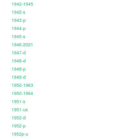
1942-1945
1942-s
1943-p
1944-p
1945-s
1946-2021
1947-d
1948-d
1948-p
1949-d
1950-1963
1950-1964
1951-s
1951-us
1952-d
1952-p
1952p-u