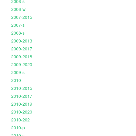
2006-s
2006-w
2007-2015
2007-s
2008-s
2009-2013
2009-2017
2009-2018
2009-2020
2009-s
2010-
2010-2015
2010-2017
2010-2019
2010-2020
2010-2021
2010-p
2010-s