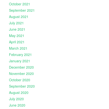
October 2021
September 2021
August 2021
July 2021
June 2021
May 2021
April 2021
March 2021
February 2021
January 2021
December 2020
November 2020
October 2020
September 2020
August 2020
July 2020
June 2020