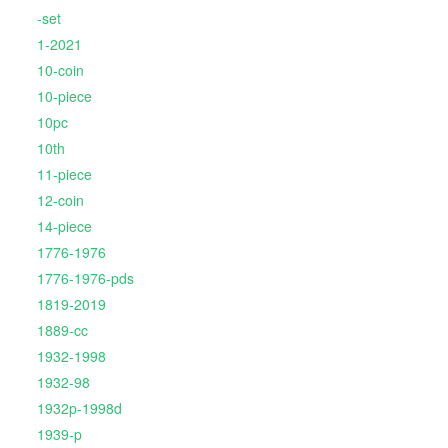
-set
1-2021
10-coin
10-piece
10pc
10th
11-piece
12-coin
14-piece
1776-1976
1776-1976-pds
1819-2019
1889-cc
1932-1998
1932-98
1932p-1998d
1939-p