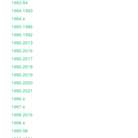
1983-84
1984-1993
1984-s
1985-1986
1986-1992
1986-2013
1986-2016
1986-2017
1986-2018
1986-2019
1986-2020
1986-2021
1986-s
1987-s
1988-2016
1988-s
1989-98