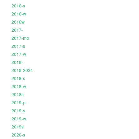
2016-s
2016-w
2016w
2017-
2017-mo
2017-s
2017-w
2018-
2018-2024
2018-s
2018-w
2018s
2019-p
2019-s
2019-w
2019s
2020-s