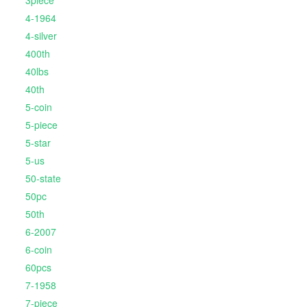
3piece
4-1964
4-silver
400th
40lbs
40th
5-coin
5-piece
5-star
5-us
50-state
50pc
50th
6-2007
6-coin
60pcs
7-1958
7-piece