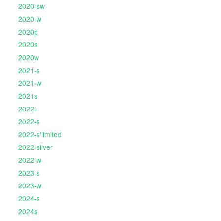
2020-sw
2020-w
2020p
2020s
2020w
2021-s
2021-w
2021s
2022-
2022-s
2022-s'limited
2022-silver
2022-w
2023-s
2023-w
2024-s
2024s