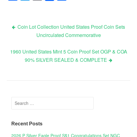
Coin Lot Collection United States Proof Coin Sets
Uncirculated Commemorative
Post navigation
1960 United States Mint 5 Coin Proof Set OGP & COA
90% SILVER SEALED & COMPLETE
Search for:
Recent Posts
2026 P Silver Eagle Proof S$1 Congratulations Set NGC