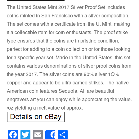
The United States Mint 2017 Silver Proof Set includes
coins minted in San Francisco with a silver composition.
The set comes with a certificate from the U. Mint, making
it a collectible item for coin enthusiasts. The proof strike
type ensures that the coins are in pristine condition,
perfect for adding to a coin collection or for those looking
for a specific year set. Made in the United States, this set
contains various denominations of silver proof coins from
the year 2017. The silver coins are 90% silver 1O%
copper and appear to be ultra cameo strikes. The native
American coin features Sequoia. All are beautiful
engravers art you can enjoy while appreciating the value.
/oz yielding a melt value of approx.
Facebook
Twitter
Email
Share
Share