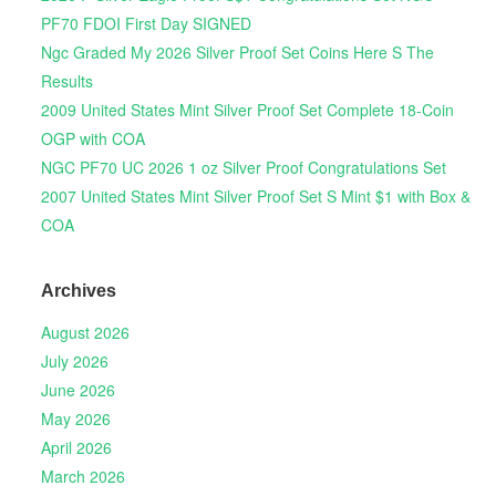
PF70 FDOI First Day SIGNED
Ngc Graded My 2026 Silver Proof Set Coins Here S The
Results
2009 United States Mint Silver Proof Set Complete 18-Coin
OGP with COA
NGC PF70 UC 2026 1 oz Silver Proof Congratulations Set
2007 United States Mint Silver Proof Set S Mint $1 with Box &
COA
Archives
August 2026
July 2026
June 2026
May 2026
April 2026
March 2026