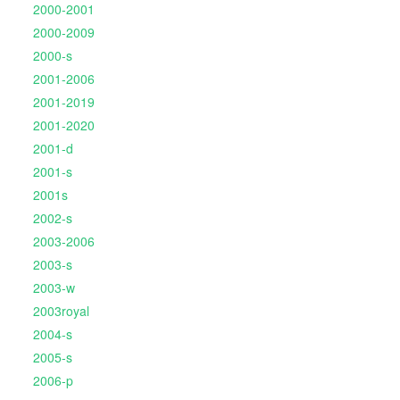
2000-2001
2000-2009
2000-s
2001-2006
2001-2019
2001-2020
2001-d
2001-s
2001s
2002-s
2003-2006
2003-s
2003-w
2003royal
2004-s
2005-s
2006-p