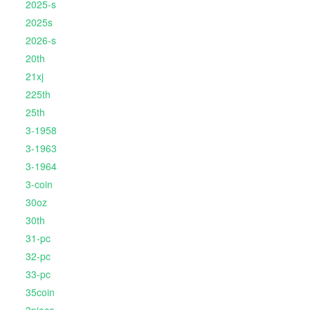
2025-s
2025s
2026-s
20th
21xj
225th
25th
3-1958
3-1963
3-1964
3-coin
30oz
30th
31-pc
32-pc
33-pc
35coin