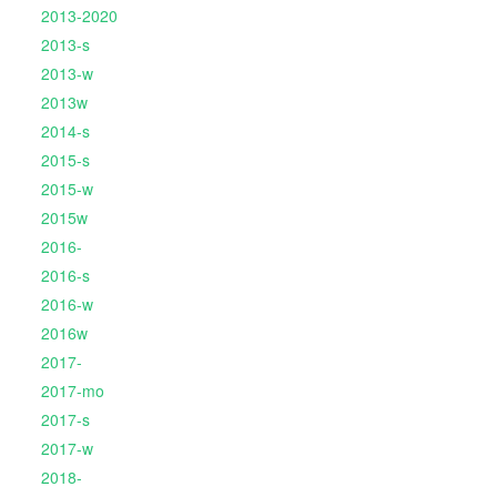
2013-2020
2013-s
2013-w
2013w
2014-s
2015-s
2015-w
2015w
2016-
2016-s
2016-w
2016w
2017-
2017-mo
2017-s
2017-w
2018-