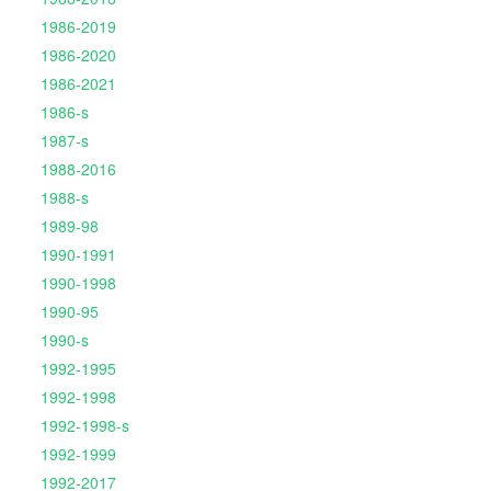
1986-2019
1986-2020
1986-2021
1986-s
1987-s
1988-2016
1988-s
1989-98
1990-1991
1990-1998
1990-95
1990-s
1992-1995
1992-1998
1992-1998-s
1992-1999
1992-2017