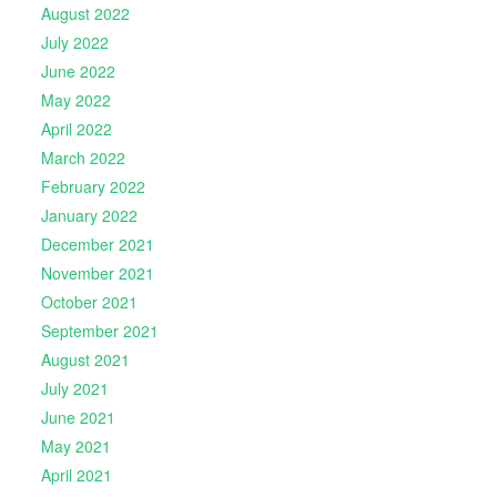
August 2022
July 2022
June 2022
May 2022
April 2022
March 2022
February 2022
January 2022
December 2021
November 2021
October 2021
September 2021
August 2021
July 2021
June 2021
May 2021
April 2021