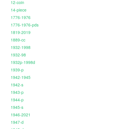
12-coin
14-piece
1776-1976
1776-1976-pds
1819-2019
1889-cc
1932-1998
1932-98
1932p-1998d
1939-p
1942-1945
1942-s
1943-p
1944-p
1945-s
1946-2021
1947-d