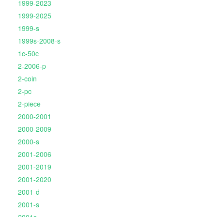
1999-2023
1999-2025
1999-s
1999s-2008-s
1c-50c
2-2006-p
2-coin
2-pc
2-piece
2000-2001
2000-2009
2000-s
2001-2006
2001-2019
2001-2020
2001-d
2001-s