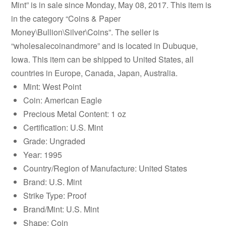
Mint” is in sale since Monday, May 08, 2017. This item is
in the category “Coins & Paper
Money\Bullion\Silver\Coins”. The seller is
“wholesalecoinandmore” and is located in Dubuque,
Iowa. This item can be shipped to United States, all
countries in Europe, Canada, Japan, Australia.
Mint: West Point
Coin: American Eagle
Precious Metal Content: 1 oz
Certification: U.S. Mint
Grade: Ungraded
Year: 1995
Country/Region of Manufacture: United States
Brand: U.S. Mint
Strike Type: Proof
Brand/Mint: U.S. Mint
Shape: Coin