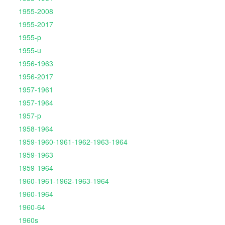
1955-2008
1955-2017
1955-p
1955-u
1956-1963
1956-2017
1957-1961
1957-1964
1957-p
1958-1964
1959-1960-1961-1962-1963-1964
1959-1963
1959-1964
1960-1961-1962-1963-1964
1960-1964
1960-64
1960s