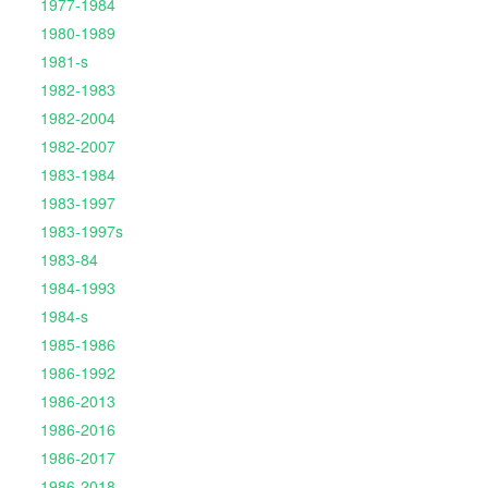
1977-1984
1980-1989
1981-s
1982-1983
1982-2004
1982-2007
1983-1984
1983-1997
1983-1997s
1983-84
1984-1993
1984-s
1985-1986
1986-1992
1986-2013
1986-2016
1986-2017
1986-2018