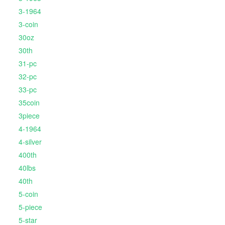
3-1964
3-coin
30oz
30th
31-pc
32-pc
33-pc
35coin
3piece
4-1964
4-silver
400th
40lbs
40th
5-coin
5-piece
5-star