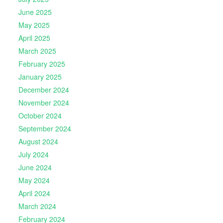
June 2025
May 2025
April 2025
March 2025
February 2025
January 2025
December 2024
November 2024
October 2024
September 2024
August 2024
July 2024
June 2024
May 2024
April 2024
March 2024
February 2024