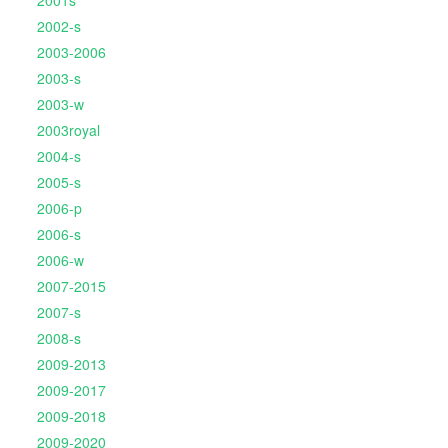
2001s
2002-s
2003-2006
2003-s
2003-w
2003royal
2004-s
2005-s
2006-p
2006-s
2006-w
2007-2015
2007-s
2008-s
2009-2013
2009-2017
2009-2018
2009-2020