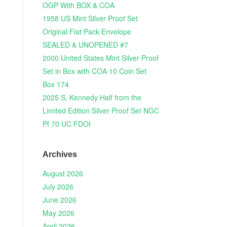
OGP With BOX & COA
1958 US Mint Silver Proof Set
Original Flat Pack Envelope
SEALED & UNOPENED #7
2000 United States Mint Silver Proof
Set in Box with COA 10 Coin Set
Box 174
2025 S, Kennedy Half from the
Limited Edition Silver Proof Set NGC
Pf 70 UC FDOI
Archives
August 2026
July 2026
June 2026
May 2026
April 2026