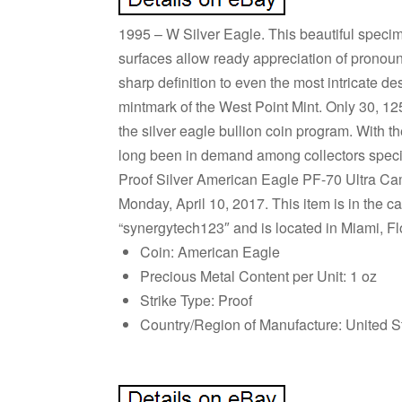
1995 – W Silver Eagle. This beautiful specime
surfaces allow ready appreciation of pronoun
sharp definition to even the most intricate de
mintmark of the West Point Mint. Only 30, 1
the silver eagle bullion coin program. With 
long been in demand among collectors specia
Proof Silver American Eagle PF-70 Ultra 
Monday, April 10, 2017. This item is in the c
“synergytech123″ and is located in Miami, Fl
Coin: American Eagle
Precious Metal Content per Unit: 1 oz
Strike Type: Proof
Country/Region of Manufacture: United S