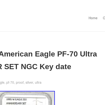
Skip to con
Home
C
 American Eagle PF-70 Ultra
 SET NGC Key date
gle
,
pf-70
,
proof
,
silver
,
ultra