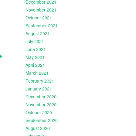
December 2021
November 2021
October 2021
September 2021
August 2021
July 2021
June 2021
May 2021
April 2021
March 2021
February 2021
January 2021
December 2020
November 2020
October 2020
September 2020
August 2020