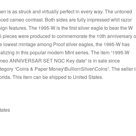
n is as struck and virtually perfect in every way. The untoned
ced cameo contrast. Both sides are fully impressed whit razor
sign features. The 1995-W is the first silver eagle to bear the W
25 pieces were produced to commemorate the 10th anniversary o
the lowest mintage among Proof silver eagles, the 1995-W has
lizing in this popular modern Mint series. The item “1995-W
Cameo ANNIVERSAR SET NGC Key date” is in sale since
ategory “Coins & Paper Money\Bullion\Silver\Coins”. The seller i
orida. This item can be shipped to United States.
tates