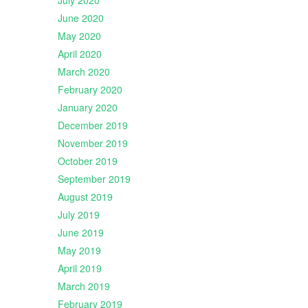
July 2020
June 2020
May 2020
April 2020
March 2020
February 2020
January 2020
December 2019
November 2019
October 2019
September 2019
August 2019
July 2019
June 2019
May 2019
April 2019
March 2019
February 2019