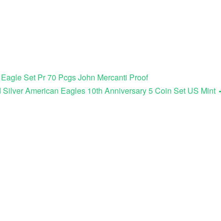
 Eagle Set Pr 70 Pcgs John Mercanti Proof
 Silver American Eagles 10th Anniversary 5 Coin Set US Mint