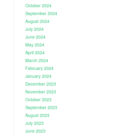
October 2024
September 2024
August 2024
July 2024
June 2024
May 2024
April 2024
March 2024
February 2024
January 2024
December 2023
November 2023
October 2023
September 2023
August 2023
July 2023
June 2023