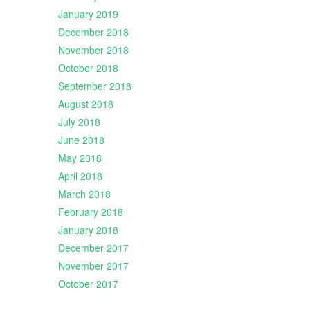
January 2019
December 2018
November 2018
October 2018
September 2018
August 2018
July 2018
June 2018
May 2018
April 2018
March 2018
February 2018
January 2018
December 2017
November 2017
October 2017