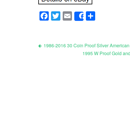
Facebook
Twitter
Email
Share
Share
1986-2016 30 Coin Proof Silver American
1995 W Proof Gold and
Post navigation