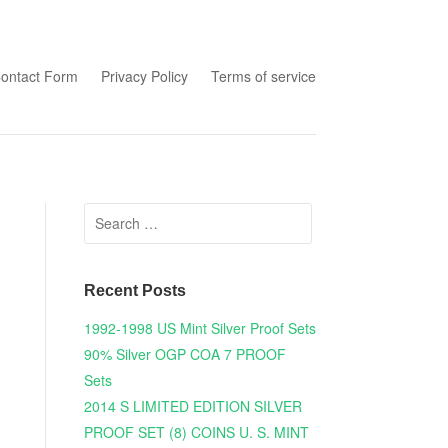
tent
ontact Form
Privacy Policy
Terms of service
Search for:
Recent Posts
1992-1998 US Mint Silver Proof Sets
90% Silver OGP COA 7 PROOF
Sets
2014 S LIMITED EDITION SILVER
PROOF SET (8) COINS U. S. MINT