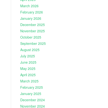
March 2026
February 2026
January 2026
December 2025
November 2025
October 2025
September 2025
August 2025
July 2025
June 2025
May 2025
April 2025
March 2025
February 2025
January 2025
December 2024
November 2024