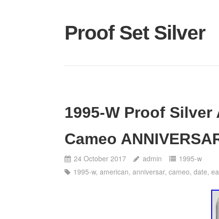
Proof Set Silver
1995-W Proof Silver
Cameo ANNIVERSAR
24 October 2017
admin
1995-w
1995-w
,
american
,
anniversar
,
cameo
,
date
,
ea