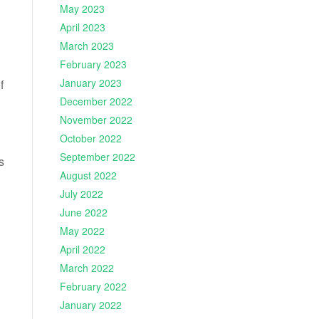
May 2023
April 2023
March 2023
February 2023
January 2023
f
December 2022
November 2022
October 2022
September 2022
s
August 2022
July 2022
June 2022
May 2022
April 2022
March 2022
February 2022
January 2022