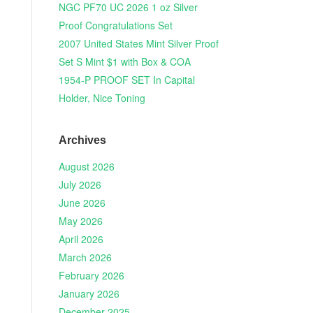
NGC PF70 UC 2026 1 oz Silver
Proof Congratulations Set
2007 United States Mint Silver Proof
Set S Mint $1 with Box & COA
1954-P PROOF SET In Capital
Holder, Nice Toning
Archives
August 2026
July 2026
June 2026
May 2026
April 2026
March 2026
February 2026
January 2026
December 2025