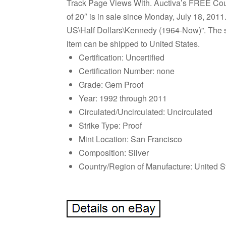
Track Page Views With. Auctiva’s FREE Cou
of 20″ is in sale since Monday, July 18, 201
US\Half Dollars\Kennedy (1964-Now)”. The sel
item can be shipped to United States.
Certification: Uncertified
Certification Number: none
Grade: Gem Proof
Year: 1992 through 2011
Circulated/Uncirculated: Uncirculated
Strike Type: Proof
Mint Location: San Francisco
Composition: Silver
Country/Region of Manufacture: United S