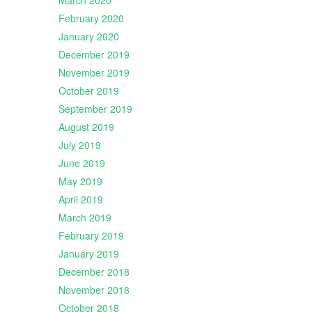
March 2020
February 2020
January 2020
December 2019
November 2019
October 2019
September 2019
August 2019
July 2019
June 2019
May 2019
April 2019
March 2019
February 2019
January 2019
December 2018
November 2018
October 2018