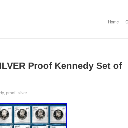
Skip to con
Home
C
ILVER Proof Kennedy Set of
dy
,
proof
,
silver