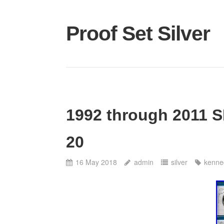
Proof Set Silver
1992 through 2011 S
20
16 May 2018
admin
silver
kenne