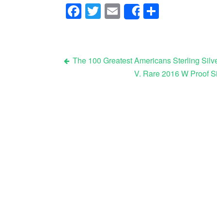
Facebook
Twitter
Email
Share
Share
The 100 Greatest Americans Sterling Silve
V. Rare 2016 W Proof S
Post navigation