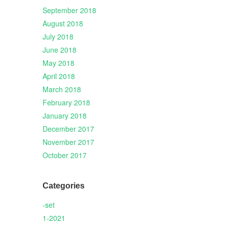
September 2018
August 2018
July 2018
June 2018
May 2018
April 2018
March 2018
February 2018
January 2018
December 2017
November 2017
October 2017
Categories
-set
1-2021