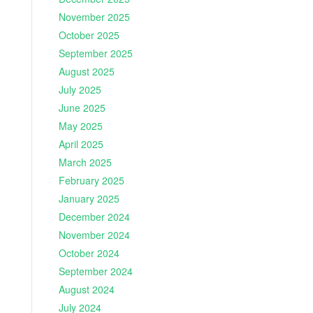
November 2025
October 2025
September 2025
August 2025
July 2025
June 2025
May 2025
April 2025
March 2025
February 2025
January 2025
December 2024
November 2024
October 2024
September 2024
August 2024
July 2024