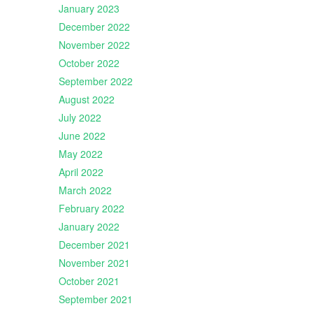
January 2023
December 2022
November 2022
October 2022
September 2022
August 2022
July 2022
June 2022
May 2022
April 2022
March 2022
February 2022
January 2022
December 2021
November 2021
October 2021
September 2021