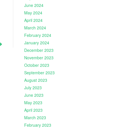
June 2024
May 2024
April 2024
March 2024
February 2024
January 2024
December 2023
November 2023
October 2023
September 2023
August 2023
July 2023
June 2023
May 2023
April 2023
March 2023
February 2023