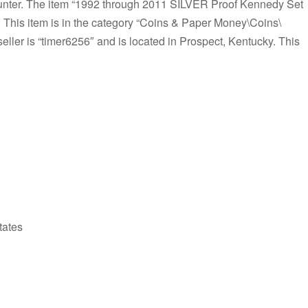
nter. The item “1992 through 2011 SILVER Proof Kennedy Set
1. This item is in the category “Coins & Paper Money\Coins\
ler is “timer6256″ and is located in Prospect, Kentucky. This
tates