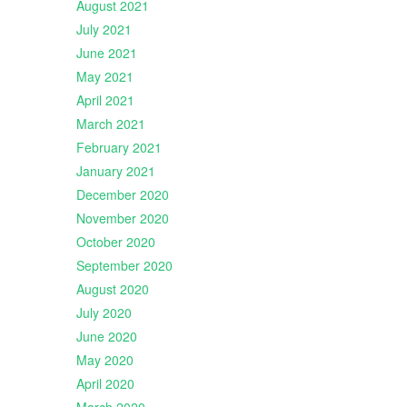
August 2021
July 2021
June 2021
May 2021
April 2021
March 2021
February 2021
January 2021
December 2020
November 2020
October 2020
September 2020
August 2020
July 2020
June 2020
May 2020
April 2020