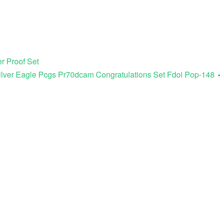
r Proof Set
ilver Eagle Pcgs Pr70dcam Congratulations Set Fdoi Pop-148