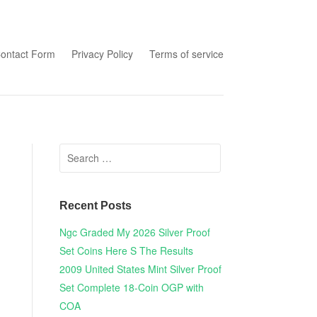
tent
ontact Form
Privacy Policy
Terms of service
Search for:
Recent Posts
Ngc Graded My 2026 Silver Proof
Set Coins Here S The Results
2009 United States Mint Silver Proof
Set Complete 18-Coin OGP with
COA