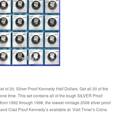
of 20. Silver Proof Kennedy Half Dollars. Get all 20 of the
 time. This set contains all of the tough SILVER Proof
from 1992 through 1998, the lowest mintage 2008 silver proof
 and Clad Proof Kennedy’s available at. Visit Timer’s Coins.