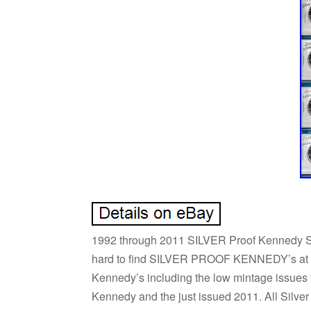
1992 through 2011 SILVER Proof Kennedy Set 
hard to find SILVER PROOF KENNEDY’s at one
Kennedy’s including the low mintage issues 
Kennedy and the just issued 2011. All Silver