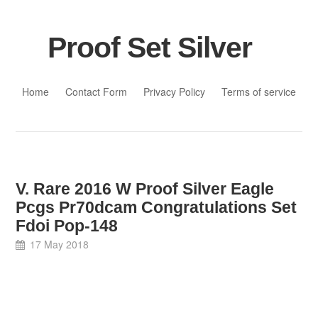
Proof Set Silver
Skip to content
Home
Contact Form
Privacy Policy
Terms of service
V. Rare 2016 W Proof Silver Eagle
Pcgs Pr70dcam Congratulations Set
Fdoi Pop-148
17 May 2018