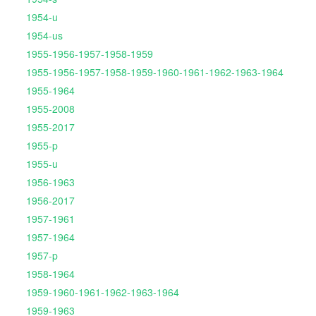
1954-u
1954-us
1955-1956-1957-1958-1959
1955-1956-1957-1958-1959-1960-1961-1962-1963-1964
1955-1964
1955-2008
1955-2017
1955-p
1955-u
1956-1963
1956-2017
1957-1961
1957-1964
1957-p
1958-1964
1959-1960-1961-1962-1963-1964
1959-1963