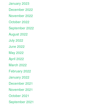
January 2023
December 2022
November 2022
October 2022
September 2022
August 2022
July 2022
June 2022
May 2022
April 2022
March 2022
February 2022
January 2022
December 2021
November 2021
October 2021
September 2021