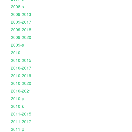
2008-s
2009-2013
2009-2017
2009-2018
2009-2020
2009-s
2010-
2010-2015
2010-2017
2010-2019
2010-2020
2010-2021
2010-p
2010-s
2011-2015
2011-2017
2011-p