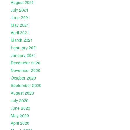
August 2021
July 2021
June 2021
May 2021
April 2021
March 2021
February 2021
January 2021
December 2020
November 2020
October 2020
September 2020
August 2020
July 2020
June 2020
May 2020
April 2020