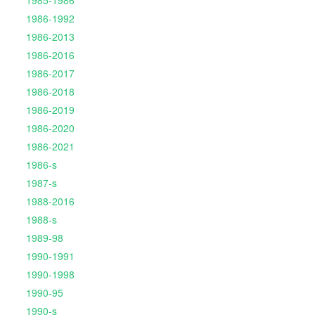
1985-1986
1986-1992
1986-2013
1986-2016
1986-2017
1986-2018
1986-2019
1986-2020
1986-2021
1986-s
1987-s
1988-2016
1988-s
1989-98
1990-1991
1990-1998
1990-95
1990-s