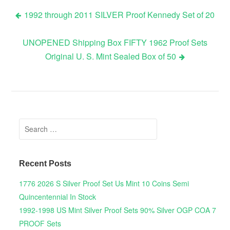
1992 through 2011 SILVER Proof Kennedy Set of 20
Post navigation
UNOPENED Shipping Box FIFTY 1962 Proof Sets
Original U. S. Mint Sealed Box of 50
Search for:
Recent Posts
1776 2026 S Silver Proof Set Us Mint 10 Coins Semi
Quincentennial In Stock
1992-1998 US Mint Silver Proof Sets 90% Silver OGP COA 7
PROOF Sets