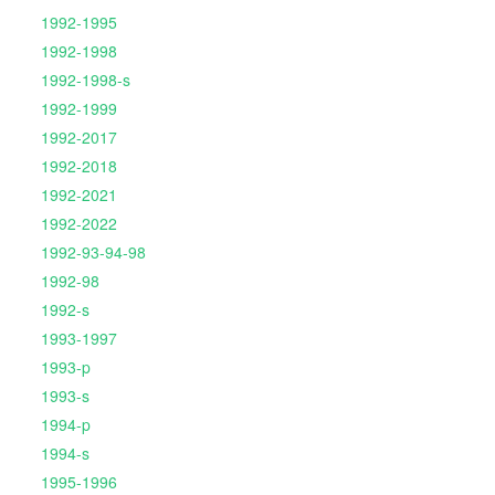
1992-1995
1992-1998
1992-1998-s
1992-1999
1992-2017
1992-2018
1992-2021
1992-2022
1992-93-94-98
1992-98
1992-s
1993-1997
1993-p
1993-s
1994-p
1994-s
1995-1996