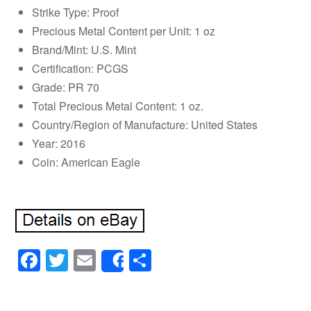
Strike Type: Proof
Precious Metal Content per Unit: 1 oz
Brand/Mint: U.S. Mint
Certification: PCGS
Grade: PR 70
Total Precious Metal Content: 1 oz.
Country/Region of Manufacture: United States
Year: 2016
Coin: American Eagle
Facebook
Twitter
Email
Share
Share