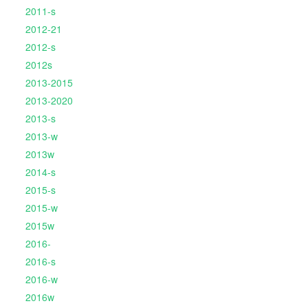
2011-s
2012-21
2012-s
2012s
2013-2015
2013-2020
2013-s
2013-w
2013w
2014-s
2015-s
2015-w
2015w
2016-
2016-s
2016-w
2016w