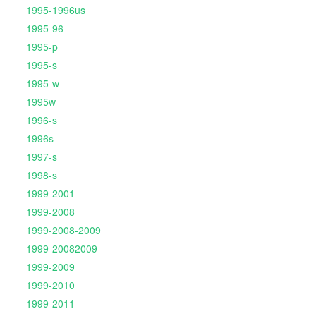
1995-1996us
1995-96
1995-p
1995-s
1995-w
1995w
1996-s
1996s
1997-s
1998-s
1999-2001
1999-2008
1999-2008-2009
1999-20082009
1999-2009
1999-2010
1999-2011