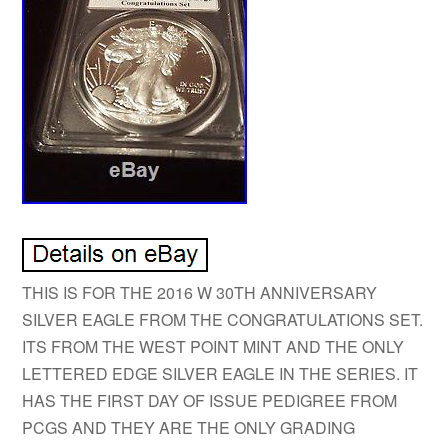
THIS IS FOR THE 2016 W 30TH ANNIVERSARY
SILVER EAGLE FROM THE CONGRATULATIONS SET.
ITS FROM THE WEST POINT MINT AND THE ONLY
LETTERED EDGE SILVER EAGLE IN THE SERIES. IT
HAS THE FIRST DAY OF ISSUE PEDIGREE FROM
PCGS AND THEY ARE THE ONLY GRADING