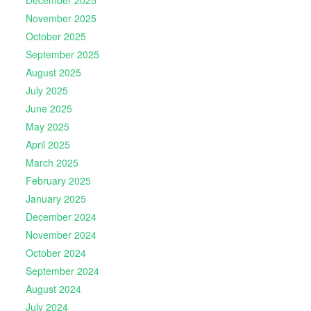
December 2025
November 2025
October 2025
September 2025
August 2025
July 2025
June 2025
May 2025
April 2025
March 2025
February 2025
January 2025
December 2024
November 2024
October 2024
September 2024
August 2024
July 2024