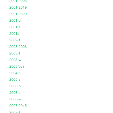
2001-2006
2001-2019
2001-2020
2001-d
2001-s
2001s
2002-s
2003-2006
2003-s
2003-w
2003royal
2004-s
2005-s
2006-p
2006-s
2006-w
2007-2015
2007-s