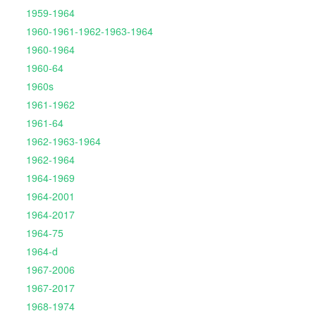
1959-1964
1960-1961-1962-1963-1964
1960-1964
1960-64
1960s
1961-1962
1961-64
1962-1963-1964
1962-1964
1964-1969
1964-2001
1964-2017
1964-75
1964-d
1967-2006
1967-2017
1968-1974