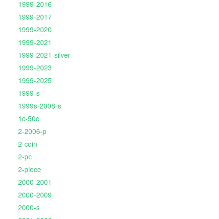
1999-2016
1999-2017
1999-2020
1999-2021
1999-2021-silver
1999-2023
1999-2025
1999-s
1999s-2008-s
1c-50c
2-2006-p
2-coin
2-pc
2-piece
2000-2001
2000-2009
2000-s