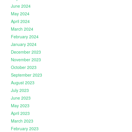
June 2024
May 2024
April 2024
March 2024
February 2024
January 2024
December 2023
November 2023
October 2023
September 2023
August 2023
July 2023
June 2023
May 2023
April 2023
March 2023
February 2023