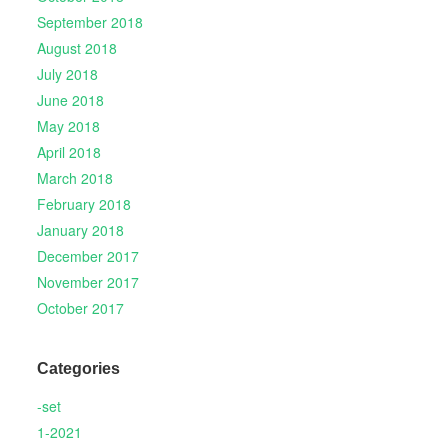
September 2018
August 2018
July 2018
June 2018
May 2018
April 2018
March 2018
February 2018
January 2018
December 2017
November 2017
October 2017
Categories
-set
1-2021