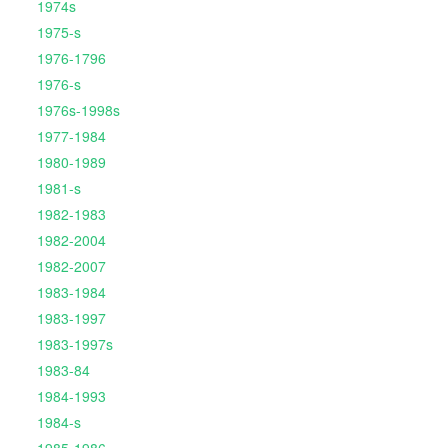
1974s
1975-s
1976-1796
1976-s
1976s-1998s
1977-1984
1980-1989
1981-s
1982-1983
1982-2004
1982-2007
1983-1984
1983-1997
1983-1997s
1983-84
1984-1993
1984-s