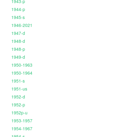
1943-p
1944-p
1945-s
1946-2021
1947-d
1948-d
1948-p
1949-d
1950-1963
1950-1964
1951-s
1951-us
1952-d
1952-p
1952p-u
1953-1957
1954-1967
1954-s