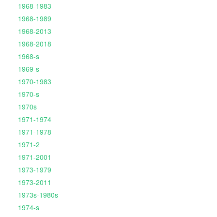
1968-1983
1968-1989
1968-2013
1968-2018
1968-s
1969-s
1970-1983
1970-s
1970s
1971-1974
1971-1978
1971-2
1971-2001
1973-1979
1973-2011
1973s-1980s
1974-s