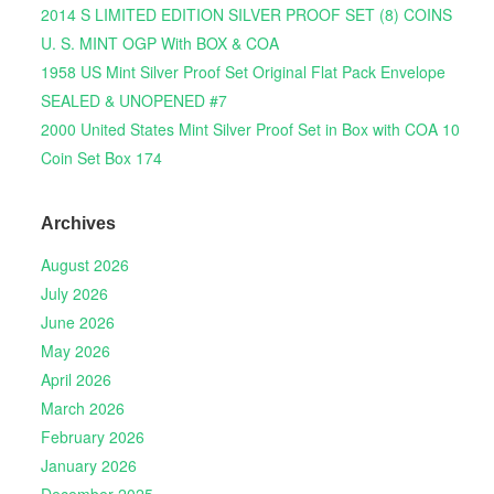
2014 S LIMITED EDITION SILVER PROOF SET (8) COINS
U. S. MINT OGP With BOX & COA
1958 US Mint Silver Proof Set Original Flat Pack Envelope
SEALED & UNOPENED #7
2000 United States Mint Silver Proof Set in Box with COA 10
Coin Set Box 174
Archives
August 2026
July 2026
June 2026
May 2026
April 2026
March 2026
February 2026
January 2026