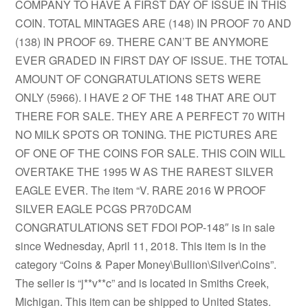
COMPANY TO HAVE A FIRST DAY OF ISSUE IN THIS
COIN. TOTAL MINTAGES ARE (148) IN PROOF 70 AND
(138) IN PROOF 69. THERE CAN’T BE ANYMORE
EVER GRADED IN FIRST DAY OF ISSUE. THE TOTAL
AMOUNT OF CONGRATULATIONS SETS WERE
ONLY (5966). I HAVE 2 OF THE 148 THAT ARE OUT
THERE FOR SALE. THEY ARE A PERFECT 70 WITH
NO MILK SPOTS OR TONING. THE PICTURES ARE
OF ONE OF THE COINS FOR SALE. THIS COIN WILL
OVERTAKE THE 1995 W AS THE RAREST SILVER
EAGLE EVER. The item “V. RARE 2016 W PROOF
SILVER EAGLE PCGS PR70DCAM
CONGRATULATIONS SET FDOI POP-148″ is in sale
since Wednesday, April 11, 2018. This item is in the
category “Coins & Paper Money\Bullion\Silver\Coins”.
The seller is “j**v**c” and is located in Smiths Creek,
Michigan. This item can be shipped to United States.