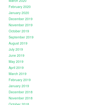
March 2020
February 2020
January 2020
December 2019
November 2019
October 2019
September 2019
August 2019
July 2019
June 2019
May 2019
April 2019
March 2019
February 2019
January 2019
December 2018
November 2018
October 2018