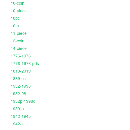
10-coin
10-piece
10pc
10th
11-piece
12-coin
14-piece
1776-1976
1776-1976-pds
1819-2019
1889-cc
1932-1998
1932-98
1932p-1998d
1939-p
1942-1945
1942-s