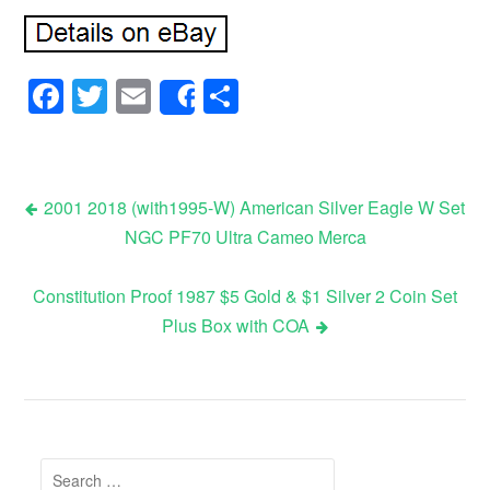
Facebook
Twitter
Email
Share
Share
2001 2018 (with1995-W) American Silver Eagle W Set
NGC PF70 Ultra Cameo Merca
Post navigation
Constitution Proof 1987 $5 Gold & $1 Silver 2 Coin Set
Plus Box with COA
Search for: