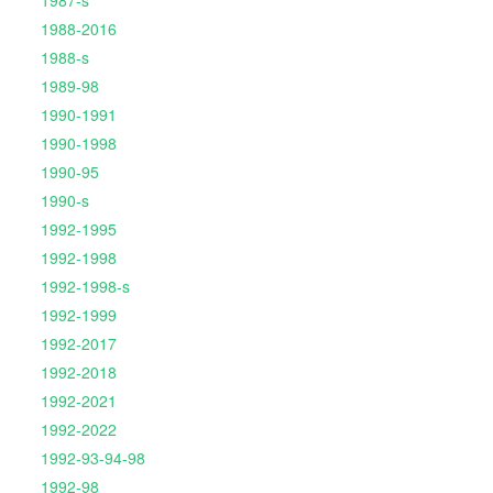
1987-s
1988-2016
1988-s
1989-98
1990-1991
1990-1998
1990-95
1990-s
1992-1995
1992-1998
1992-1998-s
1992-1999
1992-2017
1992-2018
1992-2021
1992-2022
1992-93-94-98
1992-98