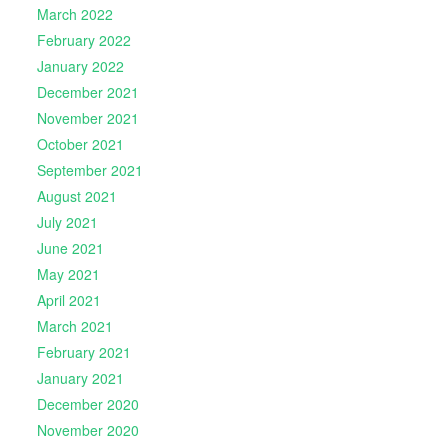
March 2022
February 2022
January 2022
December 2021
November 2021
October 2021
September 2021
August 2021
July 2021
June 2021
May 2021
April 2021
March 2021
February 2021
January 2021
December 2020
November 2020