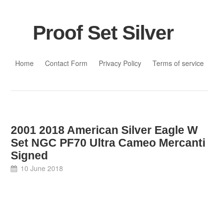
Proof Set Silver
Skip to content
Home
Contact Form
Privacy Policy
Terms of service
2001 2018 American Silver Eagle W
Set NGC PF70 Ultra Cameo Mercanti
Signed
10 June 2018