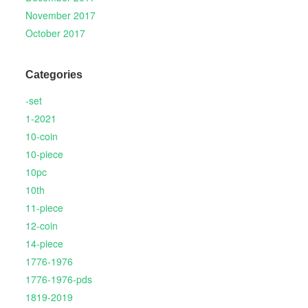
November 2017
October 2017
Categories
-set
1-2021
10-coin
10-piece
10pc
10th
11-piece
12-coin
14-piece
1776-1976
1776-1976-pds
1819-2019