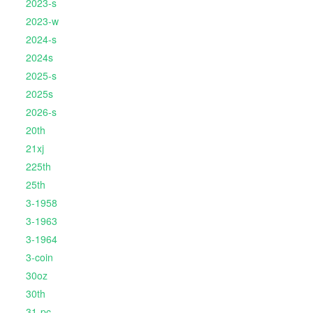
2023-s
2023-w
2024-s
2024s
2025-s
2025s
2026-s
20th
21xj
225th
25th
3-1958
3-1963
3-1964
3-coin
30oz
30th
31-pc