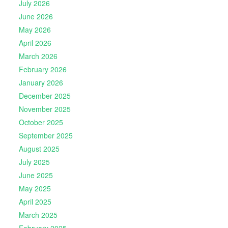
July 2026
June 2026
May 2026
April 2026
March 2026
February 2026
January 2026
December 2025
November 2025
October 2025
September 2025
August 2025
July 2025
June 2025
May 2025
April 2025
March 2025