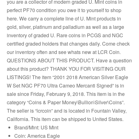
you are a collector of modern graded U. Mint coins in
perfect PF70 condition you owe it to yourself to shop
here. We carry a complete line of U. Mint products in
gold, silver, platinum and palladium as well as a large
inventory of graded U. Rare coins in PCGS and NGC
certified graded holders that changes daily. Come check
our inventory often and see whats new at LCR Coin.
QUESTIONS ABOUT THIS PRODUCT. Have a question
about this product? THANK YOU FOR VISITING OUR
LISTINGS! The item “2001 2018 American Silver Eagle
W Set NGC PF70 Ultra Cameo Mercanti Signed” is in
sale since Friday, February 9, 2018. This item is in the
category “Coins & Paper Money\Bullion\Silver\Coins”.
The seller is “lcrcoin” and is located in Fountain Valley,
California. This item can be shipped to United States.
Brand/Mint: US Mint
Coin: America Eagle