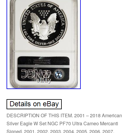
DESCRIPTION OF THIS ITEM. 2001 – 2018 American
Silver Eagle W Set NGC PF70 Ultra Cameo Mercanti
Signed. 2001, 2002, 2003, 2004, 2005, 2006, 2007,