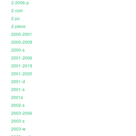
2-2006-p
2-coin
2-pc
2-piece
2000-2001
2000-2009
2000-s
2001-2006
2001-2019
2001-2020
2001-d
2001-s
2001s
2002-s
2003-2006
2003-s
2003-w