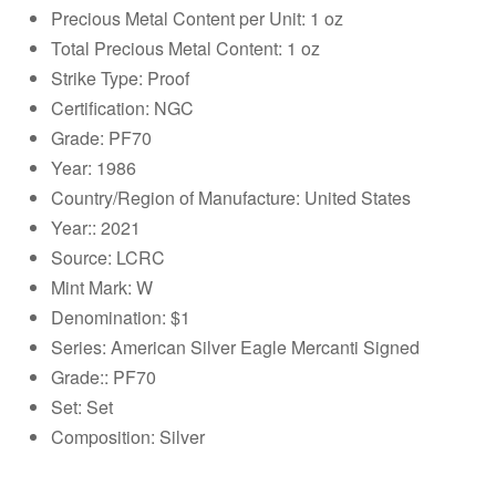
Precious Metal Content per Unit: 1 oz
Total Precious Metal Content: 1 oz
Strike Type: Proof
Certification: NGC
Grade: PF70
Year: 1986
Country/Region of Manufacture: United States
Year:: 2021
Source: LCRC
Mint Mark: W
Denomination: $1
Series: American Silver Eagle Mercanti Signed
Grade:: PF70
Set: Set
Composition: Silver