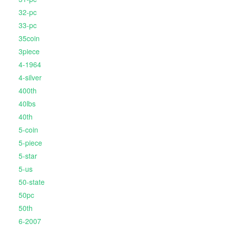
32-pc
33-pc
35coin
3piece
4-1964
4-silver
400th
40lbs
40th
5-coin
5-piece
5-star
5-us
50-state
50pc
50th
6-2007