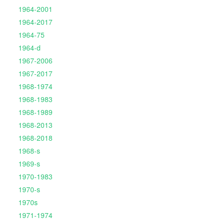
1964-2001
1964-2017
1964-75
1964-d
1967-2006
1967-2017
1968-1974
1968-1983
1968-1989
1968-2013
1968-2018
1968-s
1969-s
1970-1983
1970-s
1970s
1971-1974