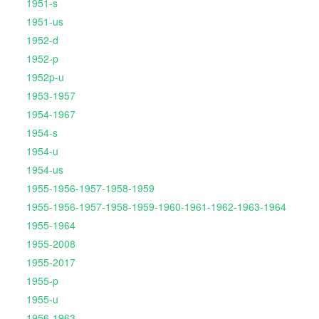
1951-s
1951-us
1952-d
1952-p
1952p-u
1953-1957
1954-1967
1954-s
1954-u
1954-us
1955-1956-1957-1958-1959
1955-1956-1957-1958-1959-1960-1961-1962-1963-1964
1955-1964
1955-2008
1955-2017
1955-p
1955-u
1956-1963