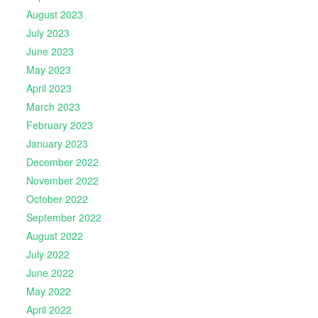
August 2023
July 2023
June 2023
May 2023
April 2023
March 2023
February 2023
January 2023
December 2022
November 2022
October 2022
September 2022
August 2022
July 2022
June 2022
May 2022
April 2022