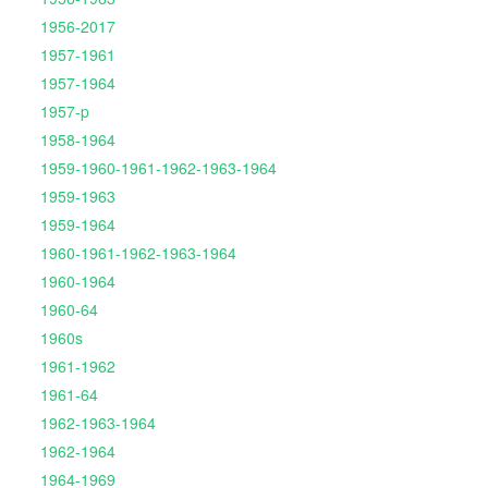
1956-2017
1957-1961
1957-1964
1957-p
1958-1964
1959-1960-1961-1962-1963-1964
1959-1963
1959-1964
1960-1961-1962-1963-1964
1960-1964
1960-64
1960s
1961-1962
1961-64
1962-1963-1964
1962-1964
1964-1969