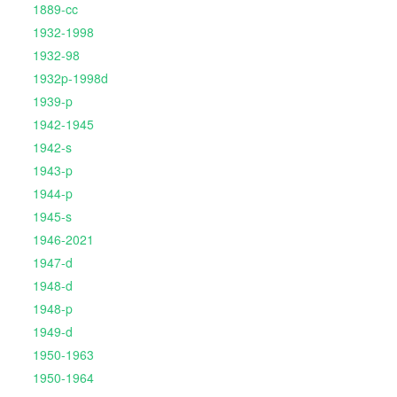
1889-cc
1932-1998
1932-98
1932p-1998d
1939-p
1942-1945
1942-s
1943-p
1944-p
1945-s
1946-2021
1947-d
1948-d
1948-p
1949-d
1950-1963
1950-1964