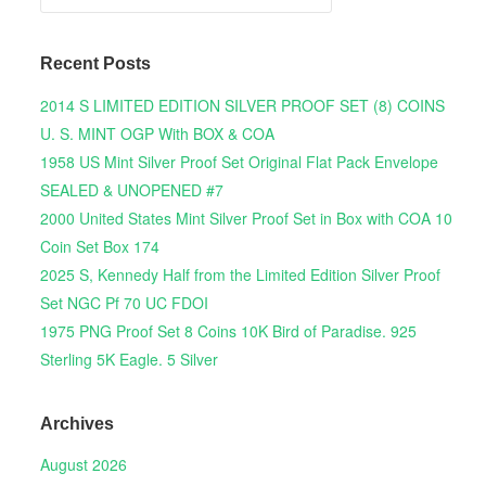
Recent Posts
2014 S LIMITED EDITION SILVER PROOF SET (8) COINS
U. S. MINT OGP With BOX & COA
1958 US Mint Silver Proof Set Original Flat Pack Envelope
SEALED & UNOPENED #7
2000 United States Mint Silver Proof Set in Box with COA 10
Coin Set Box 174
2025 S, Kennedy Half from the Limited Edition Silver Proof
Set NGC Pf 70 UC FDOI
1975 PNG Proof Set 8 Coins 10K Bird of Paradise. 925
Sterling 5K Eagle. 5 Silver
Archives
August 2026