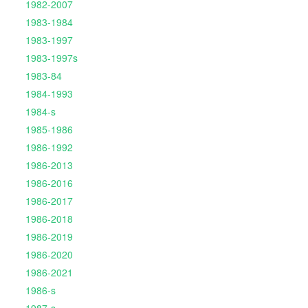
1982-2007
1983-1984
1983-1997
1983-1997s
1983-84
1984-1993
1984-s
1985-1986
1986-1992
1986-2013
1986-2016
1986-2017
1986-2018
1986-2019
1986-2020
1986-2021
1986-s