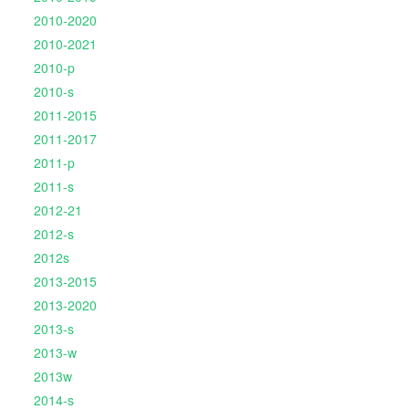
2010-2020
2010-2021
2010-p
2010-s
2011-2015
2011-2017
2011-p
2011-s
2012-21
2012-s
2012s
2013-2015
2013-2020
2013-s
2013-w
2013w
2014-s