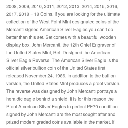
2008, 2009, 2010, 2011, 2012, 2013, 2014, 2015, 2016,
2017, 2018 = 18 Coins. If you are looking for the ultimate
collection of the West Point Mint designated coins of the
Mercanti signed American Silver Eagles you can’t do
better than this set. Set comes with a beautiful wooden
display box. John Mercanti, the 12th Chief Engraver of
the United States Mint, Ret. Designed the American
Silver Eagle Reverse. The American Silver Eagle is the
official silver bullion coin of the United States first
released November 24, 1986. In addition to the bullion
version, the United States Mint produces a proof version.
The reverse was designed by John Mercanti portrays a
heraldic eagle behind a shield. It is for this reason the
Proof American Silver Eagles in perfect PF70 condition
signed by John Mercanti are the most sought after and
prized modern graded coins available in the market. If