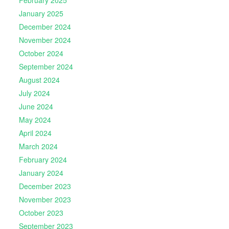
February 2025
January 2025
December 2024
November 2024
October 2024
September 2024
August 2024
July 2024
June 2024
May 2024
April 2024
March 2024
February 2024
January 2024
December 2023
November 2023
October 2023
September 2023