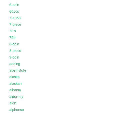
6-coin
60pcs
7-1958
7-piece
70's
75th
8-coin
8-piece
9-coin
adding
alarmstufe
alaska
alaskan
albania
alderney
alert
alphonse