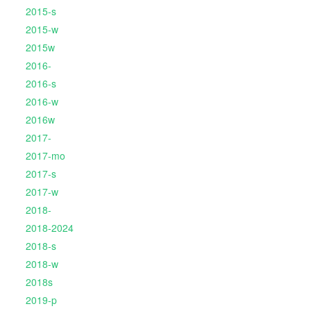
2015-s
2015-w
2015w
2016-
2016-s
2016-w
2016w
2017-
2017-mo
2017-s
2017-w
2018-
2018-2024
2018-s
2018-w
2018s
2019-p