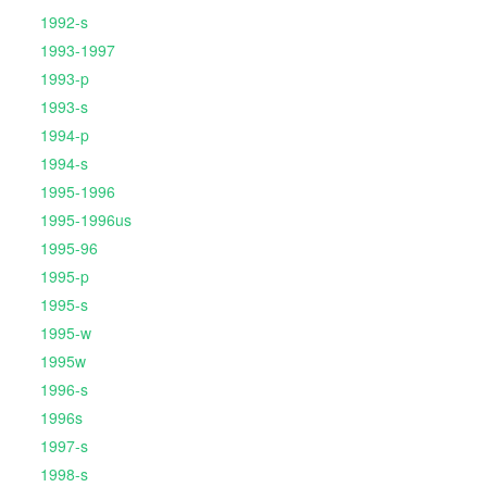
1992-s
1993-1997
1993-p
1993-s
1994-p
1994-s
1995-1996
1995-1996us
1995-96
1995-p
1995-s
1995-w
1995w
1996-s
1996s
1997-s
1998-s