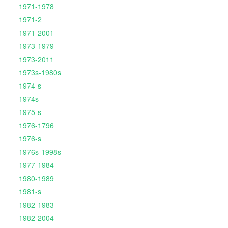
1971-1978
1971-2
1971-2001
1973-1979
1973-2011
1973s-1980s
1974-s
1974s
1975-s
1976-1796
1976-s
1976s-1998s
1977-1984
1980-1989
1981-s
1982-1983
1982-2004