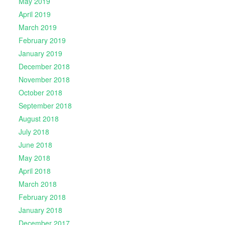
May 2019
April 2019
March 2019
February 2019
January 2019
December 2018
November 2018
October 2018
September 2018
August 2018
July 2018
June 2018
May 2018
April 2018
March 2018
February 2018
January 2018
December 2017