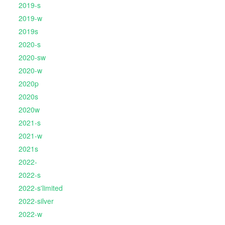
2019-s
2019-w
2019s
2020-s
2020-sw
2020-w
2020p
2020s
2020w
2021-s
2021-w
2021s
2022-
2022-s
2022-s'limited
2022-silver
2022-w