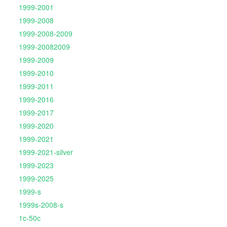
1999-2001
1999-2008
1999-2008-2009
1999-20082009
1999-2009
1999-2010
1999-2011
1999-2016
1999-2017
1999-2020
1999-2021
1999-2021-silver
1999-2023
1999-2025
1999-s
1999s-2008-s
1c-50c