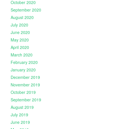
October 2020
September 2020
August 2020
July 2020
June 2020
May 2020
April 2020
March 2020
February 2020
January 2020
December 2019
November 2019
October 2019
September 2019
August 2019
July 2019
June 2019