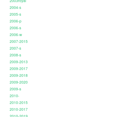
2003royal
2004-s
2005-s
2006-p
2006-s
2006-w
2007-2015
2007-s
2008-s
2009-2013
2009-2017
2009-2018
2009-2020
2009-s
2010-
2010-2015
2010-2017
2010-2019