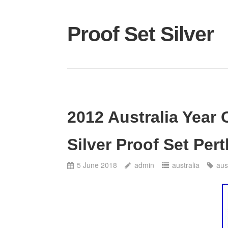
Proof Set Silver
2012 Australia Year
Silver Proof Set Pert
5 June 2018
admin
australia
aus