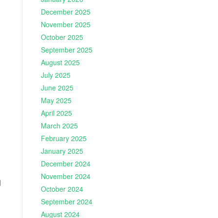
December 2025
November 2025
October 2025
September 2025
August 2025
July 2025
June 2025
May 2025
April 2025
March 2025
February 2025
January 2025
December 2024
November 2024
d
October 2024
September 2024
August 2024