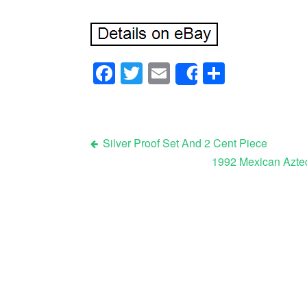
Facebook
Twitter
Email
Share
Share
Silver Proof Set And 2 Cent Piece
1992 Mexican Aztec
Post navigation