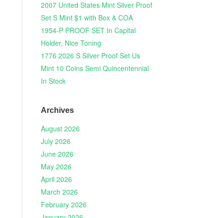
2007 United States Mint Silver Proof
Set S Mint $1 with Box & COA
1954-P PROOF SET In Capital
Holder, Nice Toning
1776 2026 S Silver Proof Set Us
Mint 10 Coins Semi Quincentennial
In Stock
Archives
August 2026
July 2026
June 2026
May 2026
April 2026
March 2026
February 2026
January 2026