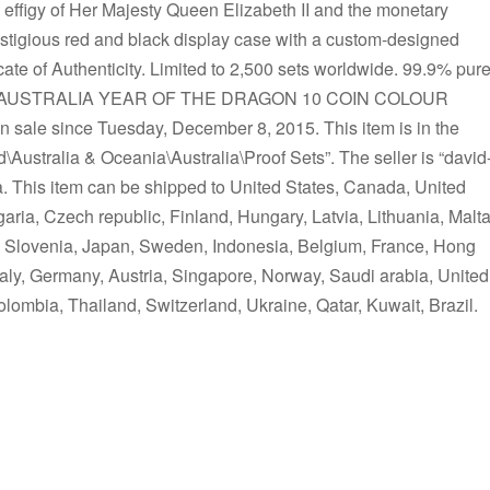
 effigy of Her Majesty Queen Elizabeth II and the monetary
stigious red and black display case with a custom-designed
te of Authenticity. Limited to 2,500 sets worldwide. 99.9% pur
 “2012 AUSTRALIA YEAR OF THE DRAGON 10 COIN COLOUR
le since Tuesday, December 8, 2015. This item is in the
ustralia & Oceania\Australia\Proof Sets”. The seller is “david
ia. This item can be shipped to United States, Canada, United
ia, Czech republic, Finland, Hungary, Latvia, Lithuania, Malta
s, Slovenia, Japan, Sweden, Indonesia, Belgium, France, Hong
taly, Germany, Austria, Singapore, Norway, Saudi arabia, United
olombia, Thailand, Switzerland, Ukraine, Qatar, Kuwait, Brazil.