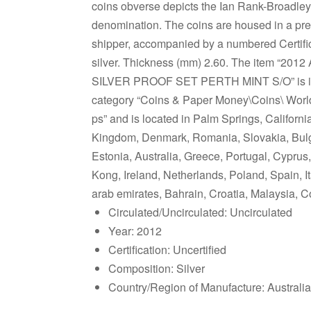
coins obverse depicts the Ian Rank-Broadley
denomination. The coins are housed in a pre
shipper, accompanied by a numbered Certifica
silver. Thickness (mm) 2.60. The item
SILVER PROOF SET PERTH MINT S/O” is in sa
category “Coins & Paper Money\Coins\ World\A
ps” and is located in Palm Springs, Californ
Kingdom, Denmark, Romania, Slovakia, Bulgar
Estonia, Australia, Greece, Portugal, Cypru
Kong, Ireland, Netherlands, Poland, Spain, I
arab emirates, Bahrain, Croatia, Malaysia, C
Circulated/Uncirculated: Uncirculated
Year: 2012
Certification: Uncertified
Composition: Silver
Country/Region of Manufacture: Australia