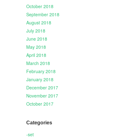
October 2018
September 2018
August 2018
July 2018
June 2018
May 2018
April 2018
March 2018
February 2018
January 2018
December 2017
November 2017
October 2017
Categories
-set