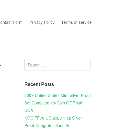
tent
ontact Form
Privacy Policy
Terms of service
Search for:
r
Recent Posts
2009 United States Mint Silver Proof
Set Complete 18-Coin OGP with
COA
NGC PF70 UC 2026 1 oz Silver
Proof Congratulations Set