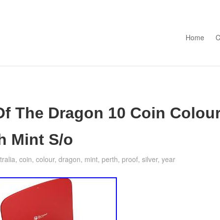
Skip to con
Home
C
 Of The Dragon 10 Coin Colou
h Mint S/o
tralia
,
coin
,
colour
,
dragon
,
mint
,
perth
,
proof
,
silver
,
year