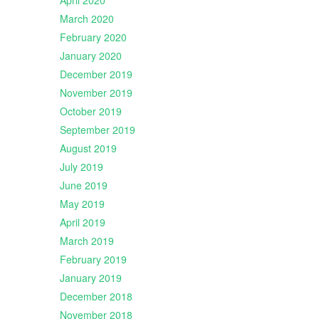
April 2020
March 2020
February 2020
January 2020
December 2019
November 2019
October 2019
September 2019
August 2019
July 2019
June 2019
May 2019
April 2019
March 2019
February 2019
January 2019
December 2018
November 2018