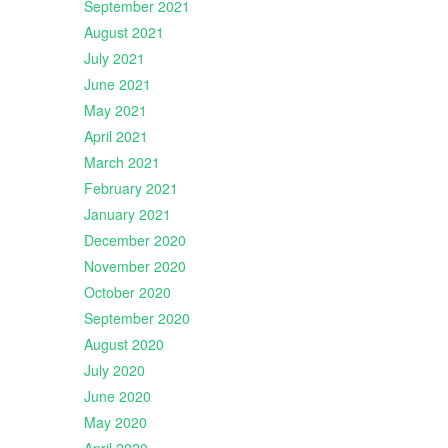
September 2021
August 2021
July 2021
June 2021
May 2021
April 2021
March 2021
February 2021
January 2021
December 2020
November 2020
October 2020
September 2020
August 2020
July 2020
June 2020
May 2020