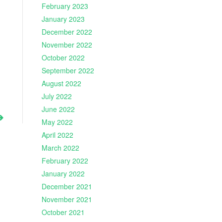
February 2023
January 2023
December 2022
November 2022
October 2022
September 2022
August 2022
July 2022
June 2022
May 2022
April 2022
March 2022
February 2022
January 2022
December 2021
November 2021
October 2021