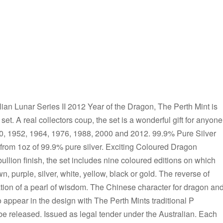
an Lunar Series II 2012 Year of the Dragon, The Perth Mint is
n set. A real collectors coup, the set is a wonderful gift for anyone
40, 1952, 1964, 1976, 1988, 2000 and 2012. 99.9% Pure Silver
 from 1oz of 99.9% pure silver. Exciting Coloured Dragon
bullion finish, the set includes nine coloured editions on which
wn, purple, silver, white, yellow, black or gold. The reverse of
tion of a pearl of wisdom. The Chinese character for dragon an
pear in the design with The Perth Mints traditional P
be released. Issued as legal tender under the Australian. Each