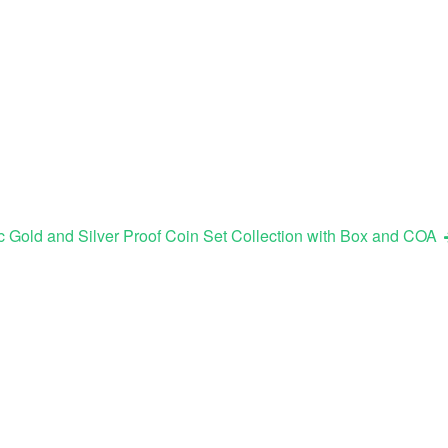
 Gold and Silver Proof Coin Set Collection with Box and COA