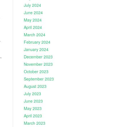
July 2024
June 2024
e
May 2024
April 2024
March 2024
-
February 2024
January 2024
,
December 2023
November 2023
October 2023
September 2023
August 2023
July 2023
June 2023
May 2023
April 2023
March 2023