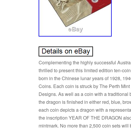
Complementing the highly successful Australi
thrilled to present this limited edition ten-coi
born in the Chinese lunar years of 1928, 19
Coins. Each coin is struck by The Perth Mint
Designs. As well as a coin with a traditional 
the dragon is finished in either red, blue, bro
each coin depicts a dragon with a representa
the inscription YEAR OF THE DRAGON also ap
mintmark. No more than 2,500 coin sets will 