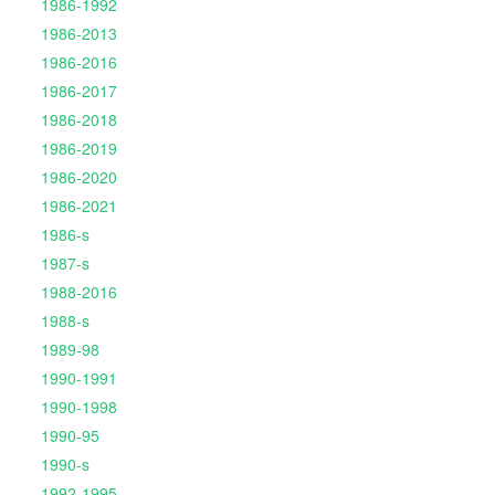
1986-1992
1986-2013
1986-2016
1986-2017
1986-2018
1986-2019
1986-2020
1986-2021
1986-s
1987-s
1988-2016
1988-s
1989-98
1990-1991
1990-1998
1990-95
1990-s
1992-1995