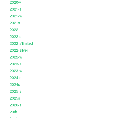
2020w
2021-s
2021-w
2021s
2022-
2022-s
2022-s'limited
2022-silver
2022-w
2023-s
2023-w
2024-s
2024s
2025-s
2025s
2026-s
20th