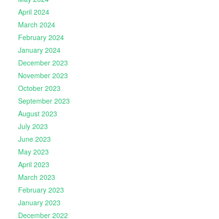
April 2024
March 2024
February 2024
January 2024
December 2023
November 2023
October 2023
September 2023
August 2023
July 2023
June 2023
May 2023
April 2023
March 2023
February 2023
January 2023
December 2022