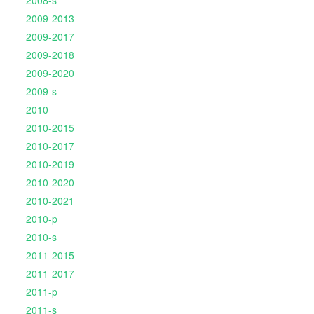
2008-s
2009-2013
2009-2017
2009-2018
2009-2020
2009-s
2010-
2010-2015
2010-2017
2010-2019
2010-2020
2010-2021
2010-p
2010-s
2011-2015
2011-2017
2011-p
2011-s