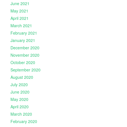
June 2021
May 2021
April 2021
March 2021
February 2021
January 2021
December 2020
November 2020
October 2020
September 2020
August 2020
July 2020
June 2020
May 2020
April 2020
March 2020
February 2020