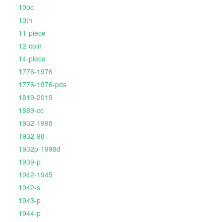
10pc
10th
11-piece
12-coin
14-piece
1776-1976
1776-1976-pds
1819-2019
1889-cc
1932-1998
1932-98
1932p-1998d
1939-p
1942-1945
1942-s
1943-p
1944-p