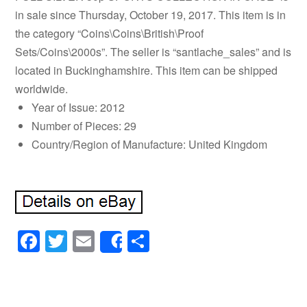
in sale since Thursday, October 19, 2017. This item is in
the category “Coins\Coins\British\Proof
Sets/Coins\2000s”. The seller is “santlache_sales” and is
located in Buckinghamshire. This item can be shipped
worldwide.
Year of Issue: 2012
Number of Pieces: 29
Country/Region of Manufacture: United Kingdom
Facebook
Twitter
Email
Share
Share