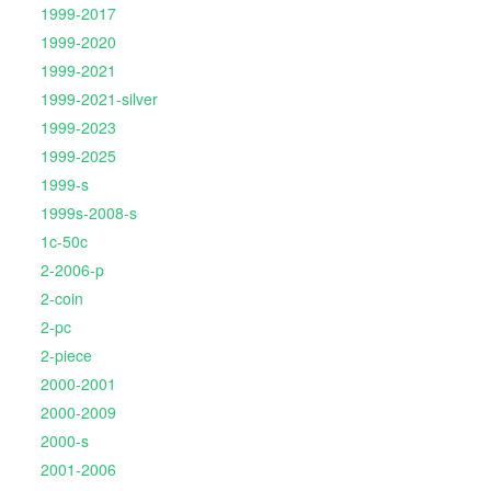
1999-2017
1999-2020
1999-2021
1999-2021-silver
1999-2023
1999-2025
1999-s
1999s-2008-s
1c-50c
2-2006-p
2-coin
2-pc
2-piece
2000-2001
2000-2009
2000-s
2001-2006