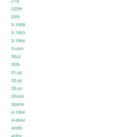
21xj
225th
25th
3-1958
3-1963
3-1964
3-coin
30oz
30th
31-pc
32-pc
33-pc
35coin
3piece
4-1964
4-silver
400th
40lbs