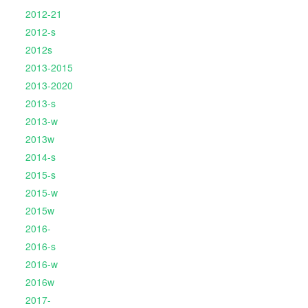
2012-21
2012-s
2012s
2013-2015
2013-2020
2013-s
2013-w
2013w
2014-s
2015-s
2015-w
2015w
2016-
2016-s
2016-w
2016w
2017-