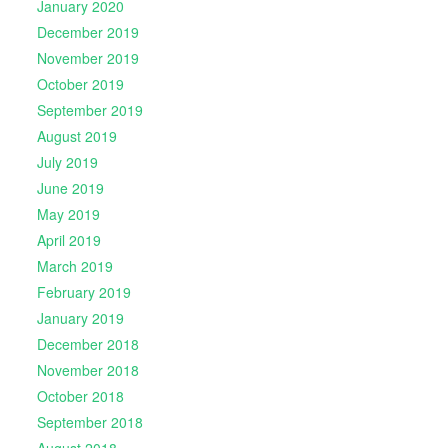
January 2020
December 2019
November 2019
October 2019
September 2019
August 2019
July 2019
June 2019
May 2019
April 2019
March 2019
February 2019
January 2019
December 2018
November 2018
October 2018
September 2018