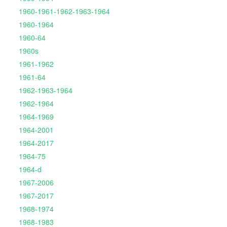
1960-1961-1962-1963-1964
1960-1964
1960-64
1960s
1961-1962
1961-64
1962-1963-1964
1962-1964
1964-1969
1964-2001
1964-2017
1964-75
1964-d
1967-2006
1967-2017
1968-1974
1968-1983