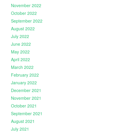
November 2022
October 2022
September 2022
August 2022
July 2022
June 2022
May 2022
April 2022
March 2022
February 2022
January 2022
December 2021
November 2021
October 2021
September 2021
August 2021
July 2021