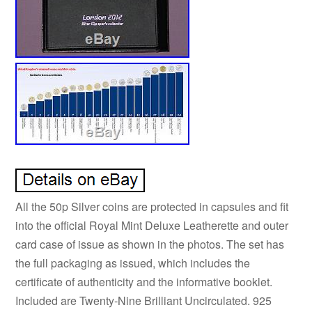
All the 50p Silver coins are protected in capsules and fit
into the official Royal Mint Deluxe Leatherette and outer
card case of issue as shown in the photos. The set has
the full packaging as issued, which includes the
certificate of authenticity and the informative booklet.
Included are Twenty-Nine Brilliant Uncirculated. 925