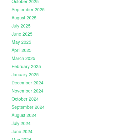
October 2025
September 2025
August 2025
July 2025
June 2025
May 2025
April 2025
March 2025
February 2025
January 2025
December 2024
November 2024
October 2024
September 2024
August 2024
July 2024
June 2024
May 2024