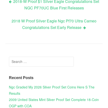
2018-W Proof $1 Silver Eagle Congratulations Set
NGC PF70UC Blue First Releases
Post navigation
2018 W Proof Silver Eagle Ngc Pf70 Ultra Cameo
Congratulations Set Early Release
Search for:
Recent Posts
Ngc Graded My 2026 Silver Proof Set Coins Here S The
Results
2009 United States Mint Silver Proof Set Complete 18-Coin
OGP with COA