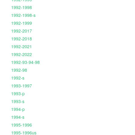
1992-1998
1992-1998-s
1992-1999
1992-2017
1992-2018
1992-2021
1992-2022
1992-93-94-98
1992-98
1992-s
1993-1997
1993-p
1993-s
1994-p
1994-s
1995-1996
1995-1996us