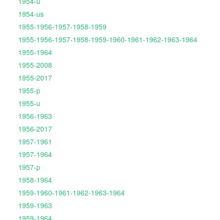
1954-u
1954-us
1955-1956-1957-1958-1959
1955-1956-1957-1958-1959-1960-1961-1962-1963-1964
1955-1964
1955-2008
1955-2017
1955-p
1955-u
1956-1963
1956-2017
1957-1961
1957-1964
1957-p
1958-1964
1959-1960-1961-1962-1963-1964
1959-1963
1959-1964