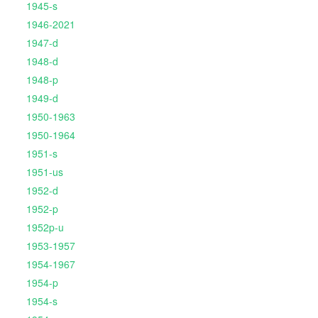
1945-s
1946-2021
1947-d
1948-d
1948-p
1949-d
1950-1963
1950-1964
1951-s
1951-us
1952-d
1952-p
1952p-u
1953-1957
1954-1967
1954-p
1954-s