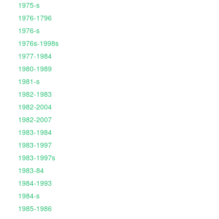
1975-s
1976-1796
1976-s
1976s-1998s
1977-1984
1980-1989
1981-s
1982-1983
1982-2004
1982-2007
1983-1984
1983-1997
1983-1997s
1983-84
1984-1993
1984-s
1985-1986