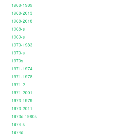
1968-1989
1968-2013
1968-2018
1968-s
1969-s
1970-1983
1970-s
1970s
1971-1974
1971-1978
1971-2
1971-2001
1973-1979
1973-2011
1973s-1980s
1974-s
1974s