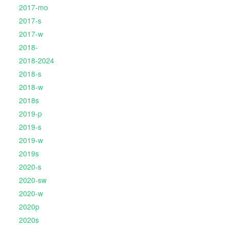
2017-mo
2017-s
2017-w
2018-
2018-2024
2018-s
2018-w
2018s
2019-p
2019-s
2019-w
2019s
2020-s
2020-sw
2020-w
2020p
2020s