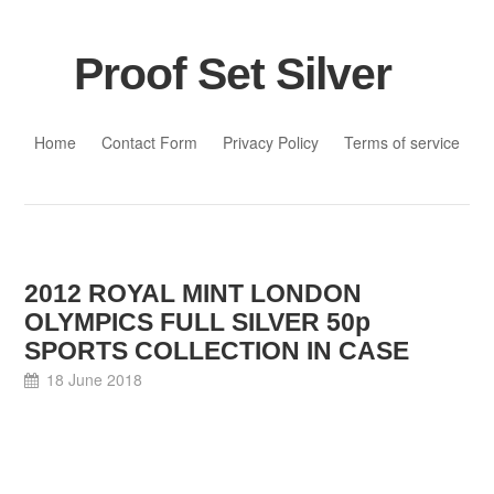
Proof Set Silver
Skip to content
Home
Contact Form
Privacy Policy
Terms of service
2012 ROYAL MINT LONDON
OLYMPICS FULL SILVER 50p
SPORTS COLLECTION IN CASE
18 June 2018