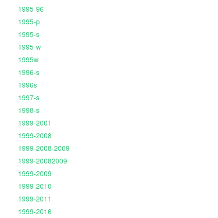
1995-96
1995-p
1995-s
1995-w
1995w
1996-s
1996s
1997-s
1998-s
1999-2001
1999-2008
1999-2008-2009
1999-20082009
1999-2009
1999-2010
1999-2011
1999-2016