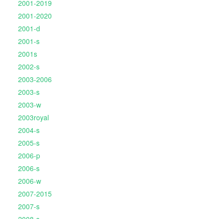
2001-2019
2001-2020
2001-d
2001-s
2001s
2002-s
2003-2006
2003-s
2003-w
2003royal
2004-s
2005-s
2006-p
2006-s
2006-w
2007-2015
2007-s