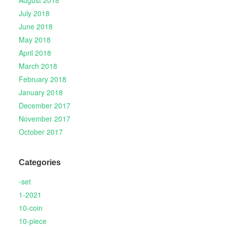
August 2018
July 2018
June 2018
May 2018
April 2018
March 2018
February 2018
January 2018
December 2017
November 2017
October 2017
Categories
-set
1-2021
10-coin
10-piece