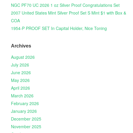
NGC PF70 UC 2026 1 oz Silver Proof Congratulations Set
2007 United States Mint Silver Proof Set S Mint $1 with Box &
COA
1954-P PROOF SET In Capital Holder, Nice Toning
Archives
August 2026
July 2026
June 2026
May 2026
April 2026
March 2026
February 2026
January 2026
December 2025
November 2025