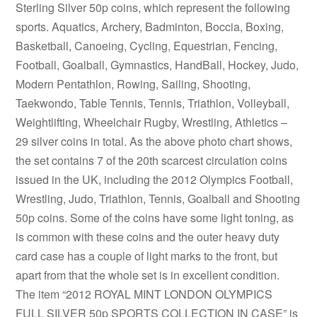
Sterling Silver 50p coins, which represent the following
sports. Aquatics, Archery, Badminton, Boccia, Boxing,
Basketball, Canoeing, Cycling, Equestrian, Fencing,
Football, Goalball, Gymnastics, HandBall, Hockey, Judo,
Modern Pentathlon, Rowing, Sailing, Shooting,
Taekwondo, Table Tennis, Tennis, Triathlon, Volleyball,
Weightlifting, Wheelchair Rugby, Wrestling, Athletics –
29 silver coins in total. As the above photo chart shows,
the set contains 7 of the 20th scarcest circulation coins
issued in the UK, including the 2012 Olympics Football,
Wrestling, Judo, Triathlon, Tennis, Goalball and Shooting
50p coins. Some of the coins have some light toning, as
is common with these coins and the outer heavy duty
card case has a couple of light marks to the front, but
apart from that the whole set is in excellent condition.
The item “2012 ROYAL MINT LONDON OLYMPICS
FULL SILVER 50p SPORTS COLLECTION IN CASE” is