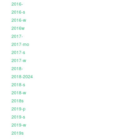
2016-
2016-s
2016-w
2016w
2017-
2017-mo
2017-s
2017-w
2018-
2018-2024
2018-s
2018-w
2018s
2019-p
2019-s
2019-w
2019s