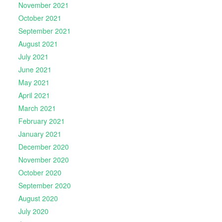
November 2021
October 2021
September 2021
August 2021
July 2021
June 2021
May 2021
April 2021
March 2021
February 2021
January 2021
December 2020
November 2020
October 2020
September 2020
August 2020
July 2020