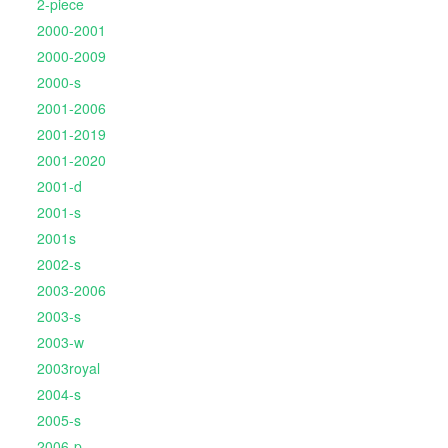
2-piece
2000-2001
2000-2009
2000-s
2001-2006
2001-2019
2001-2020
2001-d
2001-s
2001s
2002-s
2003-2006
2003-s
2003-w
2003royal
2004-s
2005-s
2006-p