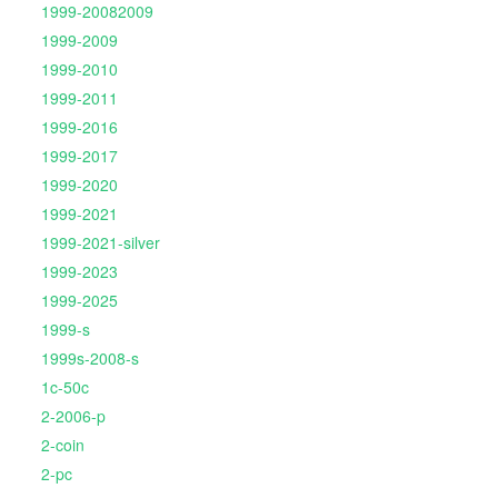
1999-20082009
1999-2009
1999-2010
1999-2011
1999-2016
1999-2017
1999-2020
1999-2021
1999-2021-silver
1999-2023
1999-2025
1999-s
1999s-2008-s
1c-50c
2-2006-p
2-coin
2-pc