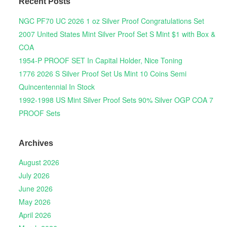
Recent Posts
NGC PF70 UC 2026 1 oz Silver Proof Congratulations Set
2007 United States Mint Silver Proof Set S Mint $1 with Box &
COA
1954-P PROOF SET In Capital Holder, Nice Toning
1776 2026 S Silver Proof Set Us Mint 10 Coins Semi
Quincentennial In Stock
1992-1998 US Mint Silver Proof Sets 90% Silver OGP COA 7
PROOF Sets
Archives
August 2026
July 2026
June 2026
May 2026
April 2026