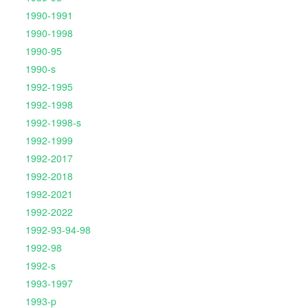
1990-1991
1990-1998
1990-95
1990-s
1992-1995
1992-1998
1992-1998-s
1992-1999
1992-2017
1992-2018
1992-2021
1992-2022
1992-93-94-98
1992-98
1992-s
1993-1997
1993-p