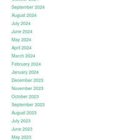
September 2024
August 2024
July 2024
June 2024
May 2024
April 2024
March 2024
February 2024
January 2024
December 2023
November 2023
October 2023
September 2023
August 2023
July 2023
June 2023
May 2023