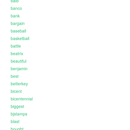
bald
banco
bank
bargain
baseball
basketball
battle
beatrix
beautiful
benjamin
best
betterkey
bicent
bicentennial
biggest
bjstamps
blast
bought