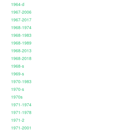
1964-d
1967-2006
1967-2017
1968-1974
1968-1983
1968-1989
1968-2013
1968-2018
1968-s
1969-s
1970-1983
1970-s
1970s
1971-1974
1971-1978
1971-2
1971-2001