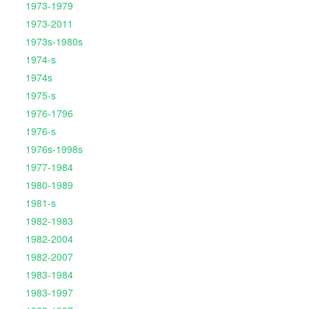
1973-1979
1973-2011
1973s-1980s
1974-s
1974s
1975-s
1976-1796
1976-s
1976s-1998s
1977-1984
1980-1989
1981-s
1982-1983
1982-2004
1982-2007
1983-1984
1983-1997