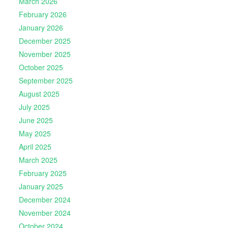
March 2026
February 2026
January 2026
December 2025
November 2025
October 2025
September 2025
August 2025
July 2025
June 2025
May 2025
April 2025
March 2025
February 2025
January 2025
December 2024
November 2024
October 2024