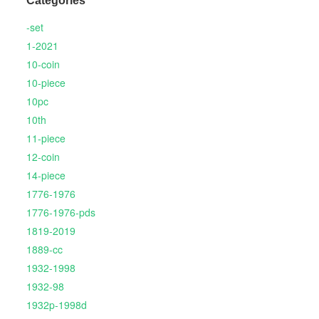
Categories
-set
1-2021
10-coin
10-piece
10pc
10th
11-piece
12-coin
14-piece
1776-1976
1776-1976-pds
1819-2019
1889-cc
1932-1998
1932-98
1932p-1998d