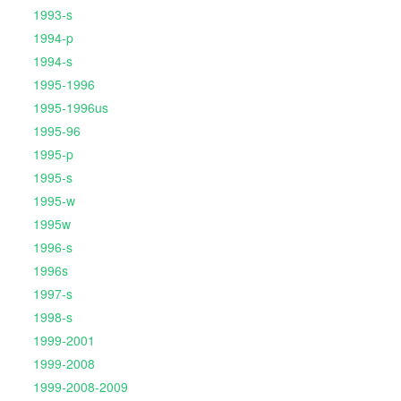
1993-s
1994-p
1994-s
1995-1996
1995-1996us
1995-96
1995-p
1995-s
1995-w
1995w
1996-s
1996s
1997-s
1998-s
1999-2001
1999-2008
1999-2008-2009