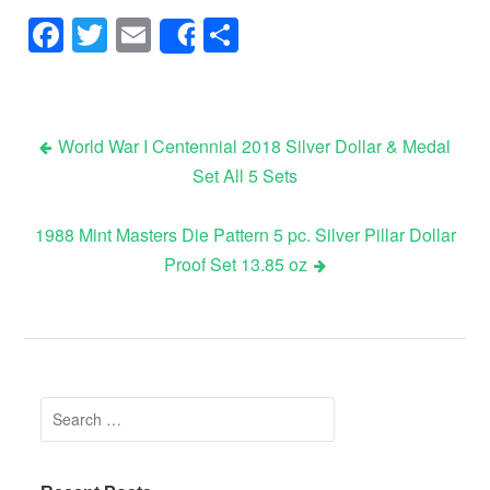
Facebook
Twitter
Email
Share
Share
World War I Centennial 2018 Silver Dollar & Medal
Set All 5 Sets
Post navigation
1988 Mint Masters Die Pattern 5 pc. Silver Pillar Dollar
Proof Set 13.85 oz
Search for: