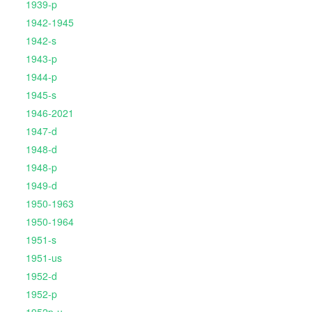
1939-p
1942-1945
1942-s
1943-p
1944-p
1945-s
1946-2021
1947-d
1948-d
1948-p
1949-d
1950-1963
1950-1964
1951-s
1951-us
1952-d
1952-p