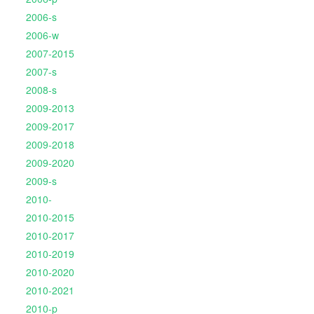
2006-s
2006-w
2007-2015
2007-s
2008-s
2009-2013
2009-2017
2009-2018
2009-2020
2009-s
2010-
2010-2015
2010-2017
2010-2019
2010-2020
2010-2021
2010-p