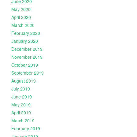
June 2020
May 2020
April 2020
March 2020
February 2020
January 2020
December 2019
November 2019
October 2019
September 2019
August 2019
July 2019
June 2019
May 2019
April 2019
March 2019
February 2019
January 2019