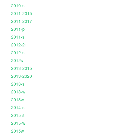
2010-s
2011-2015
2011-2017
2011-p
2011-s
2012-21
2012-s
2012s
2013-2015
2013-2020
2013-s
2013-w
2013w
2014-s
2015-s
2015-w
2015w