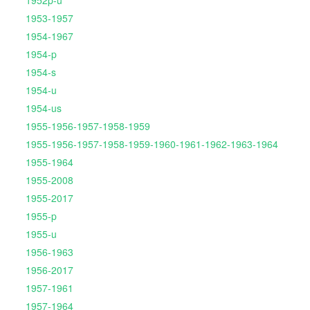
1952p-u
1953-1957
1954-1967
1954-p
1954-s
1954-u
1954-us
1955-1956-1957-1958-1959
1955-1956-1957-1958-1959-1960-1961-1962-1963-1964
1955-1964
1955-2008
1955-2017
1955-p
1955-u
1956-1963
1956-2017
1957-1961
1957-1964