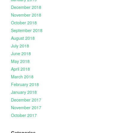
December 2018
November 2018
October 2018
September 2018
August 2018
July 2018
June 2018
May 2018
April 2018
March 2018
February 2018
January 2018
December 2017
November 2017
October 2017