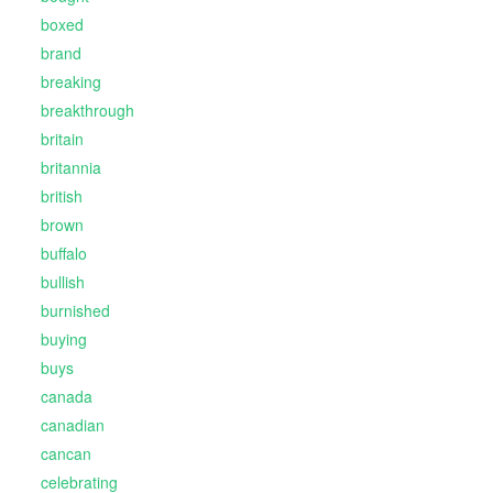
boxed
brand
breaking
breakthrough
britain
britannia
british
brown
buffalo
bullish
burnished
buying
buys
canada
canadian
cancan
celebrating