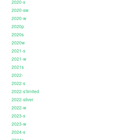
2020-s
2020-sw
2020-w
2020p
2020s
2020w
2021-s
2021-w
2021s
2022-
2022-s
2022-s'limited
2022-silver
2022-w
2023-s
2023-w
2024-s