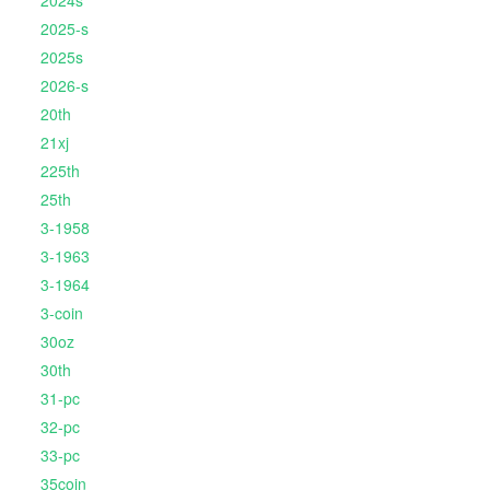
2024s
2025-s
2025s
2026-s
20th
21xj
225th
25th
3-1958
3-1963
3-1964
3-coin
30oz
30th
31-pc
32-pc
33-pc
35coin