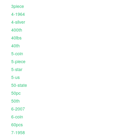
3piece
4-1964
4-silver
400th
40lbs
40th
5-coin
5-piece
5-star
5-us
50-state
50pc
50th
6-2007
6-coin
60pcs
7-1958