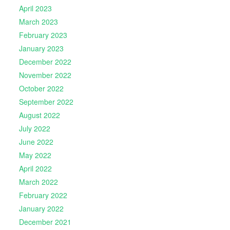
April 2023
March 2023
February 2023
January 2023
December 2022
November 2022
October 2022
September 2022
August 2022
July 2022
June 2022
May 2022
April 2022
March 2022
February 2022
January 2022
December 2021