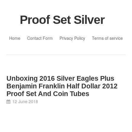
Proof Set Silver
Skip to content
Home
Contact Form
Privacy Policy
Terms of service
Unboxing 2016 Silver Eagles Plus
Benjamin Franklin Half Dollar 2012
Proof Set And Coin Tubes
12 June 2018