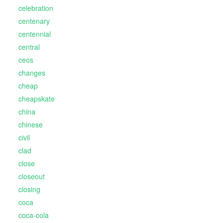
celebration
centenary
centennial
central
ceos
changes
cheap
cheapskate
china
chinese
civil
clad
close
closeout
closing
coca
coca-cola