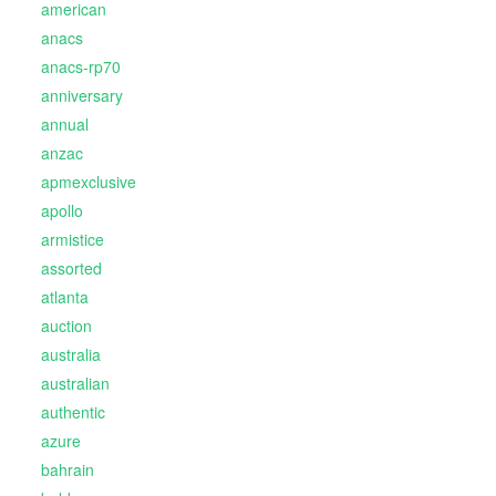
american
anacs
anacs-rp70
anniversary
annual
anzac
apmexclusive
apollo
armistice
assorted
atlanta
auction
australia
australian
authentic
azure
bahrain