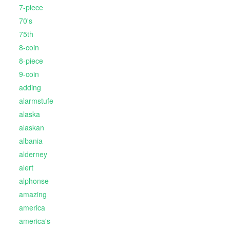
7-piece
70's
75th
8-coin
8-piece
9-coin
adding
alarmstufe
alaska
alaskan
albania
alderney
alert
alphonse
amazing
america
america's