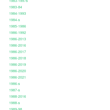
1983-1997s
1983-84
1984-1993
1984-s
1985-1986
1986-1992
1986-2013
1986-2016
1986-2017
1986-2018
1986-2019
1986-2020
1986-2021
1986-s
1987-s
1988-2016
1988-s
1989-98