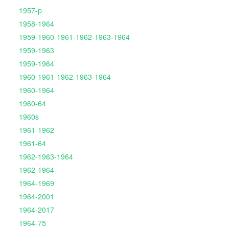
1957-p
1958-1964
1959-1960-1961-1962-1963-1964
1959-1963
1959-1964
1960-1961-1962-1963-1964
1960-1964
1960-64
1960s
1961-1962
1961-64
1962-1963-1964
1962-1964
1964-1969
1964-2001
1964-2017
1964-75