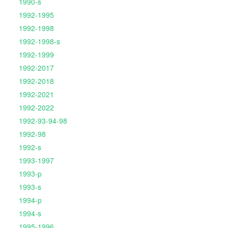
1990-s
1992-1995
1992-1998
1992-1998-s
1992-1999
1992-2017
1992-2018
1992-2021
1992-2022
1992-93-94-98
1992-98
1992-s
1993-1997
1993-p
1993-s
1994-p
1994-s
1995-1996