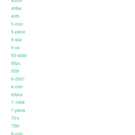
400th
40lbs
40th
5-coin
5-piece
5-star
5-us
50-state
50pc
50th
6-2007
6-coin
60pcs
7-1958
7-piece
70's
75th
8-coin