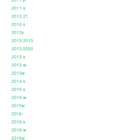
2011-s
2012-21
2012-s
2012s
2013-2015
2013-2020
2013-s
2013-w
2013w
2014-s
2015-s
2015-w
2015w
2016-
2016-s
2016-w
2016w