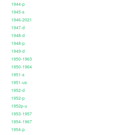
1944-p
1945-s
1946-2021
1947-d
1948-d
1948-p
1949-d
1950-1963
1950-1964
1951-s
1951-us
1952-d
1952-p
1952p-u
1953-1957
1954-1967
1954-p