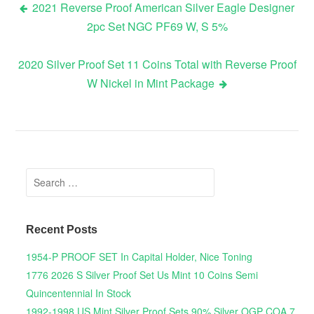
2021 Reverse Proof American Silver Eagle Designer
2pc Set NGC PF69 W, S 5%
Post navigation
2020 Silver Proof Set 11 Coins Total with Reverse Proof
W Nickel in Mint Package
Search for:
Recent Posts
1954-P PROOF SET In Capital Holder, Nice Toning
1776 2026 S Silver Proof Set Us Mint 10 Coins Semi
Quincentennial In Stock
1992-1998 US Mint Silver Proof Sets 90% Silver OGP COA 7