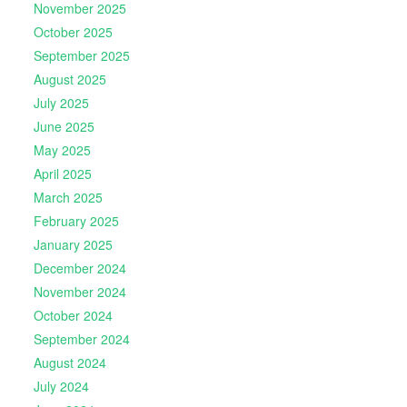
November 2025
October 2025
September 2025
August 2025
July 2025
June 2025
May 2025
April 2025
March 2025
February 2025
January 2025
December 2024
November 2024
October 2024
September 2024
August 2024
July 2024