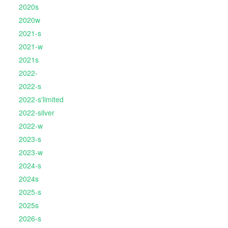
2020s
2020w
2021-s
2021-w
2021s
2022-
2022-s
2022-s'limited
2022-silver
2022-w
2023-s
2023-w
2024-s
2024s
2025-s
2025s
2026-s