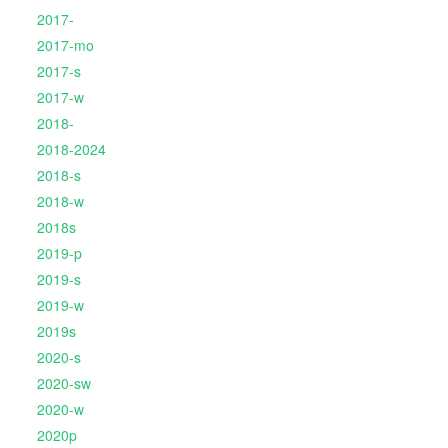
2017-
2017-mo
2017-s
2017-w
2018-
2018-2024
2018-s
2018-w
2018s
2019-p
2019-s
2019-w
2019s
2020-s
2020-sw
2020-w
2020p