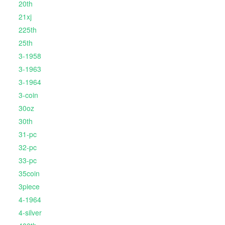
20th
21xj
225th
25th
3-1958
3-1963
3-1964
3-coin
30oz
30th
31-pc
32-pc
33-pc
35coin
3piece
4-1964
4-silver