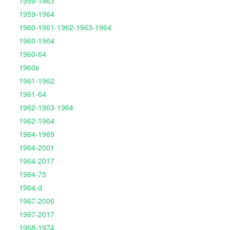
1959-1963
1959-1964
1960-1961-1962-1963-1964
1960-1964
1960-64
1960s
1961-1962
1961-64
1962-1963-1964
1962-1964
1964-1969
1964-2001
1964-2017
1964-75
1964-d
1967-2006
1967-2017
1968-1974