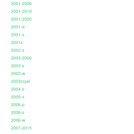
2001-2006
2001-2019
2001-2020
2001-d
2001-s
2001s
2002-s
2003-2006
2003-s
2003-w
2003royal
2004-s
2005-s
2006-p
2006-s
2006-w
2007-2015