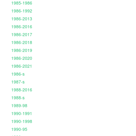
1985-1986
1986-1992
1986-2013
1986-2016
1986-2017
1986-2018
1986-2019
1986-2020
1986-2021
1986-s
1987-s
1988-2016
1988-s
1989-98
1990-1991
1990-1998
1990-95