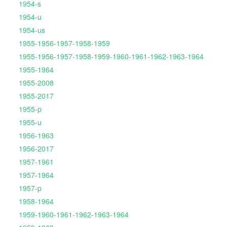
1954-s
1954-u
1954-us
1955-1956-1957-1958-1959
1955-1956-1957-1958-1959-1960-1961-1962-1963-1964
1955-1964
1955-2008
1955-2017
1955-p
1955-u
1956-1963
1956-2017
1957-1961
1957-1964
1957-p
1958-1964
1959-1960-1961-1962-1963-1964