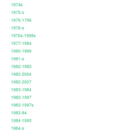
1974s
1975-s
1976-1796
1976-s
1976s-1998s
1977-1984
1980-1989
1981-s
1982-1983
1982-2004
1982-2007
1983-1984
1983-1997
1983-1997s
1983-84
1984-1993
1984-s