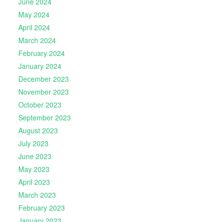
June 2024
May 2024
April 2024
March 2024
February 2024
January 2024
December 2023
November 2023
October 2023
September 2023
August 2023
July 2023
June 2023
May 2023
April 2023
March 2023
February 2023
January 2023