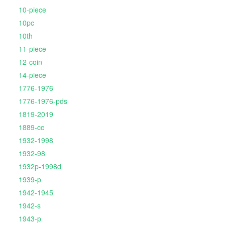
10-piece
10pc
10th
11-piece
12-coin
14-piece
1776-1976
1776-1976-pds
1819-2019
1889-cc
1932-1998
1932-98
1932p-1998d
1939-p
1942-1945
1942-s
1943-p