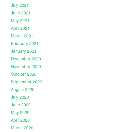
July 2021
June 2021
May 2021
April 2021
March 2021
February 2021
January 2021
December 2020
November 2020
October 2020
September 2020
August 2020
July 2020
June 2020
May 2020
April 2020
March 2020