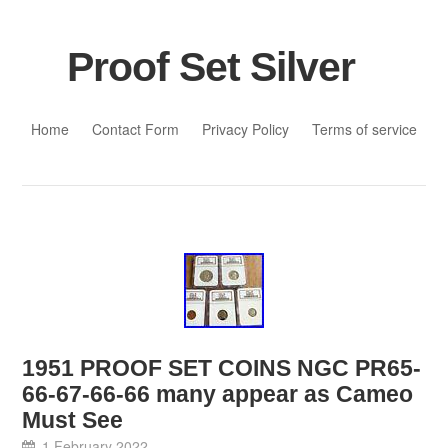
Proof Set Silver
Skip to content
Home
Contact Form
Privacy Policy
Terms of service
1951 PROOF SET COINS NGC PR65-
66-67-66-66 many appear as Cameo
Must See
1 February 2022