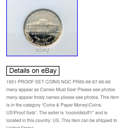
1951 PROOF SET COINS NGC PR65-66-67-66-66
many appear as Cameo Must See! Please see photos
many appear frosty cameo please see photos. This item
is in the category “Coins & Paper Money\Coins:
US\Proof Sets”. The seller is “coololdstuff1″ and is
located in this country: US. This item can be shipped to
United States.