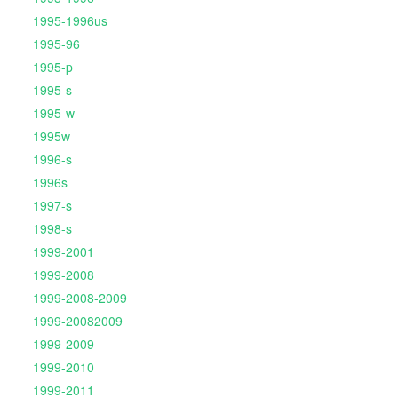
1995-1996us
1995-96
1995-p
1995-s
1995-w
1995w
1996-s
1996s
1997-s
1998-s
1999-2001
1999-2008
1999-2008-2009
1999-20082009
1999-2009
1999-2010
1999-2011