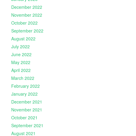
December 2022
November 2022
October 2022
September 2022
August 2022
July 2022
June 2022
May 2022
April 2022
March 2022
February 2022
January 2022
December 2021
November 2021
October 2021
September 2021
August 2021