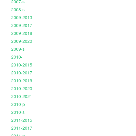
2007-s
2008-s
2009-2013
2009-2017
2009-2018
2009-2020
2009-s
2010-
2010-2015
2010-2017
2010-2019
2010-2020
2010-2021
2010-p
2010-s
2011-2015
2011-2017
2011-p