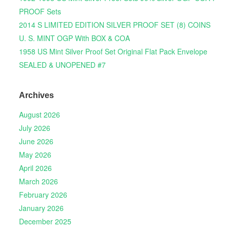
PROOF Sets
2014 S LIMITED EDITION SILVER PROOF SET (8) COINS
U. S. MINT OGP With BOX & COA
1958 US Mint Silver Proof Set Original Flat Pack Envelope
SEALED & UNOPENED #7
Archives
August 2026
July 2026
June 2026
May 2026
April 2026
March 2026
February 2026
January 2026
December 2025