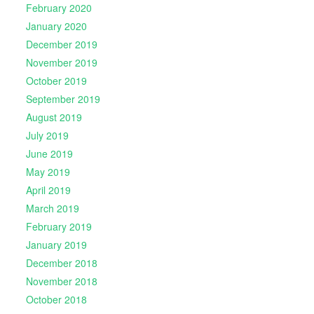
February 2020
January 2020
December 2019
November 2019
October 2019
September 2019
August 2019
July 2019
June 2019
May 2019
April 2019
March 2019
February 2019
January 2019
December 2018
November 2018
October 2018