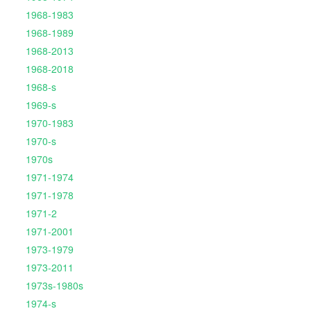
1968-1983
1968-1989
1968-2013
1968-2018
1968-s
1969-s
1970-1983
1970-s
1970s
1971-1974
1971-1978
1971-2
1971-2001
1973-1979
1973-2011
1973s-1980s
1974-s