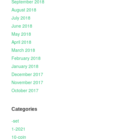
September 2018
August 2018
July 2018
June 2018
May 2018
April 2018
March 2018
February 2018
January 2018
December 2017
November 2017
October 2017
Categories
-set
1-2021
10-coin