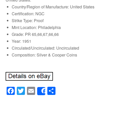
Country/Region of Manufacture: United States
Certification: NGC
Strike Type: Proof
Mint Location: Philadelphia
Grade: PR 65,66,67,66,66
Year: 1951
Circulated/Uncirculated: Uncirculated
Composition: Silver & Cooper Coins
Facebook
Twitter
Email
Share
Share