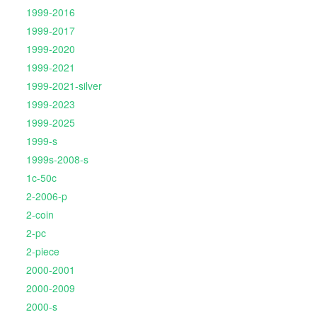
1999-2016
1999-2017
1999-2020
1999-2021
1999-2021-silver
1999-2023
1999-2025
1999-s
1999s-2008-s
1c-50c
2-2006-p
2-coin
2-pc
2-piece
2000-2001
2000-2009
2000-s