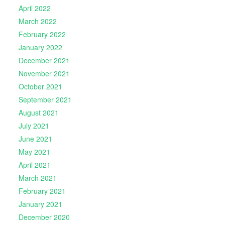
April 2022
March 2022
February 2022
January 2022
December 2021
November 2021
October 2021
September 2021
August 2021
July 2021
June 2021
May 2021
April 2021
March 2021
February 2021
January 2021
December 2020