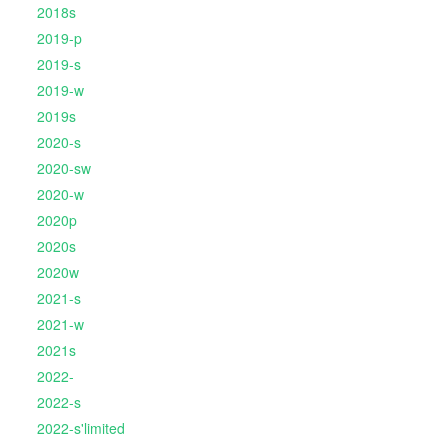
2018s
2019-p
2019-s
2019-w
2019s
2020-s
2020-sw
2020-w
2020p
2020s
2020w
2021-s
2021-w
2021s
2022-
2022-s
2022-s'limited