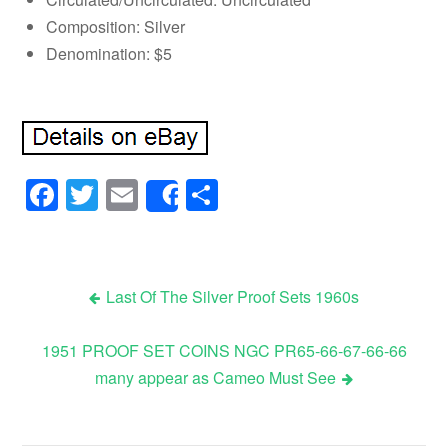
Composition: Silver
Denomination: $5
Facebook
Twitter
Email
Share
Share
Last Of The Silver Proof Sets 1960s
Post navigation
1951 PROOF SET COINS NGC PR65-66-67-66-66
many appear as Cameo Must See