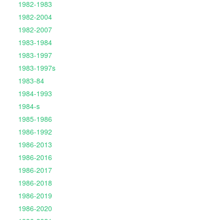
1982-1983
1982-2004
1982-2007
1983-1984
1983-1997
1983-1997s
1983-84
1984-1993
1984-s
1985-1986
1986-1992
1986-2013
1986-2016
1986-2017
1986-2018
1986-2019
1986-2020