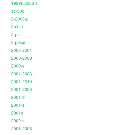
1999s-2008-s
1c-50c
2-2006-p
2-coin
2-pc
2-piece
2000-2001
2000-2009
2000-s
2001-2006
2001-2019
2001-2020
2001-d
2001-s
2001s
2002-s
2003-2006