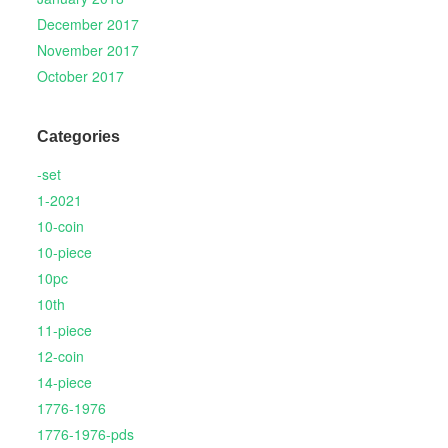
December 2017
November 2017
October 2017
Categories
-set
1-2021
10-coin
10-piece
10pc
10th
11-piece
12-coin
14-piece
1776-1976
1776-1976-pds