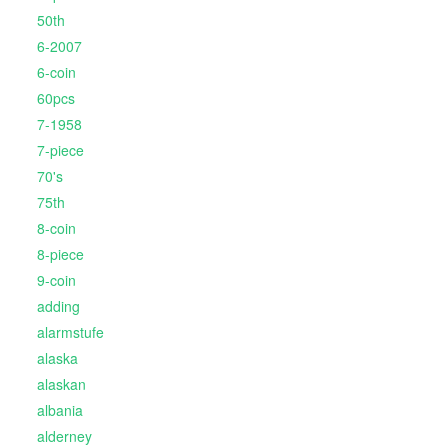
50th
6-2007
6-coin
60pcs
7-1958
7-piece
70's
75th
8-coin
8-piece
9-coin
adding
alarmstufe
alaska
alaskan
albania
alderney