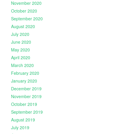
November 2020
October 2020
September 2020
August 2020
July 2020
June 2020
May 2020
April 2020
March 2020
February 2020
January 2020
December 2019
November 2019
October 2019
September 2019
August 2019
July 2019