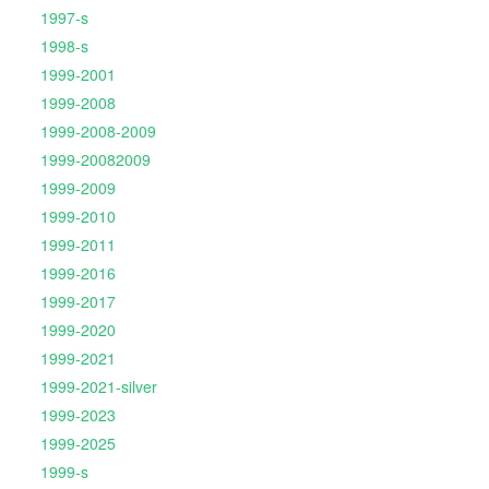
1997-s
1998-s
1999-2001
1999-2008
1999-2008-2009
1999-20082009
1999-2009
1999-2010
1999-2011
1999-2016
1999-2017
1999-2020
1999-2021
1999-2021-silver
1999-2023
1999-2025
1999-s