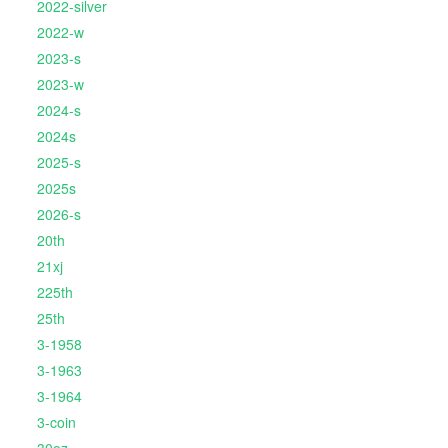
2022-silver
2022-w
2023-s
2023-w
2024-s
2024s
2025-s
2025s
2026-s
20th
21xj
225th
25th
3-1958
3-1963
3-1964
3-coin