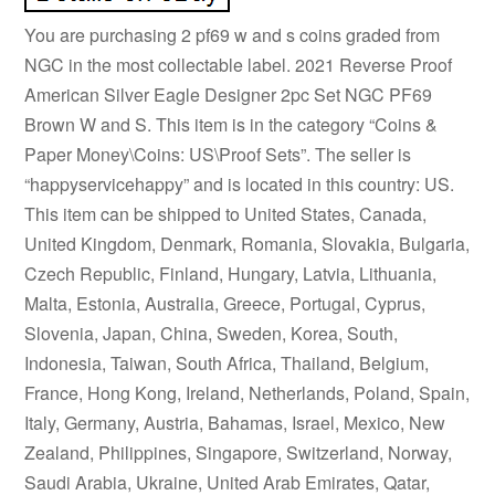
You are purchasing 2 pf69 w and s coins graded from
NGC in the most collectable label. 2021 Reverse Proof
American Silver Eagle Designer 2pc Set NGC PF69
Brown W and S. This item is in the category “Coins &
Paper Money\Coins: US\Proof Sets”. The seller is
“happyservicehappy” and is located in this country: US.
This item can be shipped to United States, Canada,
United Kingdom, Denmark, Romania, Slovakia, Bulgaria,
Czech Republic, Finland, Hungary, Latvia, Lithuania,
Malta, Estonia, Australia, Greece, Portugal, Cyprus,
Slovenia, Japan, China, Sweden, Korea, South,
Indonesia, Taiwan, South Africa, Thailand, Belgium,
France, Hong Kong, Ireland, Netherlands, Poland, Spain,
Italy, Germany, Austria, Bahamas, Israel, Mexico, New
Zealand, Philippines, Singapore, Switzerland, Norway,
Saudi Arabia, Ukraine, United Arab Emirates, Qatar,