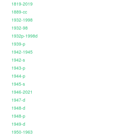
1819-2019
1889-cc
1932-1998
1932-98
1932p-1998d
1939-p
1942-1945
1942-s
1943-p
1944-p
1945-s
1946-2021
1947-d
1948-d
1948-p
1949-d
1950-1963