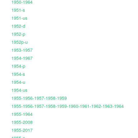
1950-1964
1951-s
1951-us
1952-d
1952-p
1952p-u
1953-1957
1954-1967
1954-p
1954-s
1954-u
1954-us
1955-1956-1957-1958-1959
1955-1956-1957-1958-1959-1960-1961-1962-1963-1964
1955-1964
1955-2008
1955-2017