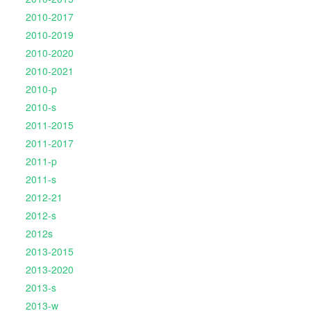
2010-2017
2010-2019
2010-2020
2010-2021
2010-p
2010-s
2011-2015
2011-2017
2011-p
2011-s
2012-21
2012-s
2012s
2013-2015
2013-2020
2013-s
2013-w