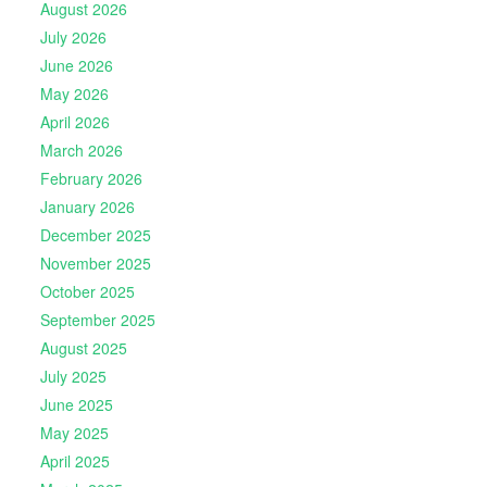
August 2026
July 2026
June 2026
May 2026
April 2026
March 2026
February 2026
January 2026
December 2025
November 2025
October 2025
September 2025
August 2025
July 2025
June 2025
May 2025
April 2025