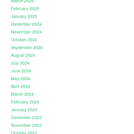
March 2025
February 2025
January 2025
December 2024
November 2024
October 2024
September 2024
August 2024
July 2024
June 2024
May 2024
April 2024
March 2024
February 2024
January 2024
December 2023
November 2023
October 2023