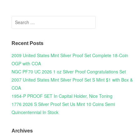
Search for:
Recent Posts
2009 United States Mint Silver Proof Set Complete 18-Coin
OGP with COA
NGC PF70 UC 2026 1 oz Silver Proof Congratulations Set
2007 United States Mint Silver Proof Set S Mint $1 with Box &
COA
1954-P PROOF SET In Capital Holder, Nice Toning
1776 2026 S Silver Proof Set Us Mint 10 Coins Semi
Quincentennial In Stock
Archives