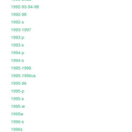
1992-93-94-98
1992-98
1992-s
1993-1997
1993-p
1993-s
1994-p
1994-s
1995-1996
1995-1996us
1995-96
1995-p
1995-s
1995-w
1995w
1996-s
1996s