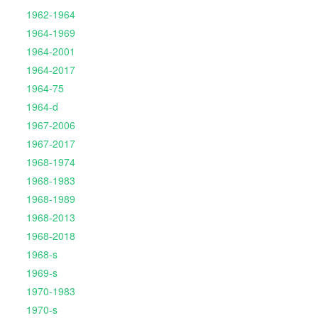
1962-1964
1964-1969
1964-2001
1964-2017
1964-75
1964-d
1967-2006
1967-2017
1968-1974
1968-1983
1968-1989
1968-2013
1968-2018
1968-s
1969-s
1970-1983
1970-s