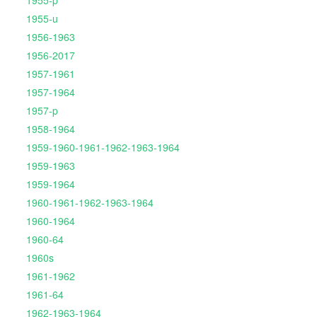
1955-p
1955-u
1956-1963
1956-2017
1957-1961
1957-1964
1957-p
1958-1964
1959-1960-1961-1962-1963-1964
1959-1963
1959-1964
1960-1961-1962-1963-1964
1960-1964
1960-64
1960s
1961-1962
1961-64
1962-1963-1964