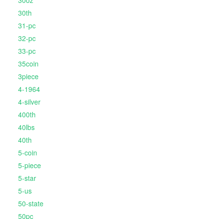
30oz
30th
31-pc
32-pc
33-pc
35coin
3piece
4-1964
4-silver
400th
40lbs
40th
5-coin
5-piece
5-star
5-us
50-state
50pc