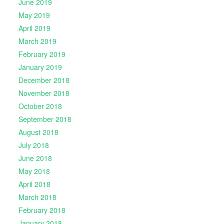
June 2019
May 2019
April 2019
March 2019
February 2019
January 2019
December 2018
November 2018
October 2018
September 2018
August 2018
July 2018
June 2018
May 2018
April 2018
March 2018
February 2018
January 2018