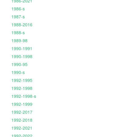
1986-2021
1986-s
1987-s
1988-2016
1988-s
1989-98
1990-1991
1990-1998
1990-95
1990-s
1992-1995
1992-1998
1992-1998-s
1992-1999
1992-2017
1992-2018
1992-2021
1992-2022