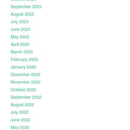
September 2023
August 2023
July 2023
June 2023
May 2023
April 2023
March 2023
February 2023
January 2023
December 2022
November 2022
October 2022
September 2022
August 2022
July 2022
June 2022
May 2022