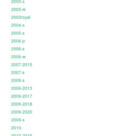
2003-s
2003-w
2003royal
2004-s
2005-s
2006-p
2006-s
2006-w
2007-2015
2007-s
2008-s
2009-2013
2009-2017
2009-2018
2009-2020
2009-s
2010-
2010-2015