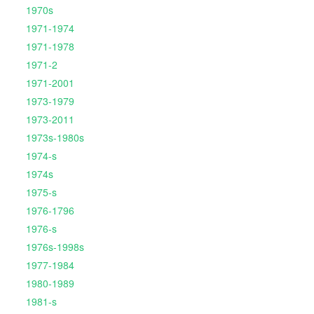
1970s
1971-1974
1971-1978
1971-2
1971-2001
1973-1979
1973-2011
1973s-1980s
1974-s
1974s
1975-s
1976-1796
1976-s
1976s-1998s
1977-1984
1980-1989
1981-s