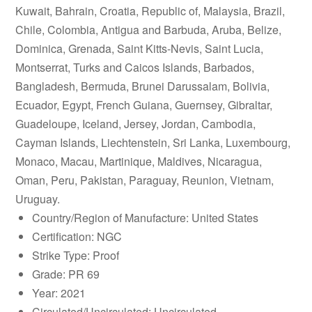
Kuwait, Bahrain, Croatia, Republic of, Malaysia, Brazil,
Chile, Colombia, Antigua and Barbuda, Aruba, Belize,
Dominica, Grenada, Saint Kitts-Nevis, Saint Lucia,
Montserrat, Turks and Caicos Islands, Barbados,
Bangladesh, Bermuda, Brunei Darussalam, Bolivia,
Ecuador, Egypt, French Guiana, Guernsey, Gibraltar,
Guadeloupe, Iceland, Jersey, Jordan, Cambodia,
Cayman Islands, Liechtenstein, Sri Lanka, Luxembourg,
Monaco, Macau, Martinique, Maldives, Nicaragua,
Oman, Peru, Pakistan, Paraguay, Reunion, Vietnam,
Uruguay.
Country/Region of Manufacture: United States
Certification: NGC
Strike Type: Proof
Grade: PR 69
Year: 2021
Circulated/Uncirculated: Uncirculated