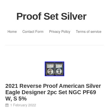
Proof Set Silver
Skip to content
Home
Contact Form
Privacy Policy
Terms of service
2021 Reverse Proof American Silver
Eagle Designer 2pc Set NGC PF69
W, S 5%
1 February 2022