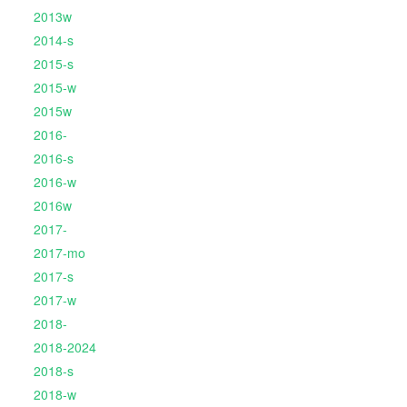
2013w
2014-s
2015-s
2015-w
2015w
2016-
2016-s
2016-w
2016w
2017-
2017-mo
2017-s
2017-w
2018-
2018-2024
2018-s
2018-w