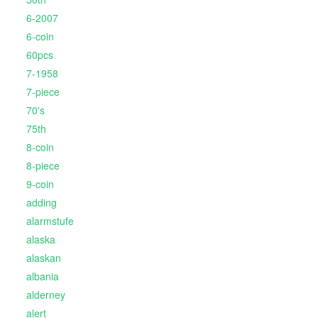
6-2007
6-coin
60pcs
7-1958
7-piece
70's
75th
8-coin
8-piece
9-coin
adding
alarmstufe
alaska
alaskan
albania
alderney
alert