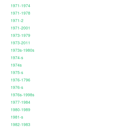
1971-1974
1971-1978
1971-2
1971-2001
1973-1979
1973-2011
1973s-1980s
1974-s
1974s
1975-s
1976-1796
1976-s
1976s-1998s
1977-1984
1980-1989
1981-s
1982-1983