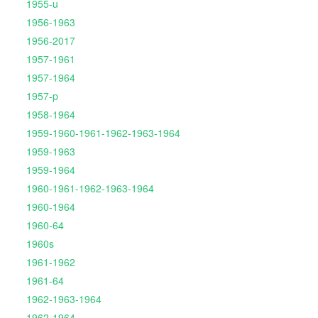
1955-u
1956-1963
1956-2017
1957-1961
1957-1964
1957-p
1958-1964
1959-1960-1961-1962-1963-1964
1959-1963
1959-1964
1960-1961-1962-1963-1964
1960-1964
1960-64
1960s
1961-1962
1961-64
1962-1963-1964
1962-1964