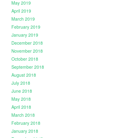
May 2019
April 2019
March 2019
February 2019
January 2019
December 2018
November 2018
October 2018
September 2018
August 2018
July 2018
June 2018
May 2018
April 2018
March 2018
February 2018
January 2018