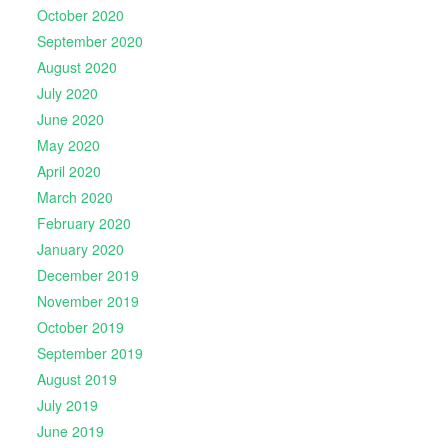
October 2020
September 2020
August 2020
July 2020
June 2020
May 2020
April 2020
March 2020
February 2020
January 2020
December 2019
November 2019
October 2019
September 2019
August 2019
July 2019
June 2019