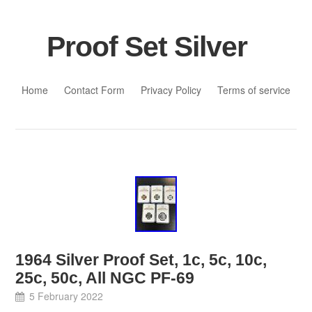
Proof Set Silver
Skip to content
Home
Contact Form
Privacy Policy
Terms of service
1964 Silver Proof Set, 1c, 5c, 10c,
25c, 50c, All NGC PF-69
5 February 2022