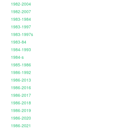
1982-2004
1982-2007
1983-1984
1983-1997
1983-1997s
1983-84
1984-1993
1984-s
1985-1986
1986-1992
1986-2013
1986-2016
1986-2017
1986-2018
1986-2019
1986-2020
1986-2021