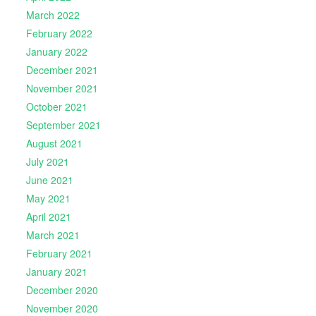
March 2022
February 2022
January 2022
December 2021
November 2021
October 2021
September 2021
August 2021
July 2021
June 2021
May 2021
April 2021
March 2021
February 2021
January 2021
December 2020
November 2020