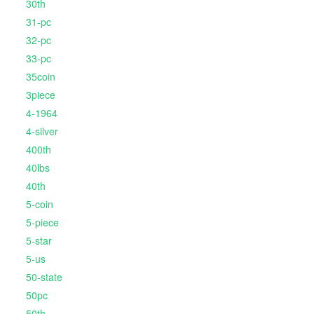
30th
31-pc
32-pc
33-pc
35coin
3piece
4-1964
4-silver
400th
40lbs
40th
5-coin
5-piece
5-star
5-us
50-state
50pc
50th