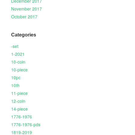
December 2017
November 2017
October 2017
Categories
-set
1-2021
10-coin
10-piece
10pc
10th
11-piece
12-coin
14-piece
1776-1976
1776-1976-pds
1819-2019