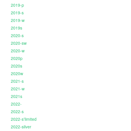
2019-p
2019-s
2019-w
2019s
2020-s
2020-sw
2020-w
2020p
2020s
2020w
2021-s
2021-w
2021s
2022-
2022-s
2022-s'limited
2022-silver