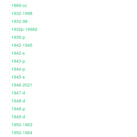
1889-cc
1932-1998
1932-98
1932p-1998d
1939-p
1942-1945
1942-s
1943-p
1944-p
1945-s
1946-2021
1947-d
1948-d
1948-p
1949-d
1950-1963
1950-1964