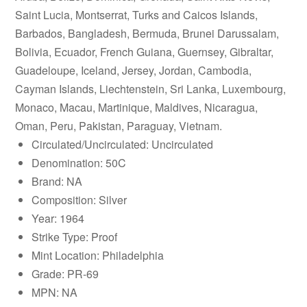
Saint Lucia, Montserrat, Turks and Caicos Islands,
Barbados, Bangladesh, Bermuda, Brunei Darussalam,
Bolivia, Ecuador, French Guiana, Guernsey, Gibraltar,
Guadeloupe, Iceland, Jersey, Jordan, Cambodia,
Cayman Islands, Liechtenstein, Sri Lanka, Luxembourg,
Monaco, Macau, Martinique, Maldives, Nicaragua,
Oman, Peru, Pakistan, Paraguay, Vietnam.
Circulated/Uncirculated: Uncirculated
Denomination: 50C
Brand: NA
Composition: Silver
Year: 1964
Strike Type: Proof
Mint Location: Philadelphia
Grade: PR-69
MPN: NA