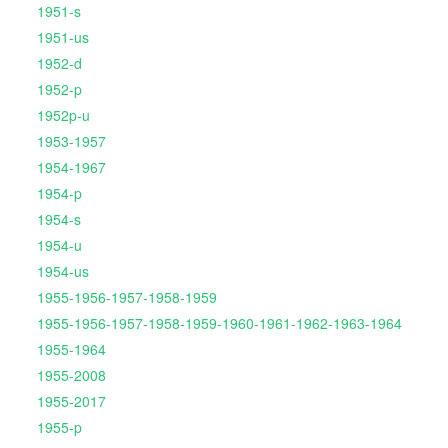
1951-s
1951-us
1952-d
1952-p
1952p-u
1953-1957
1954-1967
1954-p
1954-s
1954-u
1954-us
1955-1956-1957-1958-1959
1955-1956-1957-1958-1959-1960-1961-1962-1963-1964
1955-1964
1955-2008
1955-2017
1955-p