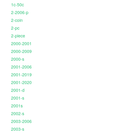
1c-50c
2-2006-p
2-coin
2-pc
2-piece
2000-2001
2000-2009
2000-s
2001-2006
2001-2019
2001-2020
2001-d
2001-s
2001s
2002-s
2003-2006
2003-s