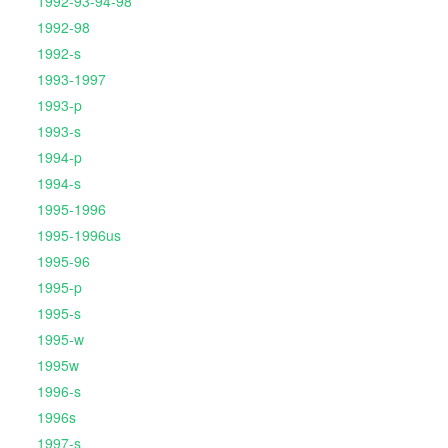
1992-93-94-98
1992-98
1992-s
1993-1997
1993-p
1993-s
1994-p
1994-s
1995-1996
1995-1996us
1995-96
1995-p
1995-s
1995-w
1995w
1996-s
1996s
1997-s