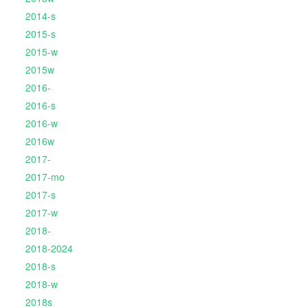
2014-s
2015-s
2015-w
2015w
2016-
2016-s
2016-w
2016w
2017-
2017-mo
2017-s
2017-w
2018-
2018-2024
2018-s
2018-w
2018s