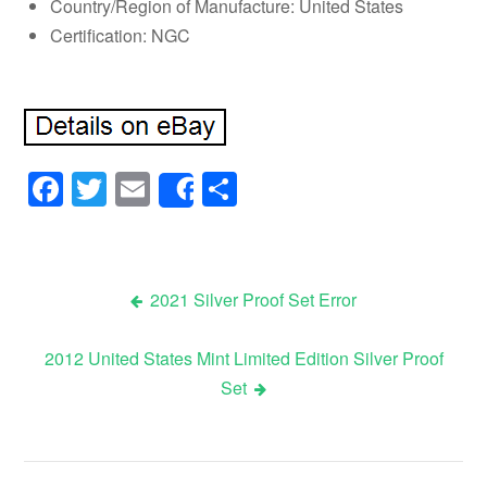
Country/Region of Manufacture: United States
Certification: NGC
Facebook
Twitter
Email
Share
Share
2021 Silver Proof Set Error
Post navigation
2012 United States Mint Limited Edition Silver Proof
Set