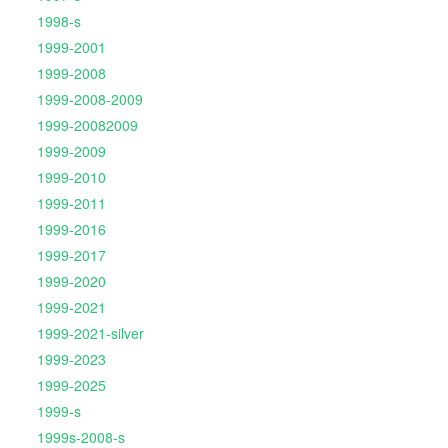
1998-s
1999-2001
1999-2008
1999-2008-2009
1999-20082009
1999-2009
1999-2010
1999-2011
1999-2016
1999-2017
1999-2020
1999-2021
1999-2021-silver
1999-2023
1999-2025
1999-s
1999s-2008-s