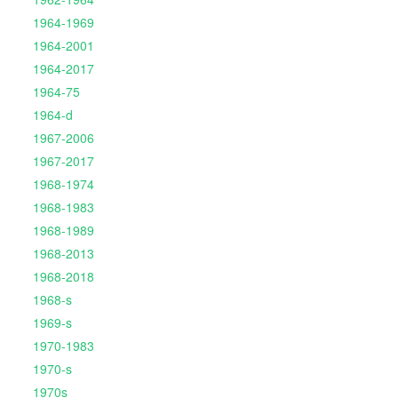
1964-1969
1964-2001
1964-2017
1964-75
1964-d
1967-2006
1967-2017
1968-1974
1968-1983
1968-1989
1968-2013
1968-2018
1968-s
1969-s
1970-1983
1970-s
1970s