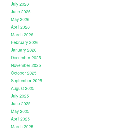
July 2026
June 2026
May 2026
April 2026
March 2026
February 2026
January 2026
December 2025
November 2025
October 2025
September 2025
August 2025
July 2025
June 2025
May 2025
April 2025
March 2025