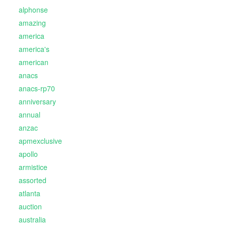
alphonse
amazing
america
america's
american
anacs
anacs-rp70
anniversary
annual
anzac
apmexclusive
apollo
armistice
assorted
atlanta
auction
australia