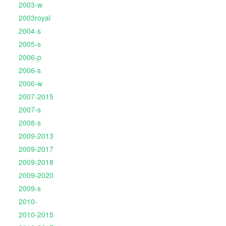
2003-w
2003royal
2004-s
2005-s
2006-p
2006-s
2006-w
2007-2015
2007-s
2008-s
2009-2013
2009-2017
2009-2018
2009-2020
2009-s
2010-
2010-2015