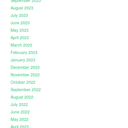
September 2023
August 2023
July 2023
June 2023
May 2023
April 2023
March 2023
February 2023
January 2023
December 2022
November 2022
October 2022
September 2022
August 2022
July 2022
June 2022
May 2022
April 2022