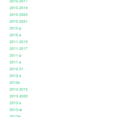
2010-2017
2010-2019
2010-2020
2010-2021
2010-p
2010-s
2011-2015
2011-2017
2011-p
2011-s
2012-21
2012-s
2012s
2013-2015
2013-2020
2013-s
2013-w
2013w