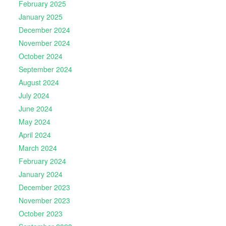
February 2025
January 2025
December 2024
November 2024
October 2024
September 2024
August 2024
July 2024
June 2024
May 2024
April 2024
March 2024
February 2024
January 2024
December 2023
November 2023
October 2023