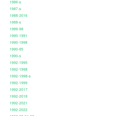
1986-s
1987-s
1988-2016
1988-s
1989-98
1990-1991
1990-1998
1990-95
1990-s
1992-1995
1992-1998
1992-1998-s
1992-1999
1992-2017
1992-2018
1992-2021
1992-2022