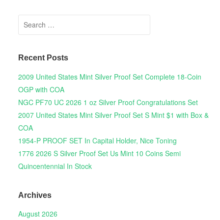
Search for:
Recent Posts
2009 United States Mint Silver Proof Set Complete 18-Coin
OGP with COA
NGC PF70 UC 2026 1 oz Silver Proof Congratulations Set
2007 United States Mint Silver Proof Set S Mint $1 with Box &
COA
1954-P PROOF SET In Capital Holder, Nice Toning
1776 2026 S Silver Proof Set Us Mint 10 Coins Semi
Quincentennial In Stock
Archives
August 2026