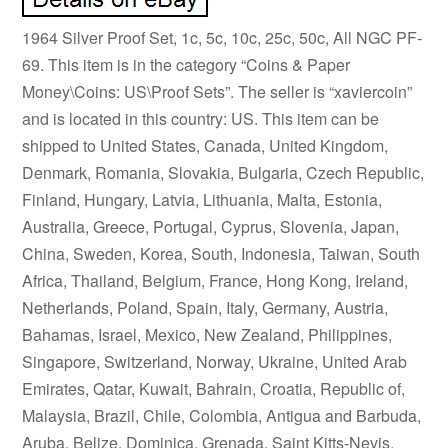
1964 Silver Proof Set, 1c, 5c, 10c, 25c, 50c, All NGC PF-
69. This item is in the category “Coins & Paper
Money\Coins: US\Proof Sets”. The seller is “xaviercoin”
and is located in this country: US. This item can be
shipped to United States, Canada, United Kingdom,
Denmark, Romania, Slovakia, Bulgaria, Czech Republic,
Finland, Hungary, Latvia, Lithuania, Malta, Estonia,
Australia, Greece, Portugal, Cyprus, Slovenia, Japan,
China, Sweden, Korea, South, Indonesia, Taiwan, South
Africa, Thailand, Belgium, France, Hong Kong, Ireland,
Netherlands, Poland, Spain, Italy, Germany, Austria,
Bahamas, Israel, Mexico, New Zealand, Philippines,
Singapore, Switzerland, Norway, Ukraine, United Arab
Emirates, Qatar, Kuwait, Bahrain, Croatia, Republic of,
Malaysia, Brazil, Chile, Colombia, Antigua and Barbuda,
Aruba, Belize, Dominica, Grenada, Saint Kitts-Nevis,