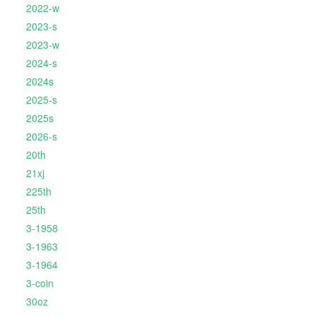
2022-w
2023-s
2023-w
2024-s
2024s
2025-s
2025s
2026-s
20th
21xj
225th
25th
3-1958
3-1963
3-1964
3-coin
30oz