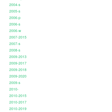
2004-s
2005-s
2006-p
2006-s
2006-w
2007-2015
2007-s
2008-s
2009-2013
2009-2017
2009-2018
2009-2020
2009-s
2010-
2010-2015
2010-2017
2010-2019