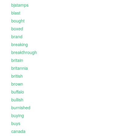
bjstamps
blast
bought
boxed
brand
breaking
breakthrough
britain
britannia
british
brown
buffalo
bullish
burnished
buying
buys
canada