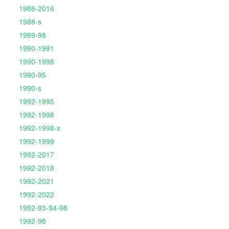
1988-2016
1988-s
1989-98
1990-1991
1990-1998
1990-95
1990-s
1992-1995
1992-1998
1992-1998-s
1992-1999
1992-2017
1992-2018
1992-2021
1992-2022
1992-93-94-98
1992-98