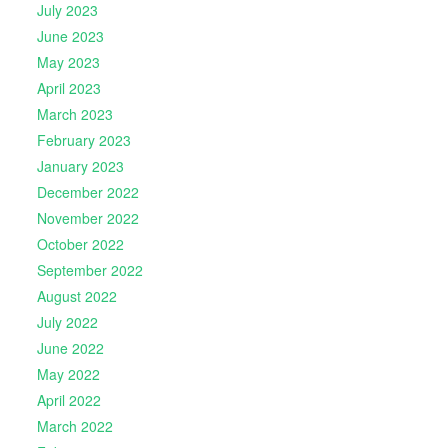
July 2023
June 2023
May 2023
April 2023
March 2023
February 2023
January 2023
December 2022
November 2022
October 2022
September 2022
August 2022
July 2022
June 2022
May 2022
April 2022
March 2022