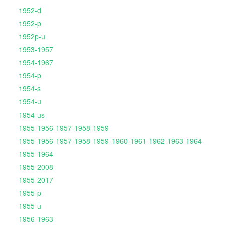
1952-d
1952-p
1952p-u
1953-1957
1954-1967
1954-p
1954-s
1954-u
1954-us
1955-1956-1957-1958-1959
1955-1956-1957-1958-1959-1960-1961-1962-1963-1964
1955-1964
1955-2008
1955-2017
1955-p
1955-u
1956-1963