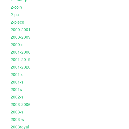
2-coin
2-pc
2-piece
2000-2001
2000-2009
2000-s
2001-2006
2001-2019
2001-2020
2001-d
2001-s
2001s
2002-s
2003-2006
2003-s
2003-w
2003royal