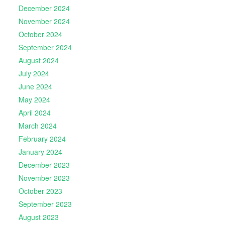
December 2024
November 2024
October 2024
September 2024
August 2024
July 2024
June 2024
May 2024
April 2024
March 2024
February 2024
January 2024
December 2023
November 2023
October 2023
September 2023
August 2023