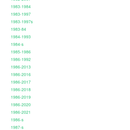
1983-1984
1983-1997
1983-1997s
1983-84
1984-1993
1984-s
1985-1986
1986-1992
1986-2013
1986-2016
1986-2017
1986-2018
1986-2019
1986-2020
1986-2021
1986-s
1987-s