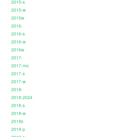
2015-s
2015-w
2015w
2016-
2016-s
2016-w
2016w
2017-
2017-mo
2017-s
2017-w
2018-
2018-2024
2018-s
2018-w
2018s
2019-p