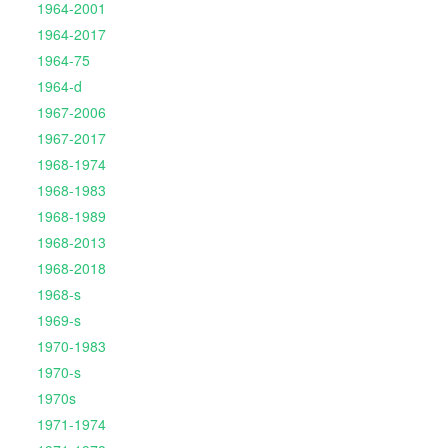
1964-2001
1964-2017
1964-75
1964-d
1967-2006
1967-2017
1968-1974
1968-1983
1968-1989
1968-2013
1968-2018
1968-s
1969-s
1970-1983
1970-s
1970s
1971-1974