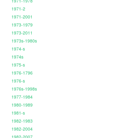
1971-1978
1971-2
1971-2001
1973-1979
1973-2011
1973s-1980s
1974-s
1974s
1975-s
1976-1796
1976-s
1976s-1998s
1977-1984
1980-1989
1981-s
1982-1983
1982-2004
1982-2007