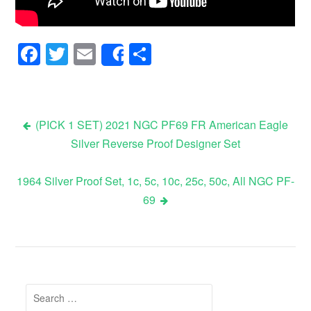
Facebook
Twitter
Email
Share
Share
(PICK 1 SET) 2021 NGC PF69 FR American Eagle
Silver Reverse Proof Designer Set
Post navigation
1964 Silver Proof Set, 1c, 5c, 10c, 25c, 50c, All NGC PF-
69
Search for: