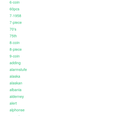
6-coin
60pcs
7-1958
7-piece
70's
75th
8-coin
8-piece
9-coin
adding
alarmstufe
alaska
alaskan
albania
alderney
alert
alphonse