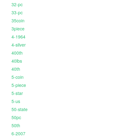
32-pc
33-pc
35coin
3piece
4-1964
4-silver
400th
40lbs
40th
5-coin
5-piece
5-star
5-us
50-state
50pc
50th
6-2007