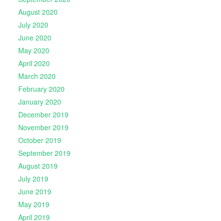
August 2020
July 2020
June 2020
May 2020
April 2020
March 2020
February 2020
January 2020
December 2019
November 2019
October 2019
September 2019
August 2019
July 2019
June 2019
May 2019
April 2019