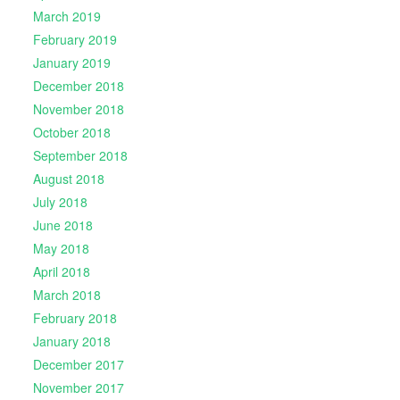
March 2019
February 2019
January 2019
December 2018
November 2018
October 2018
September 2018
August 2018
July 2018
June 2018
May 2018
April 2018
March 2018
February 2018
January 2018
December 2017
November 2017