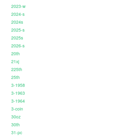
2023-w
2024-s
2024s
2025-s
2025s
2026-s
20th
21xj
225th
25th
3-1958
3-1963
3-1964
3-coin
30oz
30th
31-pc