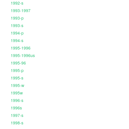
1992-s
1993-1997
1993-p
1993-s
1994-p
1994-s
1995-1996
1995-1996us
1995-96
1995-p
1995-s
1995-w
1995w
1996-s
1996s
1997-s
1998-s