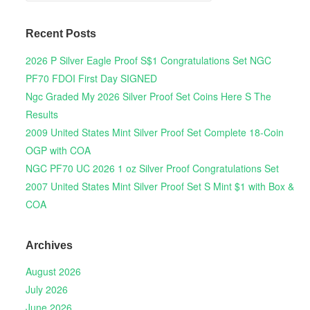
Recent Posts
2026 P Silver Eagle Proof S$1 Congratulations Set NGC
PF70 FDOI First Day SIGNED
Ngc Graded My 2026 Silver Proof Set Coins Here S The
Results
2009 United States Mint Silver Proof Set Complete 18-Coin
OGP with COA
NGC PF70 UC 2026 1 oz Silver Proof Congratulations Set
2007 United States Mint Silver Proof Set S Mint $1 with Box &
COA
Archives
August 2026
July 2026
June 2026