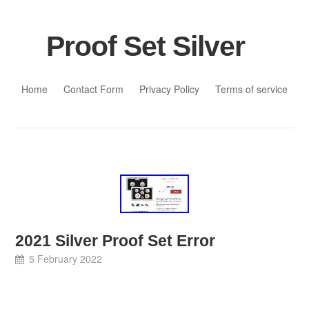
Proof Set Silver
Skip to content
Home
Contact Form
Privacy Policy
Terms of service
2021 Silver Proof Set Error
5 February 2022