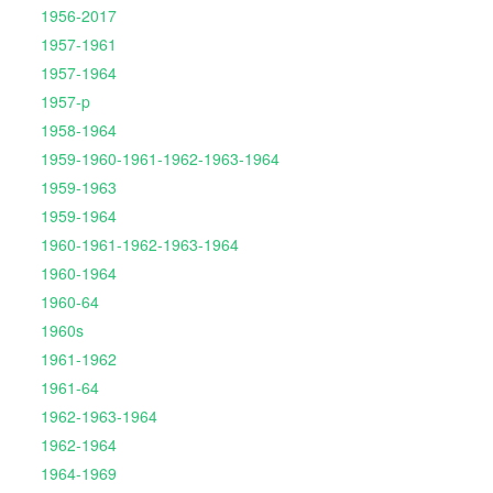
1956-2017
1957-1961
1957-1964
1957-p
1958-1964
1959-1960-1961-1962-1963-1964
1959-1963
1959-1964
1960-1961-1962-1963-1964
1960-1964
1960-64
1960s
1961-1962
1961-64
1962-1963-1964
1962-1964
1964-1969