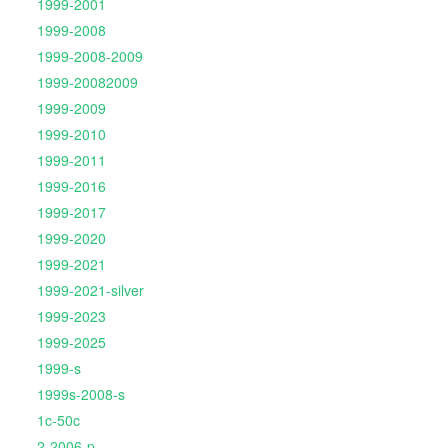
1999-2001
1999-2008
1999-2008-2009
1999-20082009
1999-2009
1999-2010
1999-2011
1999-2016
1999-2017
1999-2020
1999-2021
1999-2021-silver
1999-2023
1999-2025
1999-s
1999s-2008-s
1c-50c
2-2006-p