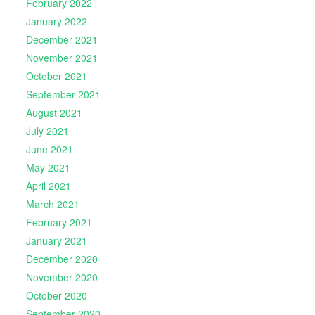
February 2022
January 2022
December 2021
November 2021
October 2021
September 2021
August 2021
July 2021
June 2021
May 2021
April 2021
March 2021
February 2021
January 2021
December 2020
November 2020
October 2020
September 2020