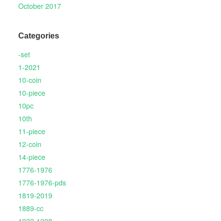
October 2017
Categories
-set
1-2021
10-coin
10-piece
10pc
10th
11-piece
12-coin
14-piece
1776-1976
1776-1976-pds
1819-2019
1889-cc