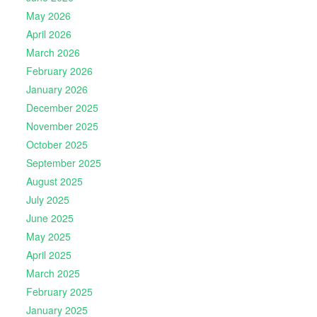
May 2026
April 2026
March 2026
February 2026
January 2026
December 2025
November 2025
October 2025
September 2025
August 2025
July 2025
June 2025
May 2025
April 2025
March 2025
February 2025
January 2025