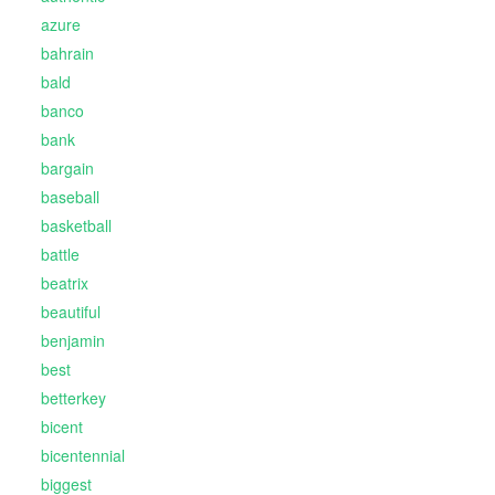
azure
bahrain
bald
banco
bank
bargain
baseball
basketball
battle
beatrix
beautiful
benjamin
best
betterkey
bicent
bicentennial
biggest