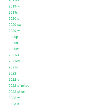
2019-s
2019-w
2019s
2020-s
2020-sw
2020-w
2020p
2020s
2020w
2021-s
2021-w
2021s
2022-
2022-s
2022-s'limited
2022-silver
2022-w
2023-s