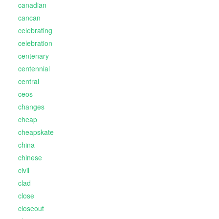
canadian
cancan
celebrating
celebration
centenary
centennial
central
ceos
changes
cheap
cheapskate
china
chinese
civil
clad
close
closeout