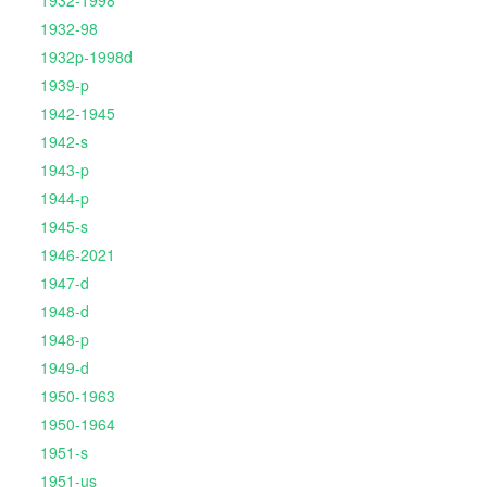
1932-1998
1932-98
1932p-1998d
1939-p
1942-1945
1942-s
1943-p
1944-p
1945-s
1946-2021
1947-d
1948-d
1948-p
1949-d
1950-1963
1950-1964
1951-s
1951-us