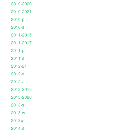
2010-2020
2010-2021
2010-p
2010-s
2011-2015
2011-2017
2011-p
2011-s
2012-21
2012-s
2012s
2013-2015
2013-2020
2013-s
2013-w
2013w
2014-s