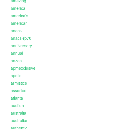
amazing
america
america's
american
anacs
anacs-rp70
anniversary
annual
anzac
apmexclusive
apollo
armistice
assorted
atlanta
auction
australia
australian
authentic