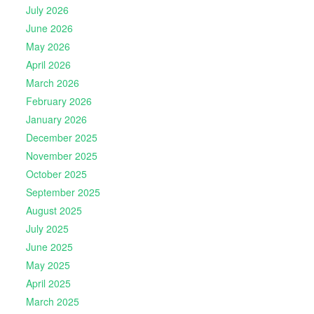
July 2026
June 2026
May 2026
April 2026
March 2026
February 2026
January 2026
December 2025
November 2025
October 2025
September 2025
August 2025
July 2025
June 2025
May 2025
April 2025
March 2025