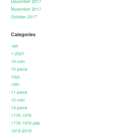
December 2017
November 2017
October 2017
Categories
-set
1-2021
10-coin
10-piece
10pc
10th
11-piece
12-coin
14-piece
1776-1976
1776-1976-pds
1819-2019