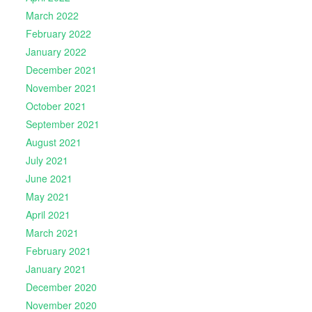
March 2022
February 2022
January 2022
December 2021
November 2021
October 2021
September 2021
August 2021
July 2021
June 2021
May 2021
April 2021
March 2021
February 2021
January 2021
December 2020
November 2020