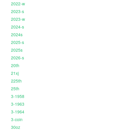
2022-w
2023-s
2023-w
2024-s
2024s
2025-s
2025s
2026-s
20th
21xj
225th
25th
3-1958
3-1963
3-1964
3-coin
30oz