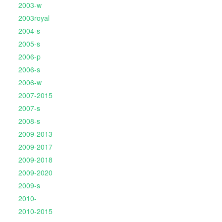
2003-w
2003royal
2004-s
2005-s
2006-p
2006-s
2006-w
2007-2015
2007-s
2008-s
2009-2013
2009-2017
2009-2018
2009-2020
2009-s
2010-
2010-2015