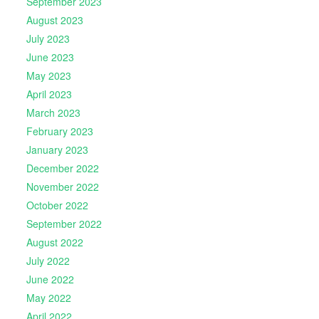
September 2023
August 2023
July 2023
June 2023
May 2023
April 2023
March 2023
February 2023
January 2023
December 2022
November 2022
October 2022
September 2022
August 2022
July 2022
June 2022
May 2022
April 2022