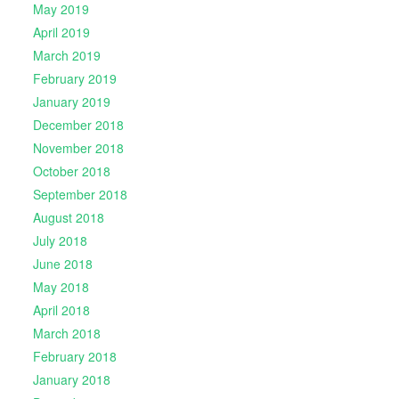
May 2019
April 2019
March 2019
February 2019
January 2019
December 2018
November 2018
October 2018
September 2018
August 2018
July 2018
June 2018
May 2018
April 2018
March 2018
February 2018
January 2018