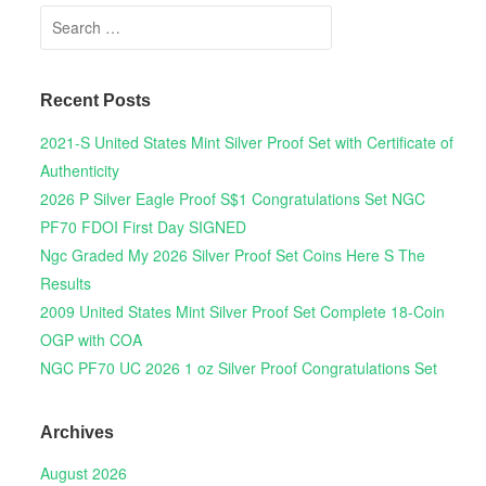
Search for:
Recent Posts
2021-S United States Mint Silver Proof Set with Certificate of
Authenticity
2026 P Silver Eagle Proof S$1 Congratulations Set NGC
PF70 FDOI First Day SIGNED
Ngc Graded My 2026 Silver Proof Set Coins Here S The
Results
2009 United States Mint Silver Proof Set Complete 18-Coin
OGP with COA
NGC PF70 UC 2026 1 oz Silver Proof Congratulations Set
Archives
August 2026