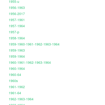
1955-u
1956-1963
1956-2017
1957-1961
1957-1964
1957-p
1958-1964
1959-1960-1961-1962-1963-1964
1959-1963
1959-1964
1960-1961-1962-1963-1964
1960-1964
1960-64
1960s
1961-1962
1961-64
1962-1963-1964