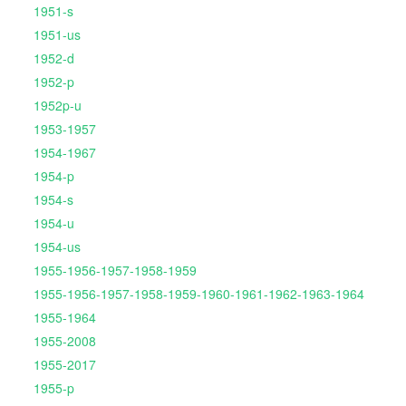
1951-s
1951-us
1952-d
1952-p
1952p-u
1953-1957
1954-1967
1954-p
1954-s
1954-u
1954-us
1955-1956-1957-1958-1959
1955-1956-1957-1958-1959-1960-1961-1962-1963-1964
1955-1964
1955-2008
1955-2017
1955-p