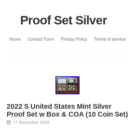
Proof Set Silver
Skip to content
Home
Contact Form
Privacy Policy
Terms of service
2022 S United States Mint Silver
Proof Set w Box & COA (10 Coin Set)
17 December 2023