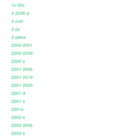
1c-50c
2-2006-p
2-coin
2-pc
2-piece
2000-2001
2000-2009
2000-s
2001-2006
2001-2019
2001-2020
2001-d
2001-s
2001s
2002-s
2003-2006
2003-s