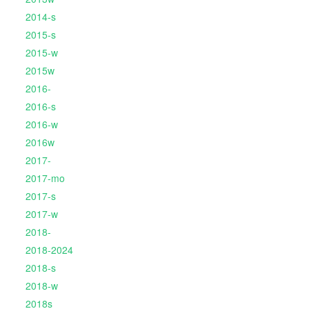
2014-s
2015-s
2015-w
2015w
2016-
2016-s
2016-w
2016w
2017-
2017-mo
2017-s
2017-w
2018-
2018-2024
2018-s
2018-w
2018s