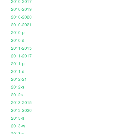
2010-2017
2010-2019
2010-2020
2010-2021
2010-p
2010-s
2011-2015
2011-2017
2011-p
2011-s
2012-21
2012-s
2012s
2013-2015
2013-2020
2013-s
2013-w
2013w