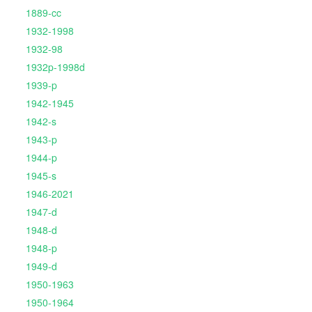
1889-cc
1932-1998
1932-98
1932p-1998d
1939-p
1942-1945
1942-s
1943-p
1944-p
1945-s
1946-2021
1947-d
1948-d
1948-p
1949-d
1950-1963
1950-1964