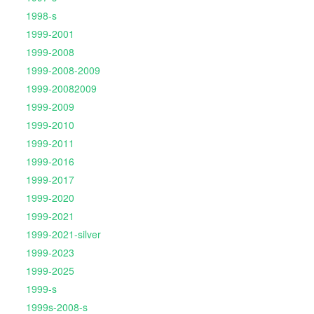
1998-s
1999-2001
1999-2008
1999-2008-2009
1999-20082009
1999-2009
1999-2010
1999-2011
1999-2016
1999-2017
1999-2020
1999-2021
1999-2021-silver
1999-2023
1999-2025
1999-s
1999s-2008-s