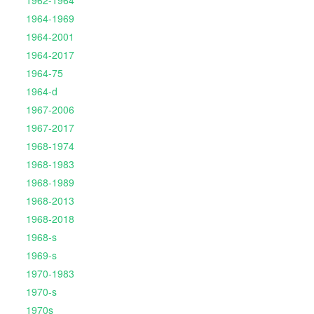
1962-1964
1964-1969
1964-2001
1964-2017
1964-75
1964-d
1967-2006
1967-2017
1968-1974
1968-1983
1968-1989
1968-2013
1968-2018
1968-s
1969-s
1970-1983
1970-s
1970s