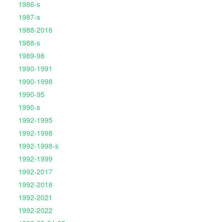
1986-s
1987-s
1988-2016
1988-s
1989-98
1990-1991
1990-1998
1990-95
1990-s
1992-1995
1992-1998
1992-1998-s
1992-1999
1992-2017
1992-2018
1992-2021
1992-2022