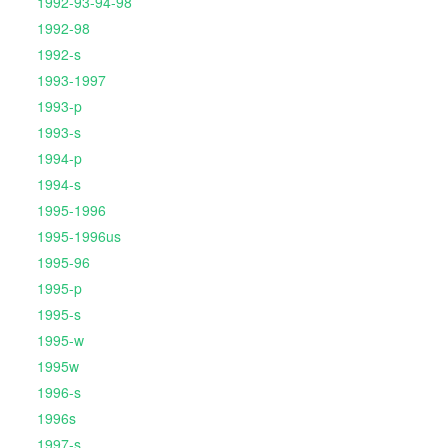
1992-93-94-98
1992-98
1992-s
1993-1997
1993-p
1993-s
1994-p
1994-s
1995-1996
1995-1996us
1995-96
1995-p
1995-s
1995-w
1995w
1996-s
1996s
1997-s