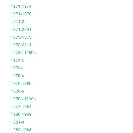
1971-1974
1971-1978
1971-2
1971-2001
1973-1979
1973-2011
1973s-1980s
1974-s
1974s
1975-s
1976-1796
1976-s
1976s-1998s
1977-1984
1980-1989
1981-s
1982-1983