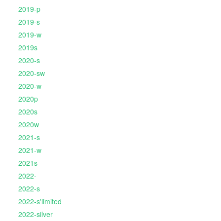
2019-p
2019-s
2019-w
2019s
2020-s
2020-sw
2020-w
2020p
2020s
2020w
2021-s
2021-w
2021s
2022-
2022-s
2022-s'limited
2022-silver