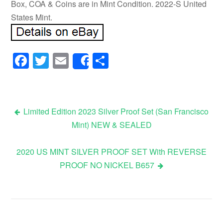
Box, COA & Coins are in Mint Condition. 2022-S United
States Mint.
Facebook
Twitter
Email
Share
Share
Limited Edition 2023 Silver Proof Set (San Francisco
Mint) NEW & SEALED
Post navigation
2020 US MINT SILVER PROOF SET With REVERSE
PROOF NO NICKEL B657