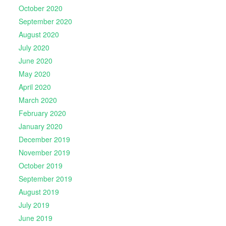
October 2020
September 2020
August 2020
July 2020
June 2020
May 2020
April 2020
March 2020
February 2020
January 2020
December 2019
November 2019
October 2019
September 2019
August 2019
July 2019
June 2019