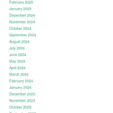
February 2025
January 2025
December 2024
November 2024
October 2024
September 2024
August 2024
July 2024
June 2024
May 2024
April 2024
March 2024
February 2024
January 2024
December 2023
November 2023
October 2023