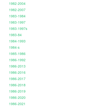
1982-2004
1982-2007
1983-1984
1983-1997
1983-1997s
1983-84
1984-1993
1984-s
1985-1986
1986-1992
1986-2013
1986-2016
1986-2017
1986-2018
1986-2019
1986-2020
1986-2021