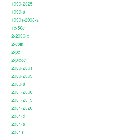
1999-2025
1999-s
1999s-2008-s
1c-50c
2-2006-p
2-coin
2-pc
2-piece
2000-2001
2000-2009
2000-s
2001-2006
2001-2019
2001-2020
2001-d
2001-s
2001s