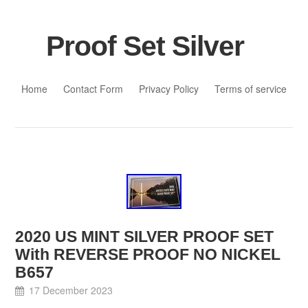
Proof Set Silver
Skip to content
Home
Contact Form
Privacy Policy
Terms of service
2020 US MINT SILVER PROOF SET
With REVERSE PROOF NO NICKEL
B657
17 December 2023