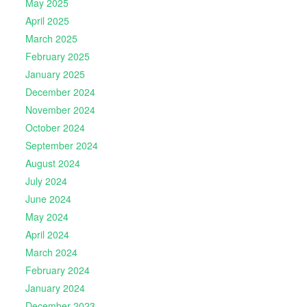
May 2025
April 2025
March 2025
February 2025
January 2025
December 2024
November 2024
October 2024
September 2024
August 2024
July 2024
June 2024
May 2024
April 2024
March 2024
February 2024
January 2024
December 2023