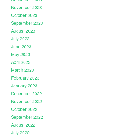
November 2023
October 2023
September 2023
August 2023
July 2023
June 2023
May 2023
April 2023
March 2023
February 2023
January 2023
December 2022
November 2022
October 2022
September 2022
August 2022
July 2022