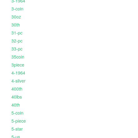
3-1964
3-coin
30oz
30th
31-pc
32-pc
33-pc
35coin
3piece
4-1964
4-silver
400th
40lbs
40th
5-coin
5-piece
5-star
5-us