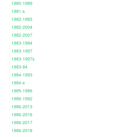
1980-1989
1981-s
1982-1983
1982-2004
1982-2007
1983-1984
1983-1997
1983-1997s
1983-84
1984-1993
1984-s
1985-1986
1986-1992
1986-2013
1986-2016
1986-2017
1986-2018