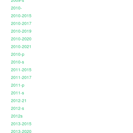
2009-s
2010-
2010-2015
2010-2017
2010-2019
2010-2020
2010-2021
2010-p
2010-s
2011-2015
2011-2017
2011-p
2011-s
2012-21
2012-s
2012s
2013-2015
2013-2020