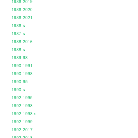
1986-2019
1986-2020
1986-2021
1986-s
1987-s
1988-2016
1988-s
1989-98
1990-1991
1990-1998
1990-95
1990-s
1992-1995
1992-1998
1992-1998-s
1992-1999
1992-2017
1992-2018