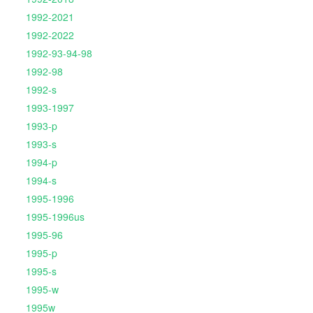
1992-2021
1992-2022
1992-93-94-98
1992-98
1992-s
1993-1997
1993-p
1993-s
1994-p
1994-s
1995-1996
1995-1996us
1995-96
1995-p
1995-s
1995-w
1995w