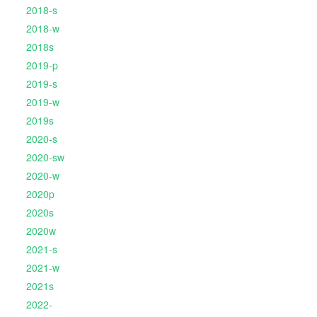
2018-s
2018-w
2018s
2019-p
2019-s
2019-w
2019s
2020-s
2020-sw
2020-w
2020p
2020s
2020w
2021-s
2021-w
2021s
2022-