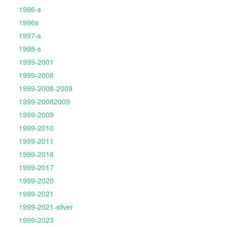
1996-s
1996s
1997-s
1998-s
1999-2001
1999-2008
1999-2008-2009
1999-20082009
1999-2009
1999-2010
1999-2011
1999-2016
1999-2017
1999-2020
1999-2021
1999-2021-silver
1999-2023