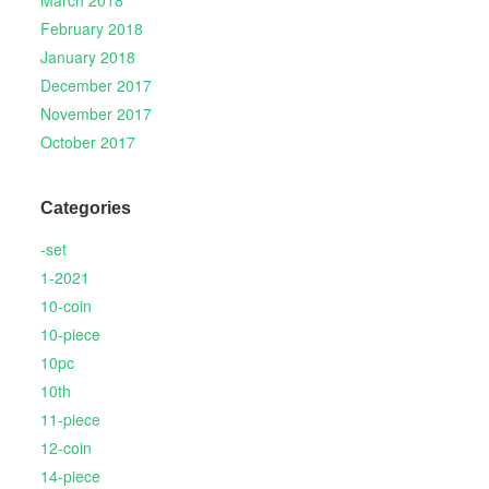
March 2018
February 2018
January 2018
December 2017
November 2017
October 2017
Categories
-set
1-2021
10-coin
10-piece
10pc
10th
11-piece
12-coin
14-piece