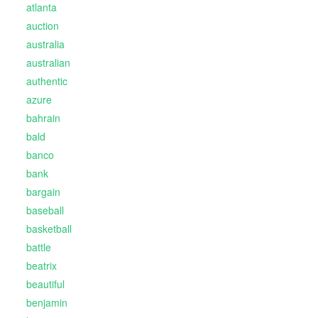
atlanta
auction
australia
australian
authentic
azure
bahrain
bald
banco
bank
bargain
baseball
basketball
battle
beatrix
beautiful
benjamin