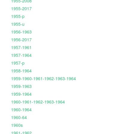
1955-2008
1955-2017
1955-p
1955-u
1956-1963
1956-2017
1957-1961
1957-1964
1957-p
1958-1964
1959-1960-1961-1962-1963-1964
1959-1963
1959-1964
1960-1961-1962-1963-1964
1960-1964
1960-64
1960s
1961-1962