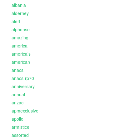
albania
alderney
alert
alphonse
amazing
america
america's
american
anacs
anacs-rp70
anniversary
annual
anzac
apmexclusive
apollo
armistice
assorted