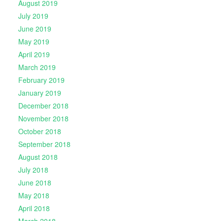
August 2019
July 2019
June 2019
May 2019
April 2019
March 2019
February 2019
January 2019
December 2018
November 2018
October 2018
September 2018
August 2018
July 2018
June 2018
May 2018
April 2018