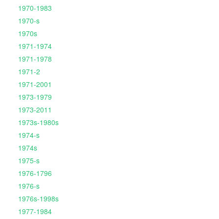
1970-1983
1970-s
1970s
1971-1974
1971-1978
1971-2
1971-2001
1973-1979
1973-2011
1973s-1980s
1974-s
1974s
1975-s
1976-1796
1976-s
1976s-1998s
1977-1984