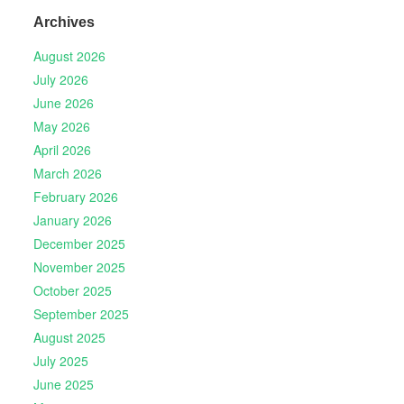
Archives
August 2026
July 2026
June 2026
May 2026
April 2026
March 2026
February 2026
January 2026
December 2025
November 2025
October 2025
September 2025
August 2025
July 2025
June 2025