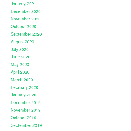
January 2021
December 2020
November 2020
October 2020
September 2020
August 2020
July 2020
June 2020
May 2020
April 2020
March 2020
February 2020
January 2020
December 2019
November 2019
October 2019
September 2019