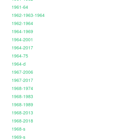
1961-64
1962-1963-1964
1962-1964
1964-1969
1964-2001
1964-2017
1964-75
1964-d
1967-2006
1967-2017
1968-1974
1968-1983
1968-1989
1968-2013
1968-2018
1968-s
1969-s