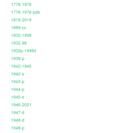
1776-1976
1776-1976-pds
1819-2019
1889-cc
1932-1998
1932-98
1932p-1998d
1939-p
1942-1945
1942-s
1943-p
1944-p
1945-s
1946-2021
1947-d
1948-d
1948-p