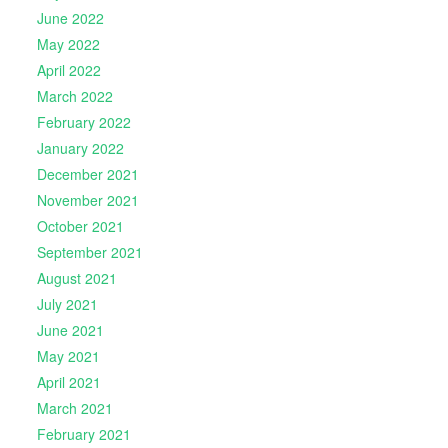
June 2022
May 2022
April 2022
March 2022
February 2022
January 2022
December 2021
November 2021
October 2021
September 2021
August 2021
July 2021
June 2021
May 2021
April 2021
March 2021
February 2021