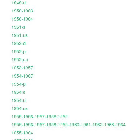
1949-d
1950-1963
1950-1964
1951-s
1951-us
1952-d
1952-p
1952p-u
1953-1957
1954-1967
1954-p
1954-s
1954-u
1954-us
1955-1956-1957-1958-1959
1955-1956-1957-1958-1959-1960-1961-1962-1963-1964
1955-1964