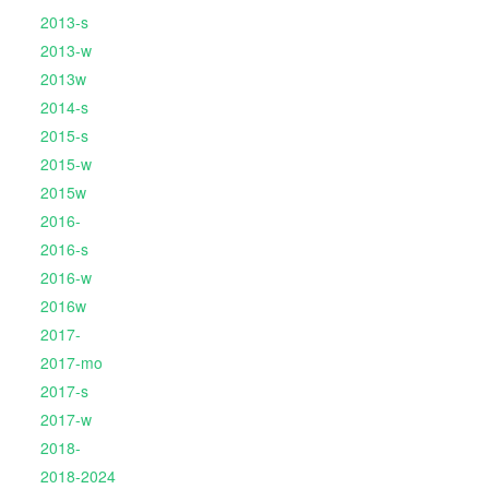
2013-s
2013-w
2013w
2014-s
2015-s
2015-w
2015w
2016-
2016-s
2016-w
2016w
2017-
2017-mo
2017-s
2017-w
2018-
2018-2024