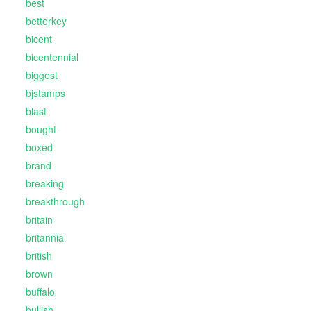
best
betterkey
bicent
bicentennial
biggest
bjstamps
blast
bought
boxed
brand
breaking
breakthrough
britain
britannia
british
brown
buffalo
bullish