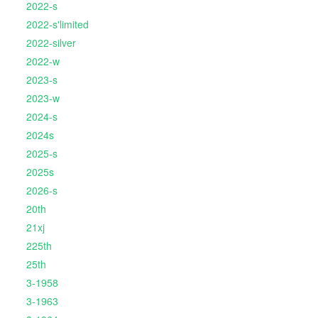
2022-s
2022-s'limited
2022-silver
2022-w
2023-s
2023-w
2024-s
2024s
2025-s
2025s
2026-s
20th
21xj
225th
25th
3-1958
3-1963