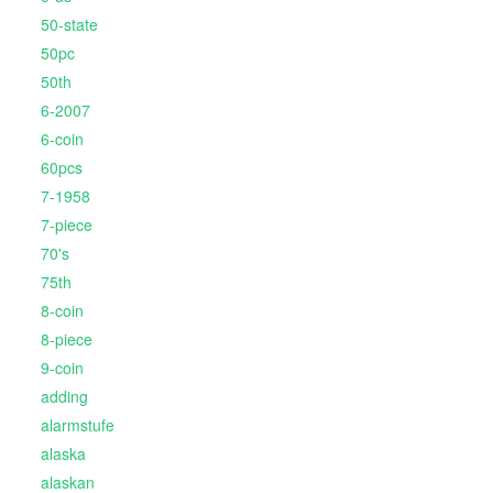
50-state
50pc
50th
6-2007
6-coin
60pcs
7-1958
7-piece
70's
75th
8-coin
8-piece
9-coin
adding
alarmstufe
alaska
alaskan