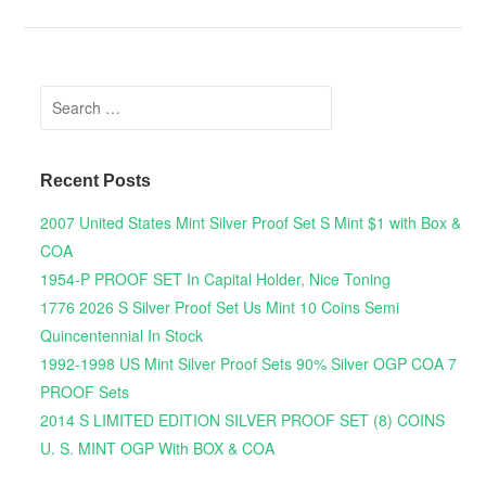
Search for:
Recent Posts
2007 United States Mint Silver Proof Set S Mint $1 with Box &
COA
1954-P PROOF SET In Capital Holder, Nice Toning
1776 2026 S Silver Proof Set Us Mint 10 Coins Semi
Quincentennial In Stock
1992-1998 US Mint Silver Proof Sets 90% Silver OGP COA 7
PROOF Sets
2014 S LIMITED EDITION SILVER PROOF SET (8) COINS
U. S. MINT OGP With BOX & COA