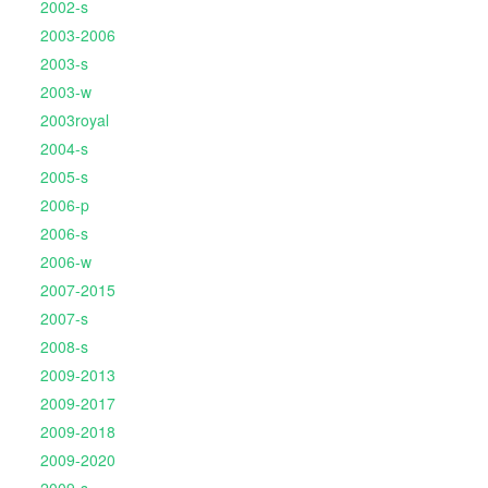
2002-s
2003-2006
2003-s
2003-w
2003royal
2004-s
2005-s
2006-p
2006-s
2006-w
2007-2015
2007-s
2008-s
2009-2013
2009-2017
2009-2018
2009-2020