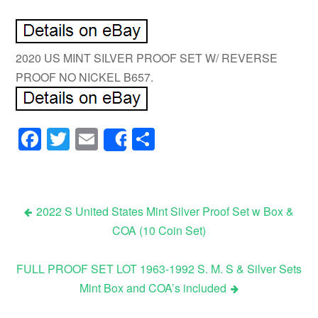
2020 US MINT SILVER PROOF SET W/ REVERSE
PROOF NO NICKEL B657.
Facebook
Twitter
Email
Share
Share
2022 S United States Mint Silver Proof Set w Box &
COA (10 Coin Set)
Post navigation
FULL PROOF SET LOT 1963-1992 S. M. S & Silver Sets
Mint Box and COA’s included