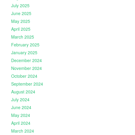
July 2025
June 2025
May 2025
April 2025
March 2025
February 2025
January 2025
December 2024
November 2024
October 2024
September 2024
August 2024
July 2024
June 2024
May 2024
April 2024
March 2024