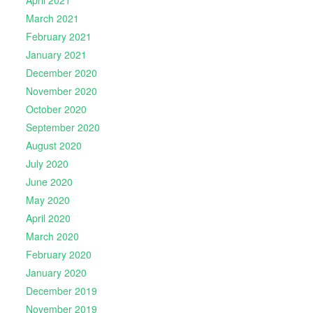
April 2021
March 2021
February 2021
January 2021
December 2020
November 2020
October 2020
September 2020
August 2020
July 2020
June 2020
May 2020
April 2020
March 2020
February 2020
January 2020
December 2019
November 2019