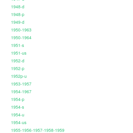
1948-d
1948-p
1949-d
1950-1963
1950-1964
1951-s
1951-us
1952-d
1952-p
1952p-u
1953-1957
1954-1967
1954-p
1954-s
1954-u
1954-us
1955-1956-1957-1958-1959