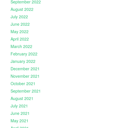
September 2022
August 2022
July 2022
June 2022
May 2022
April 2022
March 2022
February 2022
January 2022
December 2021
November 2021
October 2021
September 2021
August 2021
July 2021
June 2021
May 2021