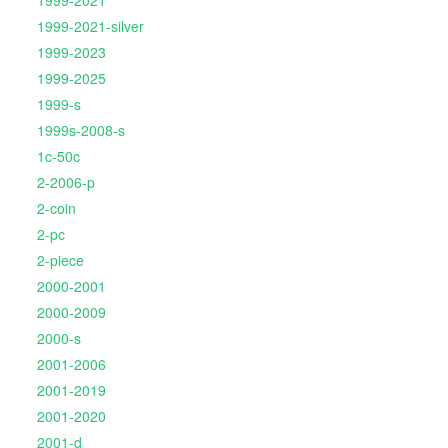
1999-2021
1999-2021-silver
1999-2023
1999-2025
1999-s
1999s-2008-s
1c-50c
2-2006-p
2-coin
2-pc
2-piece
2000-2001
2000-2009
2000-s
2001-2006
2001-2019
2001-2020
2001-d