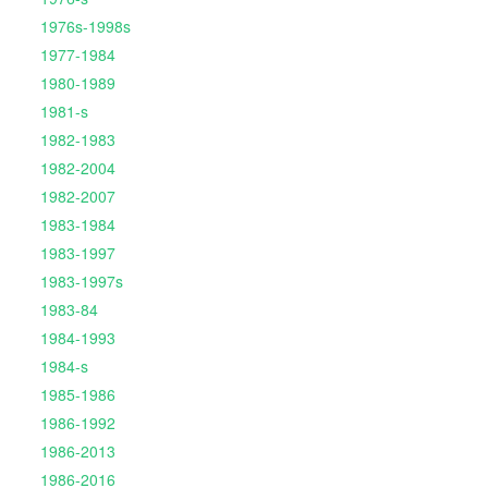
1976s-1998s
1977-1984
1980-1989
1981-s
1982-1983
1982-2004
1982-2007
1983-1984
1983-1997
1983-1997s
1983-84
1984-1993
1984-s
1985-1986
1986-1992
1986-2013
1986-2016