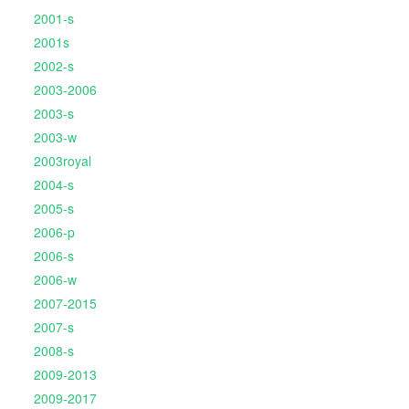
2001-s
2001s
2002-s
2003-2006
2003-s
2003-w
2003royal
2004-s
2005-s
2006-p
2006-s
2006-w
2007-2015
2007-s
2008-s
2009-2013
2009-2017