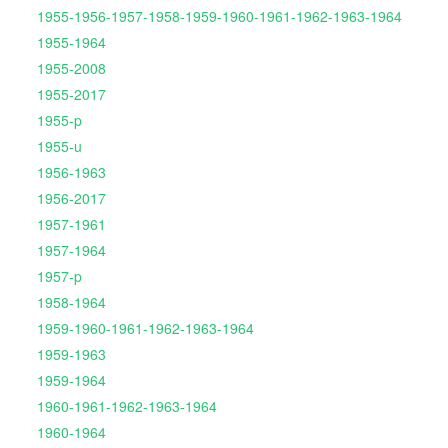
1955-1956-1957-1958-1959-1960-1961-1962-1963-1964
1955-1964
1955-2008
1955-2017
1955-p
1955-u
1956-1963
1956-2017
1957-1961
1957-1964
1957-p
1958-1964
1959-1960-1961-1962-1963-1964
1959-1963
1959-1964
1960-1961-1962-1963-1964
1960-1964