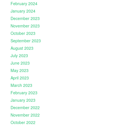
February 2024
January 2024
December 2023
November 2023
October 2023
September 2023
August 2023
July 2023
June 2023
May 2023
April 2023
March 2023
February 2023
January 2023
December 2022
November 2022
October 2022