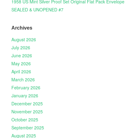
1958 US Mint Silver Proof Set Original Flat Pack Envelope
SEALED & UNOPENED #7
Archives
August 2026
July 2026
June 2026
May 2026
April 2026
March 2026
February 2026
January 2026
December 2025
November 2025
October 2025
September 2025
August 2025