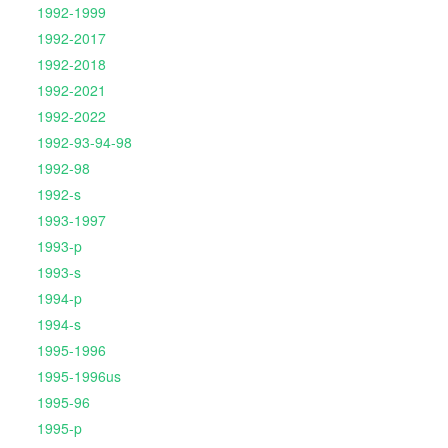
1992-1999
1992-2017
1992-2018
1992-2021
1992-2022
1992-93-94-98
1992-98
1992-s
1993-1997
1993-p
1993-s
1994-p
1994-s
1995-1996
1995-1996us
1995-96
1995-p