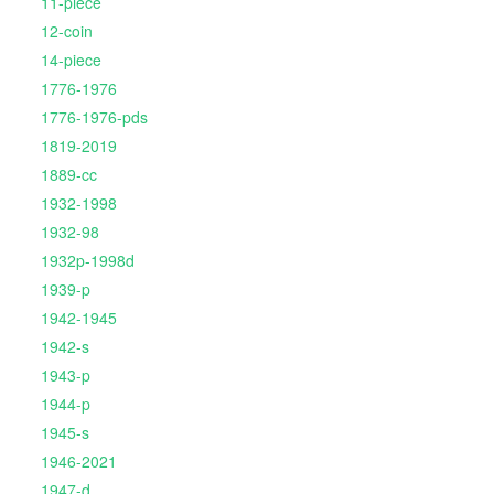
11-piece
12-coin
14-piece
1776-1976
1776-1976-pds
1819-2019
1889-cc
1932-1998
1932-98
1932p-1998d
1939-p
1942-1945
1942-s
1943-p
1944-p
1945-s
1946-2021
1947-d