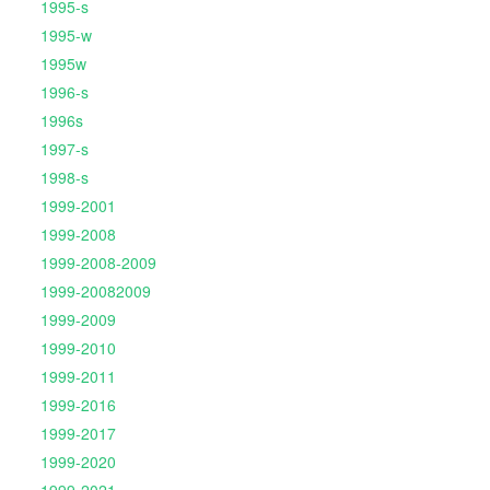
1995-s
1995-w
1995w
1996-s
1996s
1997-s
1998-s
1999-2001
1999-2008
1999-2008-2009
1999-20082009
1999-2009
1999-2010
1999-2011
1999-2016
1999-2017
1999-2020