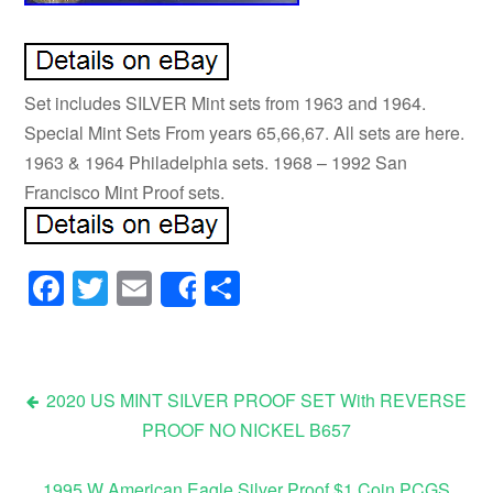
Set includes SILVER Mint sets from 1963 and 1964.
Special Mint Sets From years 65,66,67. All sets are here.
1963 & 1964 Philadelphia sets. 1968 – 1992 San
Francisco Mint Proof sets.
Facebook
Twitter
Email
Share
Share
2020 US MINT SILVER PROOF SET With REVERSE
PROOF NO NICKEL B657
Post navigation
1995 W American Eagle Silver Proof $1 Coin PCGS