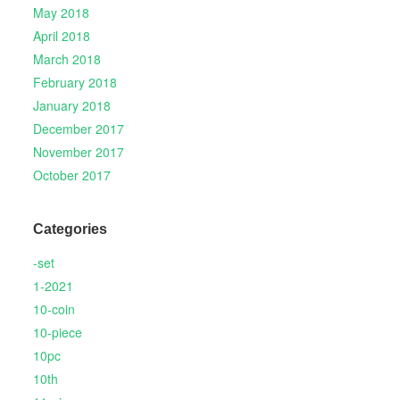
May 2018
April 2018
March 2018
February 2018
January 2018
December 2017
November 2017
October 2017
Categories
-set
1-2021
10-coin
10-piece
10pc
10th