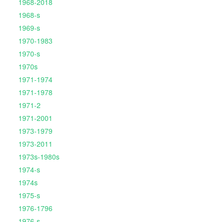
1968-2018
1968-s
1969-s
1970-1983
1970-s
1970s
1971-1974
1971-1978
1971-2
1971-2001
1973-1979
1973-2011
1973s-1980s
1974-s
1974s
1975-s
1976-1796
1976-s