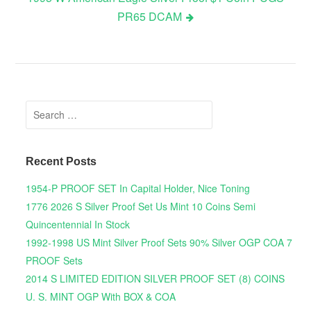
PR65 DCAM
Search for:
Recent Posts
1954-P PROOF SET In Capital Holder, Nice Toning
1776 2026 S Silver Proof Set Us Mint 10 Coins Semi
Quincentennial In Stock
1992-1998 US Mint Silver Proof Sets 90% Silver OGP COA 7
PROOF Sets
2014 S LIMITED EDITION SILVER PROOF SET (8) COINS
U. S. MINT OGP With BOX & COA