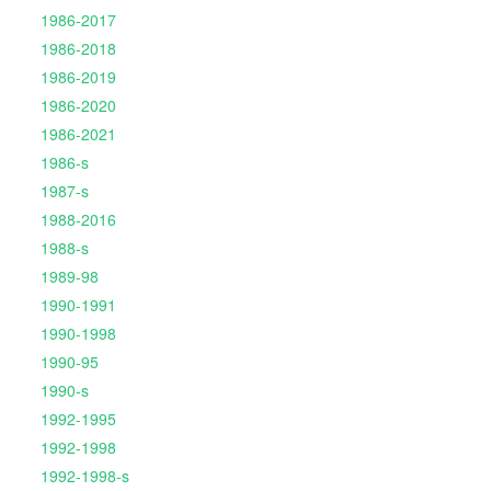
1986-2017
1986-2018
1986-2019
1986-2020
1986-2021
1986-s
1987-s
1988-2016
1988-s
1989-98
1990-1991
1990-1998
1990-95
1990-s
1992-1995
1992-1998
1992-1998-s