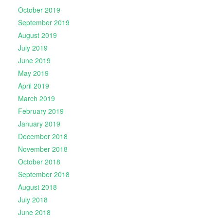
October 2019
September 2019
August 2019
July 2019
June 2019
May 2019
April 2019
March 2019
February 2019
January 2019
December 2018
November 2018
October 2018
September 2018
August 2018
July 2018
June 2018