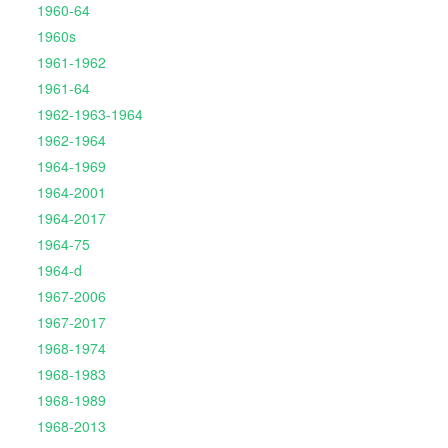
1960-64
1960s
1961-1962
1961-64
1962-1963-1964
1962-1964
1964-1969
1964-2001
1964-2017
1964-75
1964-d
1967-2006
1967-2017
1968-1974
1968-1983
1968-1989
1968-2013