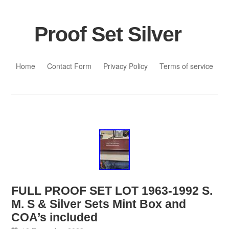
Proof Set Silver
Skip to content
Home
Contact Form
Privacy Policy
Terms of service
FULL PROOF SET LOT 1963-1992 S.
M. S & Silver Sets Mint Box and
COA’s included