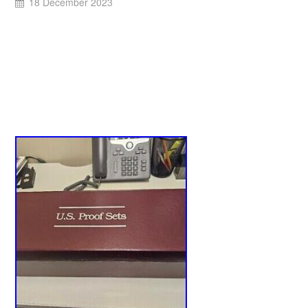
18 December 2023