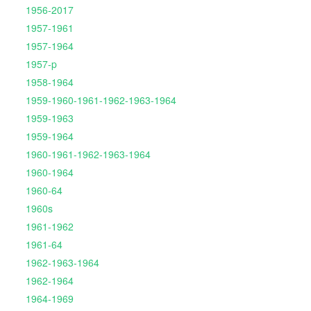
1956-2017
1957-1961
1957-1964
1957-p
1958-1964
1959-1960-1961-1962-1963-1964
1959-1963
1959-1964
1960-1961-1962-1963-1964
1960-1964
1960-64
1960s
1961-1962
1961-64
1962-1963-1964
1962-1964
1964-1969