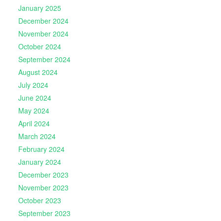
January 2025
December 2024
November 2024
October 2024
September 2024
August 2024
July 2024
June 2024
May 2024
April 2024
March 2024
February 2024
January 2024
December 2023
November 2023
October 2023
September 2023