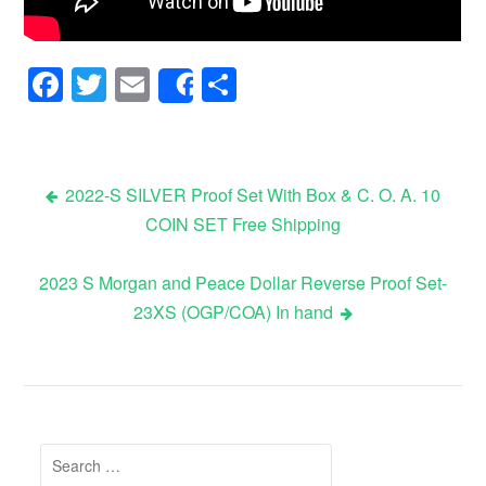
Facebook
Twitter
Email
Share
Share
2022-S SILVER Proof Set With Box & C. O. A. 10
COIN SET Free Shipping
Post navigation
2023 S Morgan and Peace Dollar Reverse Proof Set-
23XS (OGP/COA) In hand
Search for: