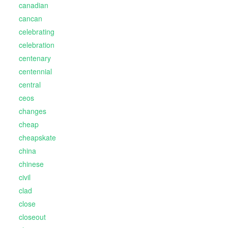
canadian
cancan
celebrating
celebration
centenary
centennial
central
ceos
changes
cheap
cheapskate
china
chinese
civil
clad
close
closeout