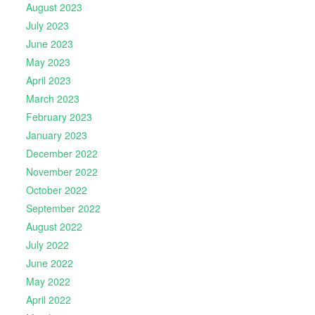
August 2023
July 2023
June 2023
May 2023
April 2023
March 2023
February 2023
January 2023
December 2022
November 2022
October 2022
September 2022
August 2022
July 2022
June 2022
May 2022
April 2022