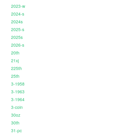
2023-w
2024-s
2024s
2025-s
2025s
2026-s
20th
21xj
225th
25th
3-1958
3-1963
3-1964
3-coin
30oz
30th
31-pc