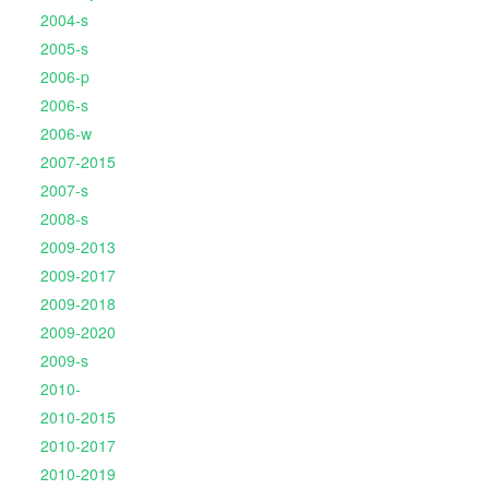
2004-s
2005-s
2006-p
2006-s
2006-w
2007-2015
2007-s
2008-s
2009-2013
2009-2017
2009-2018
2009-2020
2009-s
2010-
2010-2015
2010-2017
2010-2019