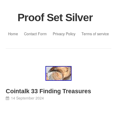
Proof Set Silver
Skip to content
Home
Contact Form
Privacy Policy
Terms of service
Cointalk 33 Finding Treasures
14 September 2024