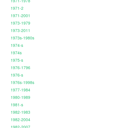
1971-1978
1971-2
1971-2001
1973-1979
1973-2011
1973s-1980s
1974-s
1974s
1975-s
1976-1796
1976-s
1976s-1998s
1977-1984
1980-1989
1981-s
1982-1983
1982-2004
1982-2007