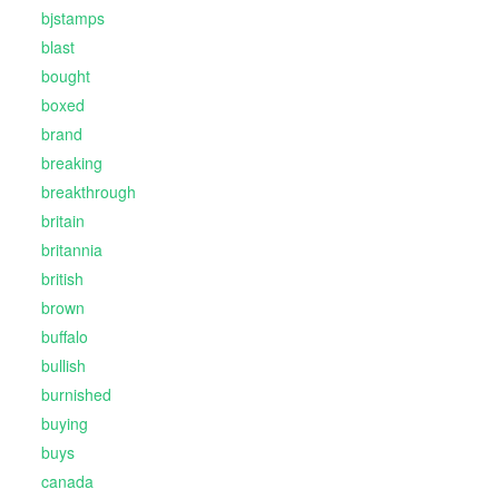
bjstamps
blast
bought
boxed
brand
breaking
breakthrough
britain
britannia
british
brown
buffalo
bullish
burnished
buying
buys
canada