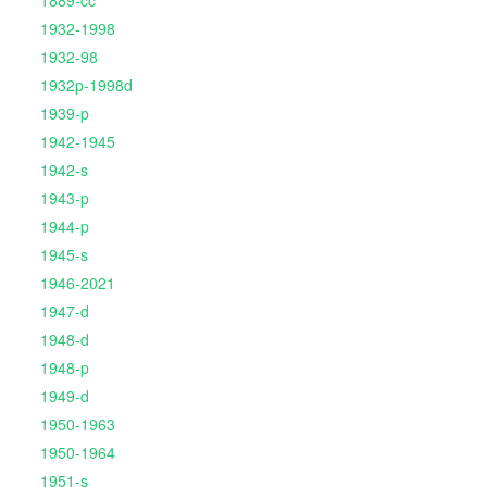
1889-cc
1932-1998
1932-98
1932p-1998d
1939-p
1942-1945
1942-s
1943-p
1944-p
1945-s
1946-2021
1947-d
1948-d
1948-p
1949-d
1950-1963
1950-1964
1951-s