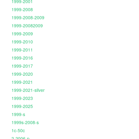
1999-2001
1999-2008
1999-2008-2009
1999-20082009
1999-2009
1999-2010
1999-2011
1999-2016
1999-2017
1999-2020
1999-2021
1999-2021-silver
1999-2023
1999-2025
1999-s
1999s-2008-s
1c-50c
2-2006-p