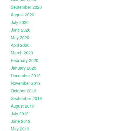
September 2020
August 2020
July 2020
June 2020
May 2020
April 2020
March 2020
February 2020
January 2020
December 2019
November 2019
October 2019
September 2019
August 2019
July 2019
June 2019
May 2019