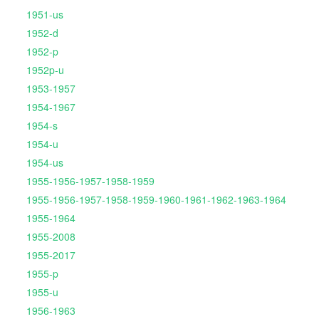
1951-us
1952-d
1952-p
1952p-u
1953-1957
1954-1967
1954-s
1954-u
1954-us
1955-1956-1957-1958-1959
1955-1956-1957-1958-1959-1960-1961-1962-1963-1964
1955-1964
1955-2008
1955-2017
1955-p
1955-u
1956-1963