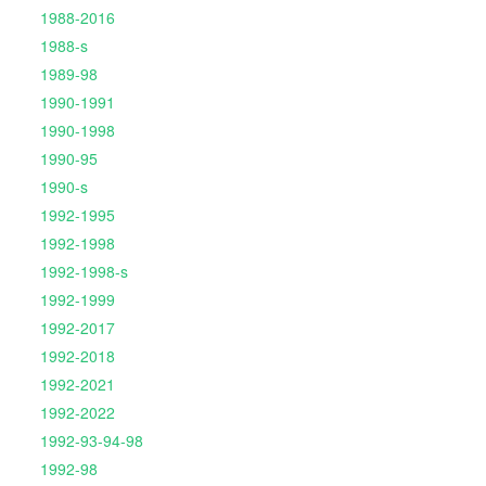
1988-2016
1988-s
1989-98
1990-1991
1990-1998
1990-95
1990-s
1992-1995
1992-1998
1992-1998-s
1992-1999
1992-2017
1992-2018
1992-2021
1992-2022
1992-93-94-98
1992-98