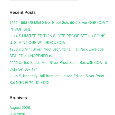
Recent Posts
1992-1998 US Mint Silver Proof Sets 90% Silver OGP COA 7
PROOF Sets
2014 S LIMITED EDITION SILVER PROOF SET (8) COINS
U. S. MINT OGP With BOX & COA
1958 US Mint Silver Proof Set Original Flat Pack Envelope
SEALED & UNOPENED #7
2000 United States Mint Silver Proof Set in Box with COA 10
Coin Set Box 174
2025 S, Kennedy Half from the Limited Edition Silver Proof
Set NGC Pf 70 UC FDOI
Archives
August 2026
July 2026