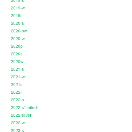
2019-s
2019-w
2019s
2020-s
2020-sw
2020-w
2020p
2020s
2020w
2021-s
2021-w
2021s
2022-
2022-s
2022-s'limited
2022-silver
2022-w
2023-s