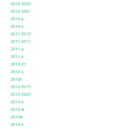
2010-2020
2010-2021
2010-p
2010-s
2011-2015
2011-2017
2011-p
2011-s
2012-21
2012-s
2012s
2013-2015
2013-2020
2013-s
2013-w
2013w
2014-s