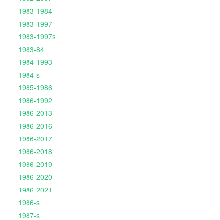
1983-1984
1983-1997
1983-1997s
1983-84
1984-1993
1984-s
1985-1986
1986-1992
1986-2013
1986-2016
1986-2017
1986-2018
1986-2019
1986-2020
1986-2021
1986-s
1987-s