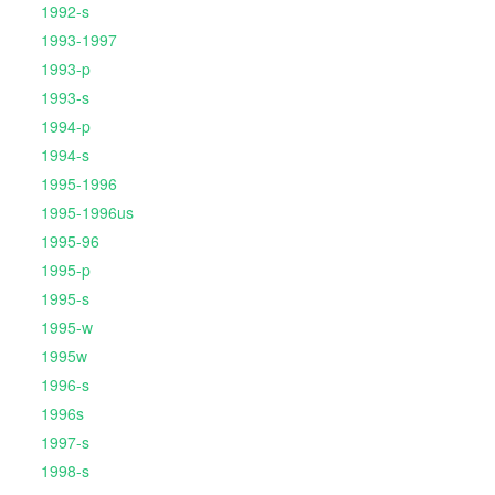
1992-s
1993-1997
1993-p
1993-s
1994-p
1994-s
1995-1996
1995-1996us
1995-96
1995-p
1995-s
1995-w
1995w
1996-s
1996s
1997-s
1998-s