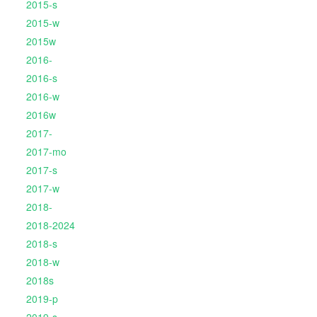
2015-s
2015-w
2015w
2016-
2016-s
2016-w
2016w
2017-
2017-mo
2017-s
2017-w
2018-
2018-2024
2018-s
2018-w
2018s
2019-p