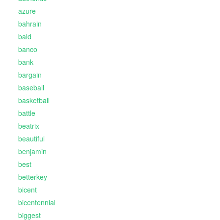
azure
bahrain
bald
banco
bank
bargain
baseball
basketball
battle
beatrix
beautiful
benjamin
best
betterkey
bicent
bicentennial
biggest