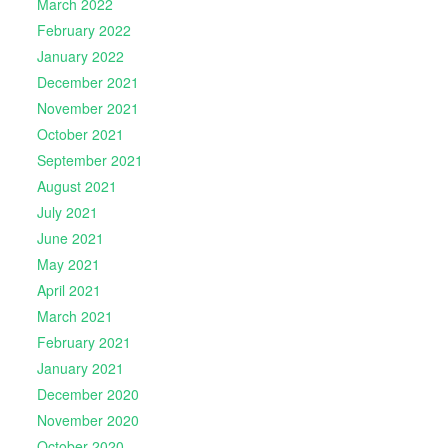
March 2022
February 2022
January 2022
December 2021
November 2021
October 2021
September 2021
August 2021
July 2021
June 2021
May 2021
April 2021
March 2021
February 2021
January 2021
December 2020
November 2020
October 2020