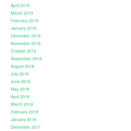
April 2019
March 2019
February 2019
January 2019
December 2018
November 2018
October 2018
September 2018
August 2018
July 2018
June 2018
May 2018
April 2018
March 2018
February 2018
January 2018
December 2017