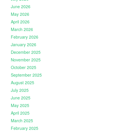
June 2026
May 2026
April 2026
March 2026
February 2026
January 2026
December 2025
November 2025
October 2025
September 2025
August 2025
July 2025
June 2025
May 2025
April 2025
March 2025
February 2025