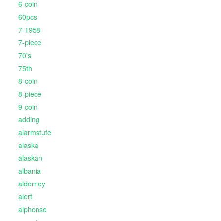
6-coin
60pcs
7-1958
7-piece
70's
75th
8-coin
8-piece
9-coin
adding
alarmstufe
alaska
alaskan
albania
alderney
alert
alphonse