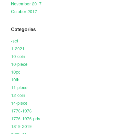
November 2017
October 2017
Categories
-set
1-2021
10-coin
10-piece
10pc
10th
11-piece
12-coin
14-piece
1776-1976
1776-1976-pds
1819-2019