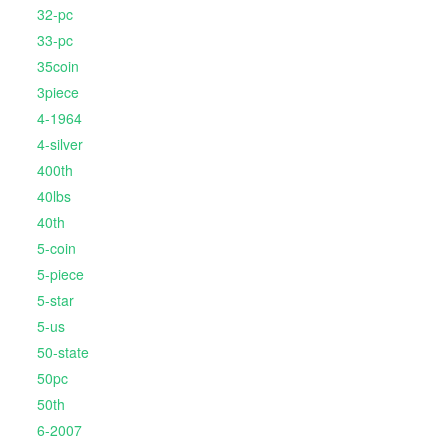
32-pc
33-pc
35coin
3piece
4-1964
4-silver
400th
40lbs
40th
5-coin
5-piece
5-star
5-us
50-state
50pc
50th
6-2007