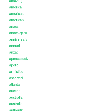
amazing
america
america's
american
anacs
anacs-rp70
anniversary
annual
anzac
apmexclusive
apollo
armistice
assorted
atlanta
auction
australia
australian
authentic