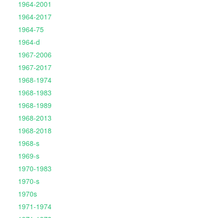
1964-2001
1964-2017
1964-75
1964-d
1967-2006
1967-2017
1968-1974
1968-1983
1968-1989
1968-2013
1968-2018
1968-s
1969-s
1970-1983
1970-s
1970s
1971-1974