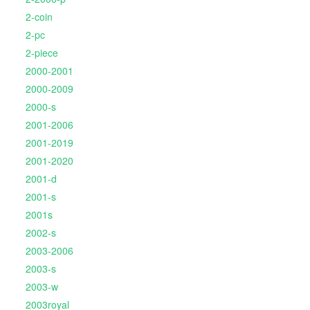
2-coin
2-pc
2-piece
2000-2001
2000-2009
2000-s
2001-2006
2001-2019
2001-2020
2001-d
2001-s
2001s
2002-s
2003-2006
2003-s
2003-w
2003royal