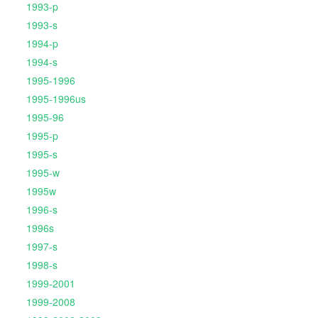
1993-p
1993-s
1994-p
1994-s
1995-1996
1995-1996us
1995-96
1995-p
1995-s
1995-w
1995w
1996-s
1996s
1997-s
1998-s
1999-2001
1999-2008