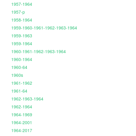
1957-1964
1957-p
1958-1964
1959-1960-1961-1962-1963-1964
1959-1963
1959-1964
1960-1961-1962-1963-1964
1960-1964
1960-64
1960s
1961-1962
1961-64
1962-1963-1964
1962-1964
1964-1969
1964-2001
1964-2017