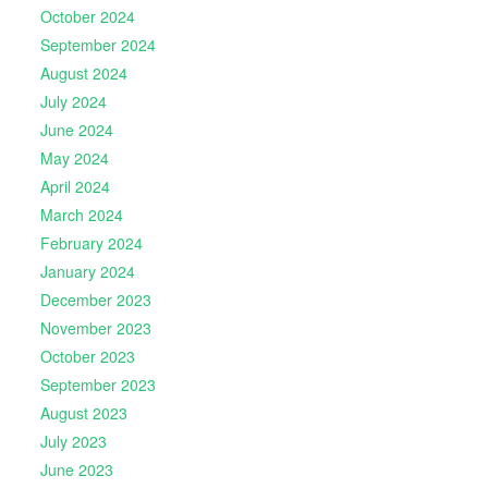
October 2024
September 2024
August 2024
July 2024
June 2024
May 2024
April 2024
March 2024
February 2024
January 2024
December 2023
November 2023
October 2023
September 2023
August 2023
July 2023
June 2023