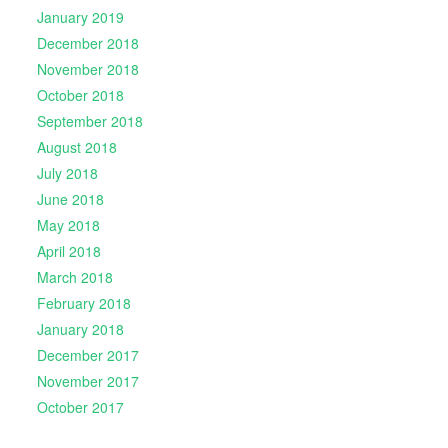
January 2019
December 2018
November 2018
October 2018
September 2018
August 2018
July 2018
June 2018
May 2018
April 2018
March 2018
February 2018
January 2018
December 2017
November 2017
October 2017