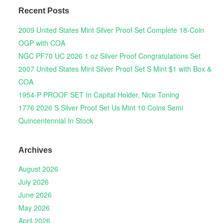
Recent Posts
2009 United States Mint Silver Proof Set Complete 18-Coin
OGP with COA
NGC PF70 UC 2026 1 oz Silver Proof Congratulations Set
2007 United States Mint Silver Proof Set S Mint $1 with Box &
COA
1954-P PROOF SET In Capital Holder, Nice Toning
1776 2026 S Silver Proof Set Us Mint 10 Coins Semi
Quincentennial In Stock
Archives
August 2026
July 2026
June 2026
May 2026
April 2026