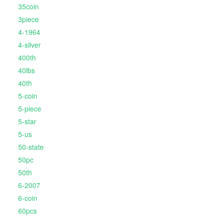
35coin
3piece
4-1964
4-silver
400th
40lbs
40th
5-coin
5-piece
5-star
5-us
50-state
50pc
50th
6-2007
6-coin
60pcs