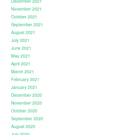
December 2021
November 2021
October 2021
September 2021
August 2021
July 2021
June 2021
May 2021
April 2021
March 2021
February 2021
January 2021
December 2020
November 2020
October 2020
September 2020
August 2020
July 2020