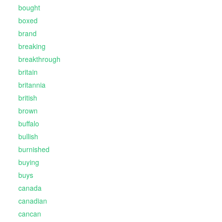
bought
boxed
brand
breaking
breakthrough
britain
britannia
british
brown
buffalo
bullish
burnished
buying
buys
canada
canadian
cancan