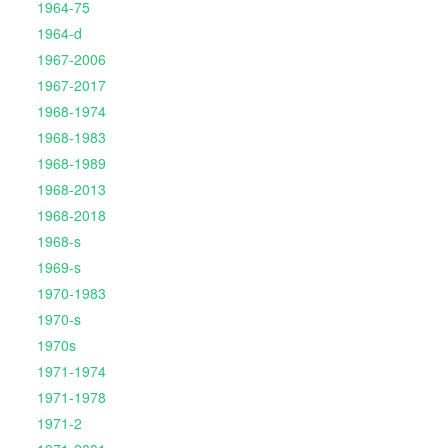
1964-75
1964-d
1967-2006
1967-2017
1968-1974
1968-1983
1968-1989
1968-2013
1968-2018
1968-s
1969-s
1970-1983
1970-s
1970s
1971-1974
1971-1978
1971-2