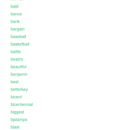
bald
banco
bank
bargain
baseball
basketball
battle
beatrix
beautiful
benjamin
best
betterkey
bicent
bicentennial
biggest
bjstamps
blast