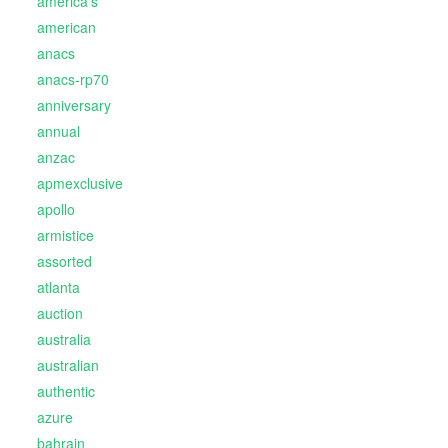
america's
american
anacs
anacs-rp70
anniversary
annual
anzac
apmexclusive
apollo
armistice
assorted
atlanta
auction
australia
australian
authentic
azure
bahrain