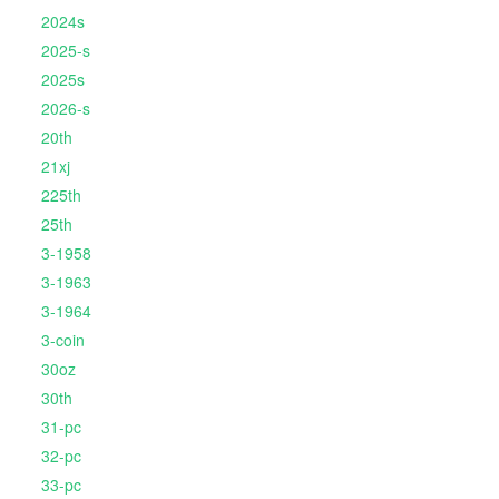
2024s
2025-s
2025s
2026-s
20th
21xj
225th
25th
3-1958
3-1963
3-1964
3-coin
30oz
30th
31-pc
32-pc
33-pc