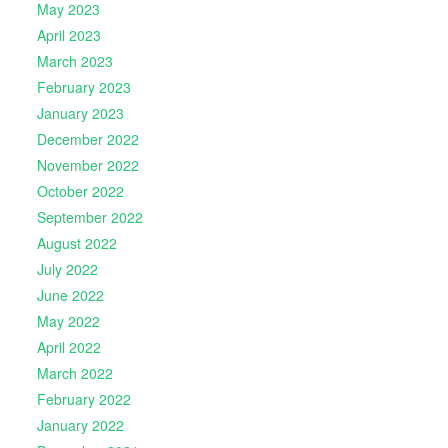
May 2023
April 2023
March 2023
February 2023
January 2023
December 2022
November 2022
October 2022
September 2022
August 2022
July 2022
June 2022
May 2022
April 2022
March 2022
February 2022
January 2022