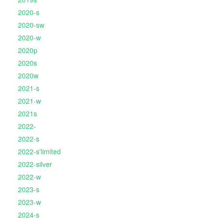
2020-s
2020-sw
2020-w
2020p
2020s
2020w
2021-s
2021-w
2021s
2022-
2022-s
2022-s'limited
2022-silver
2022-w
2023-s
2023-w
2024-s