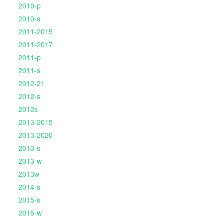
2010-p
2010-s
2011-2015
2011-2017
2011-p
2011-s
2012-21
2012-s
2012s
2013-2015
2013-2020
2013-s
2013-w
2013w
2014-s
2015-s
2015-w