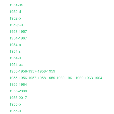
1951-us
1952-d
1952-p
1952p-u
1953-1957
1954-1967
1954-p
1954-s
1954-u
1954-us
1955-1956-1957-1958-1959
1955-1956-1957-1958-1959-1960-1961-1962-1963-1964
1955-1964
1955-2008
1955-2017
1955-p
1955-u