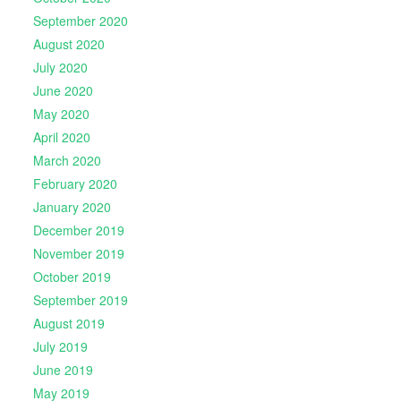
September 2020
August 2020
July 2020
June 2020
May 2020
April 2020
March 2020
February 2020
January 2020
December 2019
November 2019
October 2019
September 2019
August 2019
July 2019
June 2019
May 2019