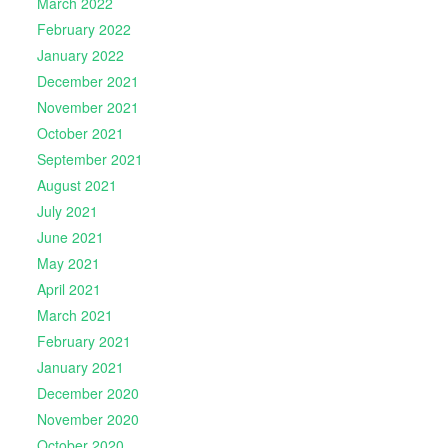
March 2022
February 2022
January 2022
December 2021
November 2021
October 2021
September 2021
August 2021
July 2021
June 2021
May 2021
April 2021
March 2021
February 2021
January 2021
December 2020
November 2020
October 2020