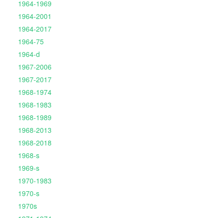
1964-1969
1964-2001
1964-2017
1964-75
1964-d
1967-2006
1967-2017
1968-1974
1968-1983
1968-1989
1968-2013
1968-2018
1968-s
1969-s
1970-1983
1970-s
1970s