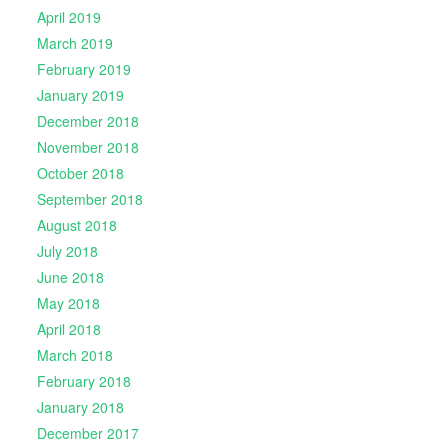
April 2019
March 2019
February 2019
January 2019
December 2018
November 2018
October 2018
September 2018
August 2018
July 2018
June 2018
May 2018
April 2018
March 2018
February 2018
January 2018
December 2017