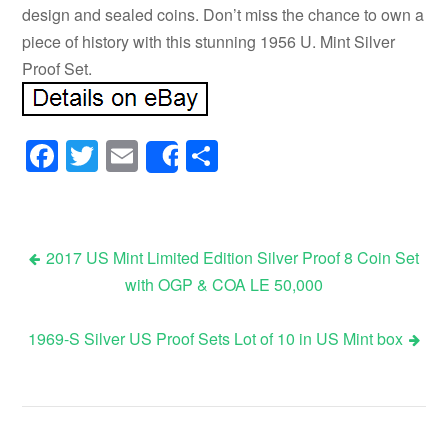
design and sealed coins. Don’t miss the chance to own a
piece of history with this stunning 1956 U. Mint Silver
Proof Set.
Facebook
Twitter
Email
Share
Share
2017 US Mint Limited Edition Silver Proof 8 Coin Set
with OGP & COA LE 50,000
Post navigation
1969-S Silver US Proof Sets Lot of 10 in US Mint box