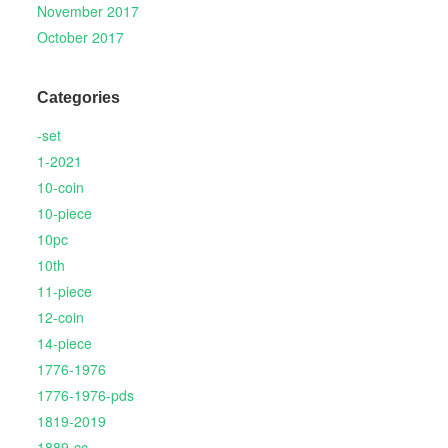
November 2017
October 2017
Categories
-set
1-2021
10-coin
10-piece
10pc
10th
11-piece
12-coin
14-piece
1776-1976
1776-1976-pds
1819-2019
1889-cc