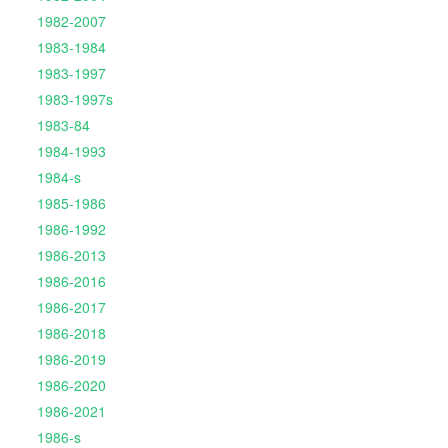
1982-2007
1983-1984
1983-1997
1983-1997s
1983-84
1984-1993
1984-s
1985-1986
1986-1992
1986-2013
1986-2016
1986-2017
1986-2018
1986-2019
1986-2020
1986-2021
1986-s