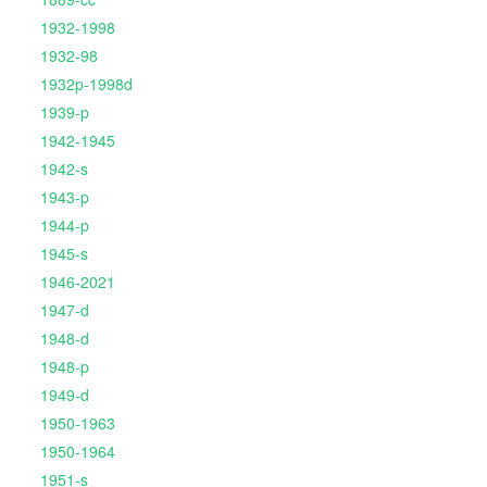
1932-1998
1932-98
1932p-1998d
1939-p
1942-1945
1942-s
1943-p
1944-p
1945-s
1946-2021
1947-d
1948-d
1948-p
1949-d
1950-1963
1950-1964
1951-s