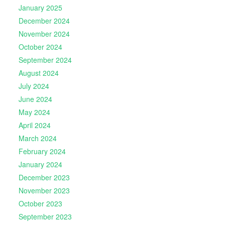
January 2025
December 2024
November 2024
October 2024
September 2024
August 2024
July 2024
June 2024
May 2024
April 2024
March 2024
February 2024
January 2024
December 2023
November 2023
October 2023
September 2023