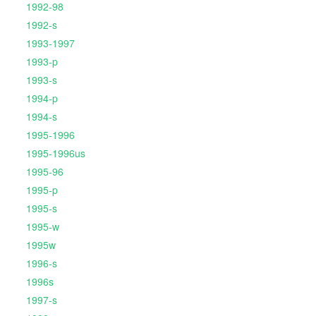
1992-98
1992-s
1993-1997
1993-p
1993-s
1994-p
1994-s
1995-1996
1995-1996us
1995-96
1995-p
1995-s
1995-w
1995w
1996-s
1996s
1997-s