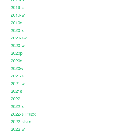
2019-s
2019-w
2019s
2020-s
2020-sw
2020-w
2020p
2020s
2020w
2021-s
2021-w
2021s
2022-
2022-s
2022-s'limited
2022-silver
2022-w