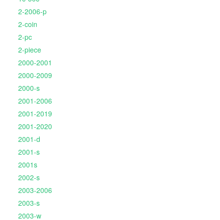
2-2006-p
2-coin
2-pc
2-piece
2000-2001
2000-2009
2000-s
2001-2006
2001-2019
2001-2020
2001-d
2001-s
2001s
2002-s
2003-2006
2003-s
2003-w