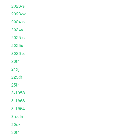
2023-s
2023-w
2024-s
2024s
2025-s
2025s
2026-s
20th
21xj
225th
25th
3-1958
3-1963
3-1964
3-coin
30oz
30th