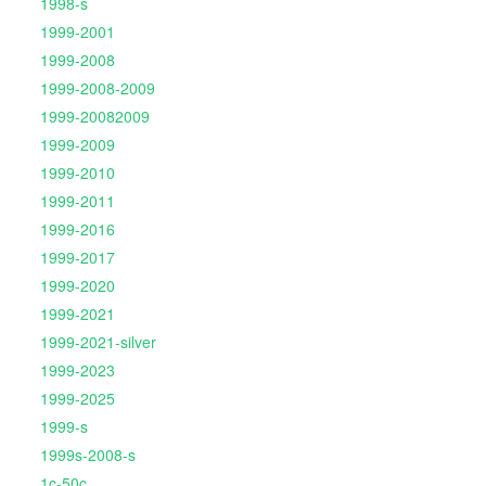
1998-s
1999-2001
1999-2008
1999-2008-2009
1999-20082009
1999-2009
1999-2010
1999-2011
1999-2016
1999-2017
1999-2020
1999-2021
1999-2021-silver
1999-2023
1999-2025
1999-s
1999s-2008-s
1c-50c