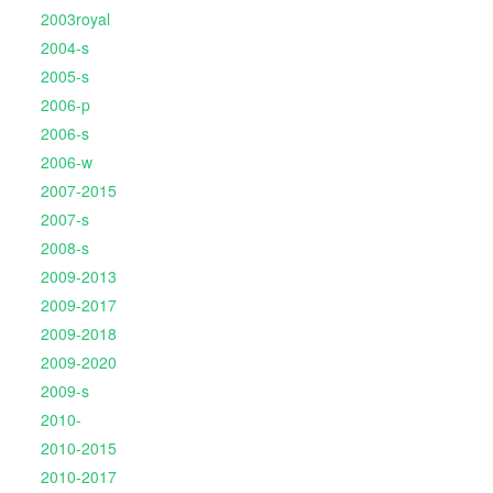
2003royal
2004-s
2005-s
2006-p
2006-s
2006-w
2007-2015
2007-s
2008-s
2009-2013
2009-2017
2009-2018
2009-2020
2009-s
2010-
2010-2015
2010-2017