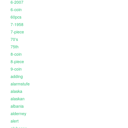
6-2007
6-coin
60pcs
7-1958
7-piece
70's
75th
8-coin
8-piece
9-coin
adding
alarmstufe
alaska
alaskan
albania
alderney
alert