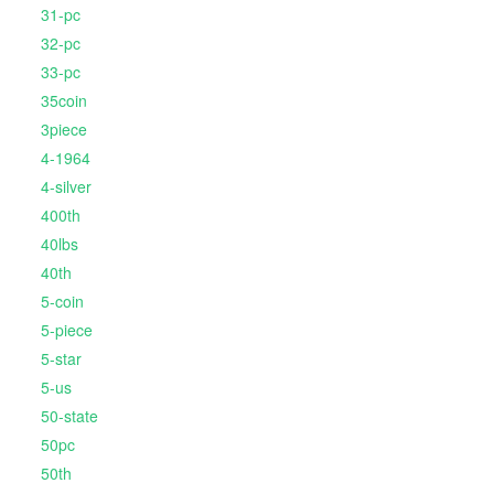
31-pc
32-pc
33-pc
35coin
3piece
4-1964
4-silver
400th
40lbs
40th
5-coin
5-piece
5-star
5-us
50-state
50pc
50th