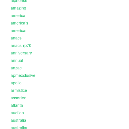
alphonse
amazing
america
america's
american
anacs
anacs-rp70
anniversary
annual
anzac
apmexclusive
apollo
armistice
assorted
atlanta
auction
australia
australian