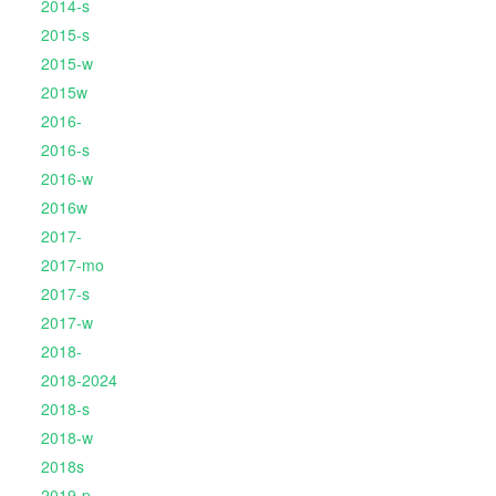
2014-s
2015-s
2015-w
2015w
2016-
2016-s
2016-w
2016w
2017-
2017-mo
2017-s
2017-w
2018-
2018-2024
2018-s
2018-w
2018s
2019-p