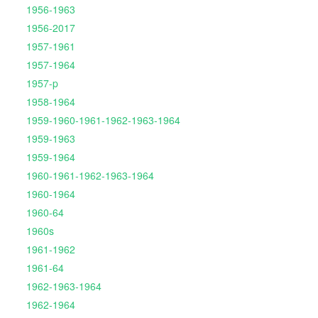
1956-1963
1956-2017
1957-1961
1957-1964
1957-p
1958-1964
1959-1960-1961-1962-1963-1964
1959-1963
1959-1964
1960-1961-1962-1963-1964
1960-1964
1960-64
1960s
1961-1962
1961-64
1962-1963-1964
1962-1964