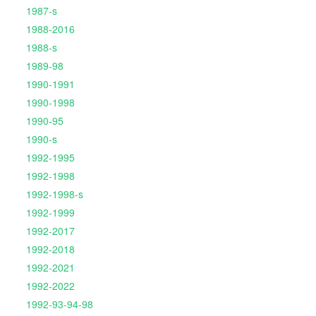
1987-s
1988-2016
1988-s
1989-98
1990-1991
1990-1998
1990-95
1990-s
1992-1995
1992-1998
1992-1998-s
1992-1999
1992-2017
1992-2018
1992-2021
1992-2022
1992-93-94-98