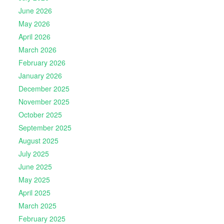
June 2026
May 2026
April 2026
March 2026
February 2026
January 2026
December 2025
November 2025
October 2025
September 2025
August 2025
July 2025
June 2025
May 2025
April 2025
March 2025
February 2025