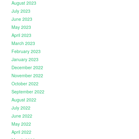
August 2023
July 2023
June 2023
May 2023
April 2023
March 2023
February 2023
January 2023
December 2022
November 2022
October 2022
September 2022
August 2022
July 2022
June 2022
May 2022
April 2022