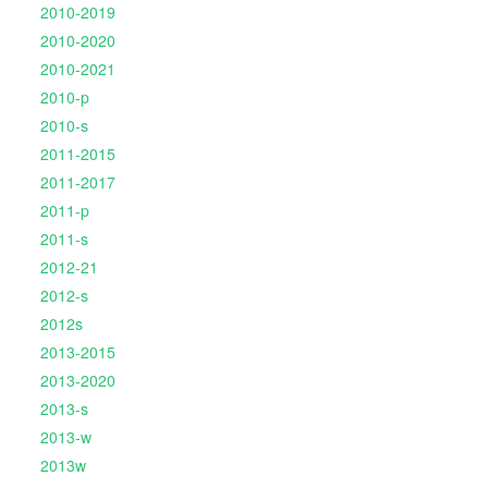
2010-2019
2010-2020
2010-2021
2010-p
2010-s
2011-2015
2011-2017
2011-p
2011-s
2012-21
2012-s
2012s
2013-2015
2013-2020
2013-s
2013-w
2013w