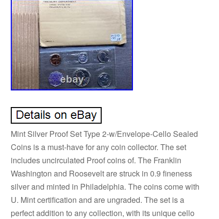
Mint Silver Proof Set Type 2-w/Envelope-Cello Sealed
Coins is a must-have for any coin collector. The set
includes uncirculated Proof coins of. The Franklin
Washington and Roosevelt are struck in 0.9 fineness
silver and minted in Philadelphia. The coins come with
U. Mint certification and are ungraded. The set is a
perfect addition to any collection, with its unique cello