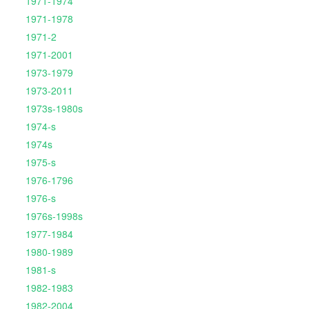
1971-1974
1971-1978
1971-2
1971-2001
1973-1979
1973-2011
1973s-1980s
1974-s
1974s
1975-s
1976-1796
1976-s
1976s-1998s
1977-1984
1980-1989
1981-s
1982-1983
1982-2004