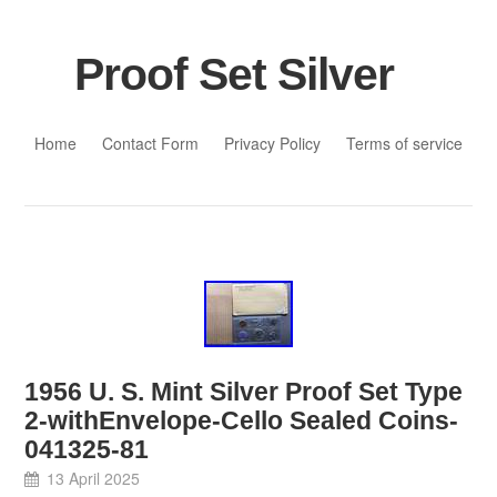
Proof Set Silver
Skip to content
Home
Contact Form
Privacy Policy
Terms of service
1956 U. S. Mint Silver Proof Set Type
2-withEnvelope-Cello Sealed Coins-
041325-81
13 April 2025