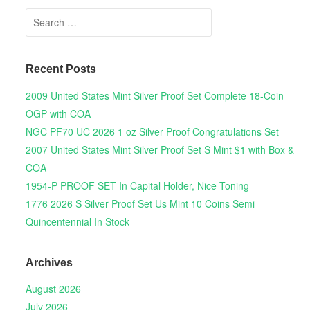
Search for:
Recent Posts
2009 United States Mint Silver Proof Set Complete 18-Coin
OGP with COA
NGC PF70 UC 2026 1 oz Silver Proof Congratulations Set
2007 United States Mint Silver Proof Set S Mint $1 with Box &
COA
1954-P PROOF SET In Capital Holder, Nice Toning
1776 2026 S Silver Proof Set Us Mint 10 Coins Semi
Quincentennial In Stock
Archives
August 2026
July 2026